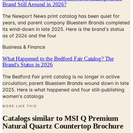
The Newport News print catalog has been quiet for
years, and parent company Bluestem Brands completed
its wind-down in late 2025. Here is the brand's status
as of 2026 and the four
Business & Finance
What Happened to the Bedford Fair Catalog? The
Brand's Status in 2026
The Bedford Fair print catalog is no longer in active
circulation; parent Bluestem Brands wound down in late
2025. Here is what happened and four still-publishing
women's catalogs
MORE LIKE THIS
Catalogs similar to
MSI Q Premium
Natural Quartz Countertop Brochure