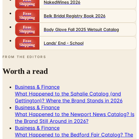
Belk Bridal Registry Book 2026
Shipping
Free
Body Glove Fall 2025 Wetsuit Catalog
Shipping
Free
Lands' End - School
Shipping
FROM THE EDITORS
Worth a read
Business & Finance
What Happened to the Sahalie Catalog (and
Gettington)? Where the Brand Stands in 2026
Business & Finance
What Happened to the Newport News Catalog? Is
the Brand Still Around in 2026?
Business & Finance
What Happened to the Bedford Fair Catalog? The
Brand's Status in 2026
Business & Finance