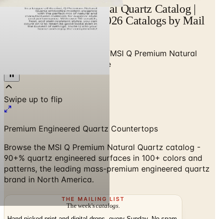
MSI Q Premium Natural Quartz Catalog |
Catalogs.com - Free 2026 Catalogs by Mail
and Online
Home
/
Stone & Countertops
/
MSI Q Premium Natural
Quartz Countertop Brochure
Premium Engineered Quartz Countertops
Browse the MSI Q Premium Natural Quartz catalog -
90+% quartz engineered surfaces in 100+ colors and
patterns, the leading mass-premium engineered quartz
brand in North America.
THE MAILING LIST
The week's
catalogs
.
Hand-picked print and digital drops, every Sunday. No spam.
Subscribe