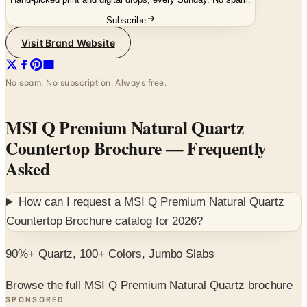
Visit Brand Website
No spam. No subscription. Always free.
MSI Q Premium Natural Quartz
Countertop Brochure
— Frequently
Asked
How can I request a
MSI Q Premium Natural Quartz
Countertop Brochure
catalog for
2026
?
90%+ Quartz, 100+ Colors, Jumbo Slabs
Browse the full MSI Q Premium Natural Quartz brochure
SPONSORED
Potpourri