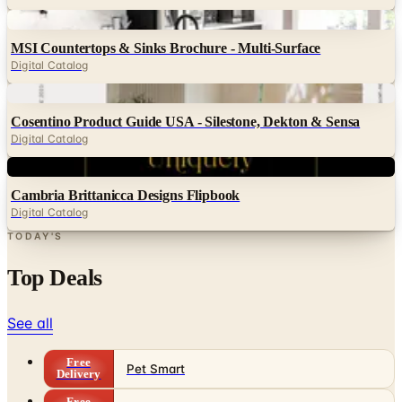
MSI Countertops & Sinks Brochure - Multi-Surface
Digital Catalog
Digital
Cosentino Product Guide USA - Silestone, Dekton & Sensa
Digital Catalog
Digital
Cambria Brittanicca Designs Flipbook
Digital Catalog
TODAY'S
Top Deals
See all
Free
Pet Smart
Delivery
Free
NakedWines 2026
Shipping
Free