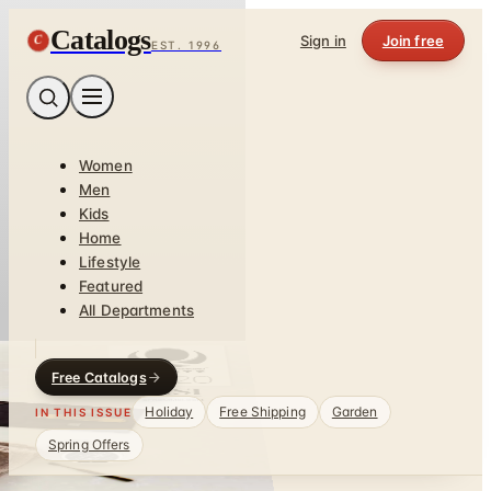
Catalogs
C
Sign in
Join free
EST. 1996
Women
Men
Kids
Home
Lifestyle
Featured
All Departments
Free Catalogs
Holiday
Free Shipping
Garden
IN THIS ISSUE
Spring Offers