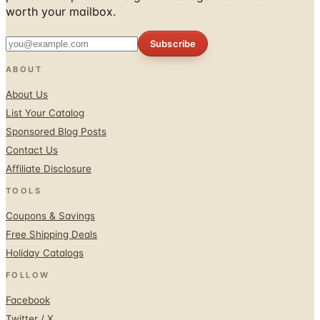
Subscribe
ABOUT
About Us
List Your Catalog
Sponsored Blog Posts
Contact Us
Affiliate Disclosure
TOOLS
Coupons & Savings
Free Shipping Deals
Holiday Catalogs
FOLLOW
Facebook
Twitter / X
Instagram