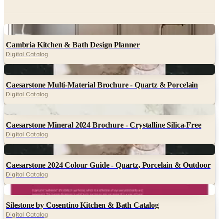
Digital
Cambria Kitchen & Bath Design Planner
Digital Catalog
Digital
Caesarstone Multi-Material Brochure - Quartz & Porcelain
Digital Catalog
Digital
Caesarstone Mineral 2024 Brochure - Crystalline Silica-Free
Digital Catalog
Digital
Caesarstone 2024 Colour Guide - Quartz, Porcelain & Outdoor
Digital Catalog
Digital
Silestone by Cosentino Kitchen & Bath Catalog
Digital Catalog
Digital