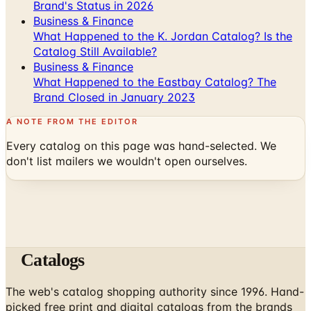
What Happened to the K. Jordan Catalog? Is the
Catalog Still Available?
Business & Finance
What Happened to the Eastbay Catalog? The
Brand Closed in January 2023
A NOTE FROM THE EDITOR
Every catalog on this page was hand-selected. We
don't list mailers we wouldn't open ourselves.
Catalogs
The web's catalog shopping authority since 1996. Hand-
picked free print and digital catalogs from the brands
worth your mailbox.