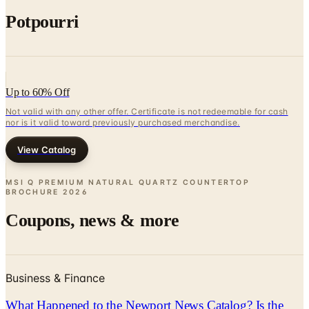
Up to 60% Off
Not valid with any other offer. Certificate is not redeemable for cash
nor is it valid toward previously purchased merchandise.
View Catalog
MSI Q PREMIUM NATURAL QUARTZ COUNTERTOP
BROCHURE
2026
Coupons, news & more
Business & Finance
What Happened to the Newport News Catalog? Is the
Brand Still Around in 2026?