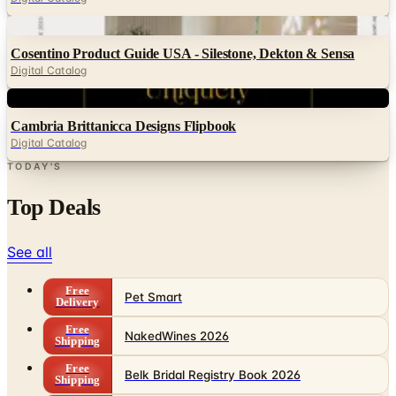
Digital
Cosentino Product Guide USA - Silestone, Dekton & Sensa
Digital Catalog
Digital
Cambria Brittanicca Designs Flipbook
Digital Catalog
TODAY'S
Top Deals
See all
Free
Pet Smart
Delivery
Free
NakedWines 2026
Shipping
Free
Belk Bridal Registry Book 2026
Shipping