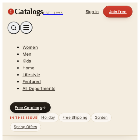
Catalogs
C
Sign in
Join free
EST. 1996
Women
Men
Kids
Home
Lifestyle
Featured
All Departments
Free Catalogs
Holiday
Free Shipping
Garden
IN THIS ISSUE
Spring Offers