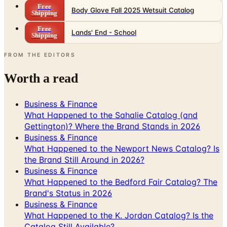
Free
Body Glove Fall 2025 Wetsuit Catalog
Shipping
Free
Lands' End - School
Shipping
FROM THE EDITORS
Worth a read
Business & Finance
What Happened to the Sahalie Catalog (and
Gettington)? Where the Brand Stands in 2026
Business & Finance
What Happened to the Newport News Catalog? Is
the Brand Still Around in 2026?
Business & Finance
What Happened to the Bedford Fair Catalog? The
Brand's Status in 2026
Business & Finance
What Happened to the K. Jordan Catalog? Is the
Catalog Still Available?