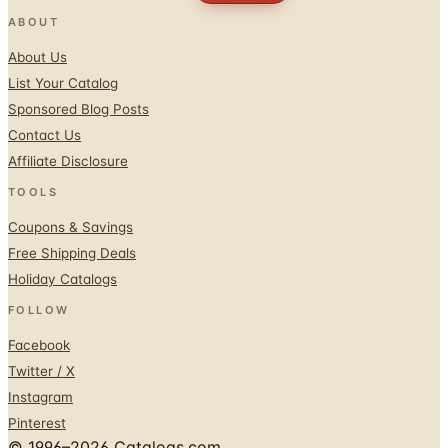
ABOUT
About Us
List Your Catalog
Sponsored Blog Posts
Contact Us
Affiliate Disclosure
TOOLS
Coupons & Savings
Free Shipping Deals
Holiday Catalogs
FOLLOW
Facebook
Twitter / X
Instagram
Pinterest
© 1996–2026 Catalogs.com