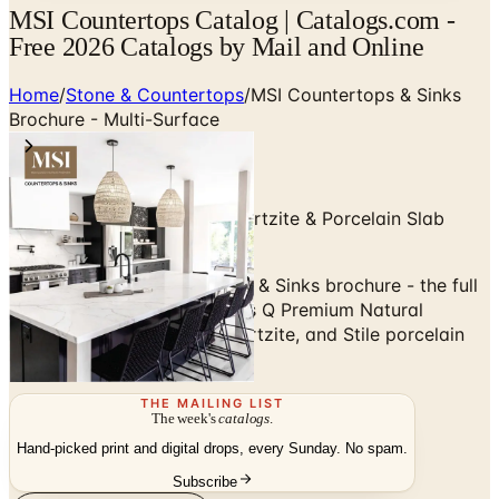
MSI Countertops Catalog | Catalogs.com -
Free 2026 Catalogs by Mail and Online
Home
/
Stone & Countertops
/
MSI Countertops & Sinks
Brochure - Multi-Surface
Quartz, Granite, Marble, Quartzite & Porcelain Slab
Countertops
Browse the MSI Countertops & Sinks brochure - the full
multi-surface catalog across Q Premium Natural
Quartz, granite, marble, quartzite, and Stile porcelain
slabs.
THE MAILING LIST
The week's
catalogs
.
Hand-picked print and digital drops, every Sunday. No spam.
Subscribe