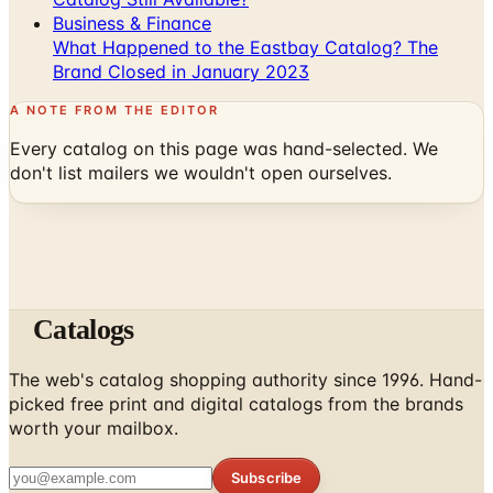
Business & Finance
What Happened to the Eastbay Catalog? The
Brand Closed in January 2023
A NOTE FROM THE EDITOR
Every catalog on this page was hand-selected. We
don't list mailers we wouldn't open ourselves.
Catalogs
The web's catalog shopping authority since 1996. Hand-
picked free print and digital catalogs from the brands
worth your mailbox.
Subscribe