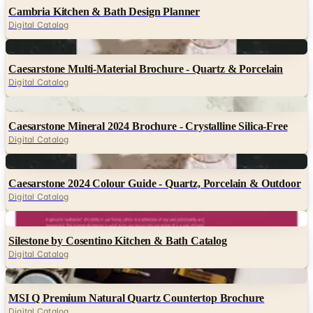
Cambria Kitchen & Bath Design Planner
Digital Catalog
Digital
Caesarstone Multi-Material Brochure - Quartz & Porcelain
Digital Catalog
Digital
Caesarstone Mineral 2024 Brochure - Crystalline Silica-Free
Digital Catalog
Digital
Caesarstone 2024 Colour Guide - Quartz, Porcelain & Outdoor
Digital Catalog
Digital
Silestone by Cosentino Kitchen & Bath Catalog
Digital Catalog
Digital
MSI Q Premium Natural Quartz Countertop Brochure
Digital Catalog