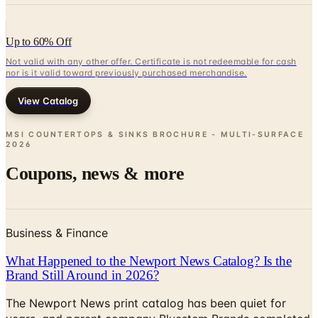
Up to 60% Off
Not valid with any other offer. Certificate is not redeemable for cash
nor is it valid toward previously purchased merchandise.
View Catalog
MSI COUNTERTOPS & SINKS BROCHURE - MULTI-SURFACE
2026
Coupons, news & more
Business & Finance
What Happened to the Newport News Catalog? Is the
Brand Still Around in 2026?
The Newport News print catalog has been quiet for