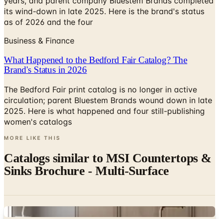
years, and parent company Bluestem Brands completed
its wind-down in late 2025. Here is the brand's status
as of 2026 and the four
Business & Finance
What Happened to the Bedford Fair Catalog? The
Brand's Status in 2026
The Bedford Fair print catalog is no longer in active
circulation; parent Bluestem Brands wound down in late
2025. Here is what happened and four still-publishing
women's catalogs
MORE LIKE THIS
Catalogs similar to
MSI Countertops &
Sinks Brochure - Multi-Surface
Digital