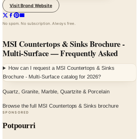
Visit Brand Website
No spam. No subscription. Always free.
MSI Countertops & Sinks Brochure -
Multi-Surface
— Frequently Asked
How can I request a
MSI Countertops & Sinks
Brochure - Multi-Surface
catalog for
2026
?
Quartz, Granite, Marble, Quartzite & Porcelain
Browse the full MSI Countertops & Sinks brochure
SPONSORED
Potpourri