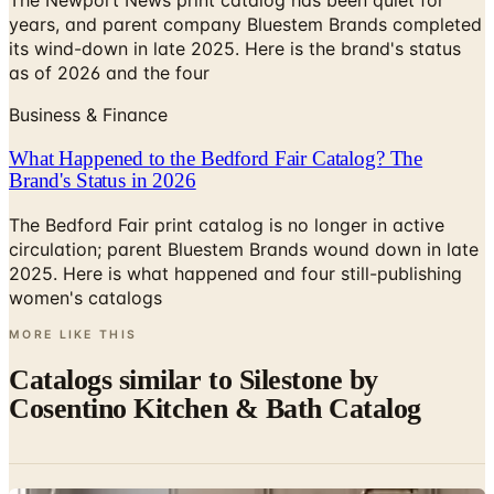
The Newport News print catalog has been quiet for
years, and parent company Bluestem Brands completed
its wind-down in late 2025. Here is the brand's status
as of 2026 and the four
Business & Finance
What Happened to the Bedford Fair Catalog? The
Brand's Status in 2026
The Bedford Fair print catalog is no longer in active
circulation; parent Bluestem Brands wound down in late
2025. Here is what happened and four still-publishing
women's catalogs
MORE LIKE THIS
Catalogs similar to
Silestone by
Cosentino Kitchen & Bath Catalog