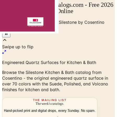
Silestone Catalog | Catalogs.com - Free 2026
Catalogs by Mail and Online
Home
/
Stone & Countertops
/
Silestone by Cosentino
Kitchen & Bath Catalog
Swipe up to flip
Engineered Quartz Surfaces for Kitchen & Bath
Browse the Silestone Kitchen & Bath catalog from
Cosentino - the original engineered quartz surface in
over 70 colors with the Suede, Polished, and Volcano
finishes for kitchen and bath.
THE MAILING LIST
The week's
catalogs
.
Hand-picked print and digital drops, every Sunday. No spam.