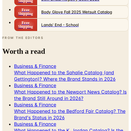
Shipping
Free
Body Glove Fall 2025 Wetsuit Catalog
Shipping
Free
Lands' End - School
Shipping
FROM THE EDITORS
Worth a read
Business & Finance
What Happened to the Sahalie Catalog (and
Gettington)? Where the Brand Stands in 2026
Business & Finance
What Happened to the Newport News Catalog? Is
the Brand Still Around in 2026?
Business & Finance
What Happened to the Bedford Fair Catalog? The
Brand's Status in 2026
Business & Finance
What Happened to the K. Jordan Catalog? Is the