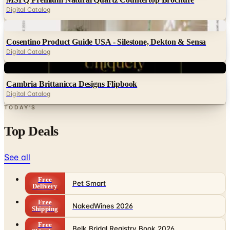
Digital Catalog
Digital
Cosentino Product Guide USA - Silestone, Dekton & Sensa
Digital Catalog
Digital
Cambria Brittanicca Designs Flipbook
Digital Catalog
TODAY'S
Top Deals
See all
Free
Pet Smart
Delivery
Free
NakedWines 2026
Shipping
Free
Belk Bridal Registry Book 2026