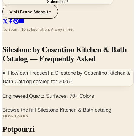
Subscribe
Visit Brand Website
No spam. No subscription. Always free.
Silestone by Cosentino Kitchen & Bath
Catalog
— Frequently Asked
How can I request a
Silestone by Cosentino Kitchen &
Bath Catalog
catalog for
2026
?
Engineered Quartz Surfaces, 70+ Colors
Browse the full Silestone Kitchen & Bath catalog
SPONSORED
Potpourri