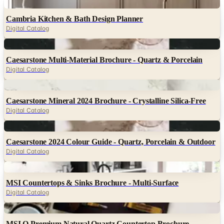
Digital
Cambria Kitchen & Bath Design Planner
Digital Catalog
Digital
Caesarstone Multi-Material Brochure - Quartz & Porcelain
Digital Catalog
Digital
Caesarstone Mineral 2024 Brochure - Crystalline Silica-Free
Digital Catalog
Digital
Caesarstone 2024 Colour Guide - Quartz, Porcelain & Outdoor
Digital Catalog
Digital
MSI Countertops & Sinks Brochure - Multi-Surface
Digital Catalog
Digital
MSI Q Premium Natural Quartz Countertop Brochure