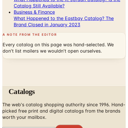
Catalog Still Available?
Business & Finance
What Happened to the Eastbay Catalog? The
Brand Closed in January 2023
A NOTE FROM THE EDITOR
Every catalog on this page was hand-selected. We
don't list mailers we wouldn't open ourselves.
Catalogs
The web's catalog shopping authority since 1996. Hand-
picked free print and digital catalogs from the brands
worth your mailbox.