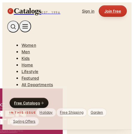
Catalogs
C
Sign in
Join free
EST. 1996
Women
Men
Kids
Home
Lifestyle
Featured
All Departments
Free Catalogs
Holiday
Free Shipping
Garden
IN THIS ISSUE
Spring Offers