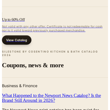
Up to 60% Off
Not valid with any other offer. Certificate is not redeemable for cash
nor is it valid toward previously purchased merchandise.
View Catalog
SILESTONE BY COSENTINO KITCHEN & BATH CATALOG
2026
Coupons, news & more
Business & Finance
What Happened to the Newport News Catalog? Is the
Brand Still Around in 2026?