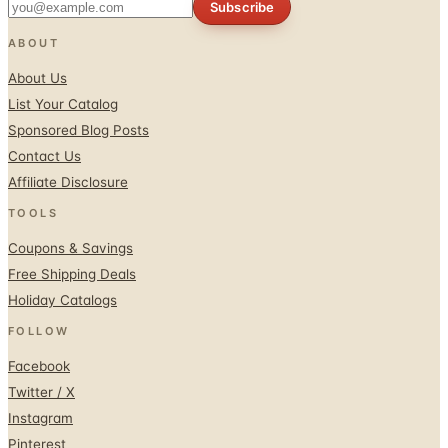
Subscribe
ABOUT
About Us
List Your Catalog
Sponsored Blog Posts
Contact Us
Affiliate Disclosure
TOOLS
Coupons & Savings
Free Shipping Deals
Holiday Catalogs
FOLLOW
Facebook
Twitter / X
Instagram
Pinterest