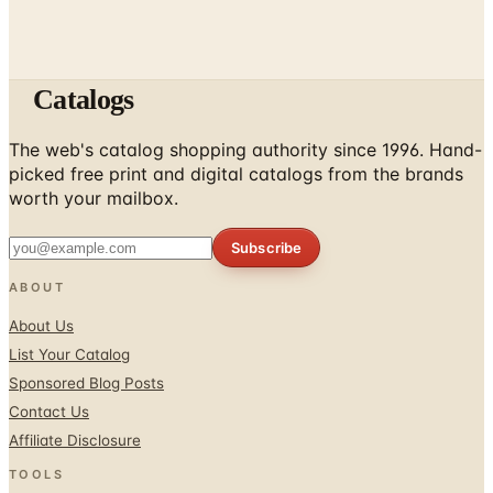
Catalogs
The web's catalog shopping authority since 1996. Hand-
picked free print and digital catalogs from the brands
worth your mailbox.
Subscribe
ABOUT
About Us
List Your Catalog
Sponsored Blog Posts
Contact Us
Affiliate Disclosure
TOOLS