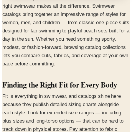
right swimwear makes all the difference. Swimwear
catalogs bring together an impressive range of styles for
women, men, and children — from classic one-piece suits
designed for lap swimming to playful beach sets built for a
day in the sun. Whether you need something sporty,
modest, or fashion-forward, browsing catalog collections
lets you compare cuts, fabrics, and coverage at your own
pace before committing.
Finding the Right Fit for Every Body
Fit is everything in swimwear, and catalogs shine here
because they publish detailed sizing charts alongside
each style. Look for extended size ranges — including
plus sizes and long-torso options — that can be hard to
track down in physical stores. Pay attention to fabric