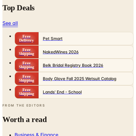
Top Deals
See all
Free
Pet Smart
Delivery
Free
NakedWines 2026
Shipping
Free
Belk Bridal Registry Book 2026
Shipping
Free
Body Glove Fall 2025 Wetsuit Catalog
Shipping
Free
Lands' End - School
Shipping
FROM THE EDITORS
Worth a read
Business & Finance