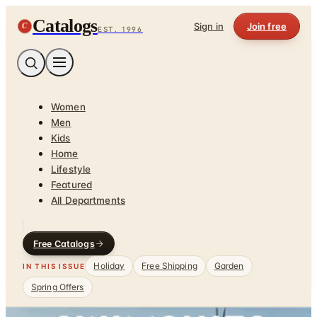
Catalogs
C
Sign in
Join free
EST. 1996
Women
Men
Kids
Home
Lifestyle
Featured
All Departments
Free Catalogs
Holiday
Free Shipping
Garden
IN THIS ISSUE
Spring Offers
Home
/
Garden - Yard - Pool
/
Swim, Sun & Fun