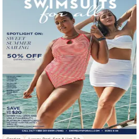
DEPARTMENT
Swim, Sun & Fun Catalogs
Garden - Yard - Pool, sorted. Browse free print catalogs
by mail or shop the digital pages.
When the temperature climbs and the water beckons,
the right swimwear makes all the difference. Swimwear
catalogs bring together an impressive range of styles
for women, men, and children — from classic one-piece
suits designed for lap swimming to playful beach sets
built for a day in the sun. Whether you need something
sporty, modest…
3
Catalogs
Search
Featured
SwimsuitsForAll