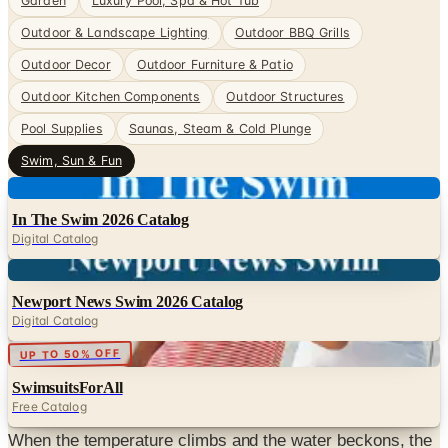
Garden
Luxury Pool, Spa & Hot Tub
Outdoor & Landscape Lighting
Outdoor BBQ Grills
Outdoor Decor
Outdoor Furniture & Patio
Outdoor Kitchen Components
Outdoor Structures
Pool Supplies
Saunas, Steam & Cold Plunge
Swim, Sun & Fun
Digital
In The Swim 2026 Catalog
Digital Catalog
Digital
Newport News Swim 2026 Catalog
Digital Catalog
Digital
UP TO 50% OFF
SwimsuitsForAll
Free Catalog
When the temperature climbs and the water beckons, the