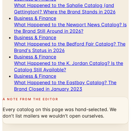
What Happened to the Sahalie Catalog (and
Gettington)? Where the Brand Stands in 2026
Business & Finance
What Happened to the Newport News Catalog? Is
the Brand Still Around in 2026?
Business & Finance
What Happened to the Bedford Fair Catalog? The
Brand's Status in 2026
Business & Finance
What Happened to the K. Jordan Catalog? Is the
Catalog Still Available?
Business & Finance
What Happened to the Eastbay Catalog? The
Brand Closed in January 2023
A NOTE FROM THE EDITOR
Every catalog on this page was hand-selected. We
don't list mailers we wouldn't open ourselves.