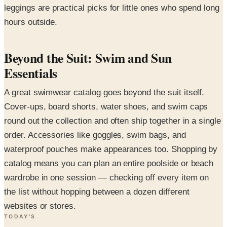
leggings are practical picks for little ones who spend long
hours outside.
Beyond the Suit: Swim and Sun
Essentials
A great swimwear catalog goes beyond the suit itself.
Cover-ups, board shorts, water shoes, and swim caps
round out the collection and often ship together in a single
order. Accessories like goggles, swim bags, and
waterproof pouches make appearances too. Shopping by
catalog means you can plan an entire poolside or beach
wardrobe in one session — checking off every item on
the list without hopping between a dozen different
websites or stores.
TODAY'S