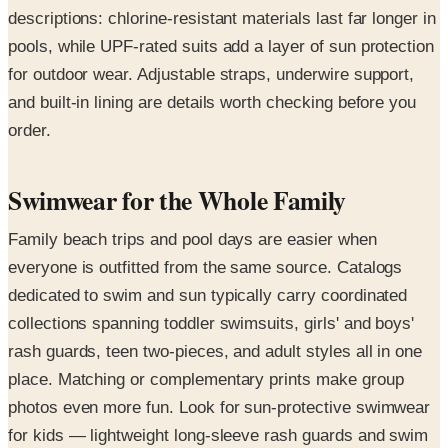
descriptions: chlorine-resistant materials last far longer in
pools, while UPF-rated suits add a layer of sun protection
for outdoor wear. Adjustable straps, underwire support,
and built-in lining are details worth checking before you
order.
Swimwear for the Whole Family
Family beach trips and pool days are easier when
everyone is outfitted from the same source. Catalogs
dedicated to swim and sun typically carry coordinated
collections spanning toddler swimsuits, girls' and boys'
rash guards, teen two-pieces, and adult styles all in one
place. Matching or complementary prints make group
photos even more fun. Look for sun-protective swimwear
for kids — lightweight long-sleeve rash guards and swim