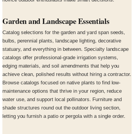
Garden and Landscape Essentials
Catalog selections for the garden and yard span seeds,
bulbs, perennial plants, landscape lighting, decorative
statuary, and everything in between. Specialty landscape
catalogs offer professional-grade irrigation systems,
edging materials, and soil amendments that help you
achieve clean, polished results without hiring a contractor.
Browse catalogs focused on native plants to find low-
maintenance options that thrive in your region, reduce
water use, and support local pollinators. Furniture and
shade structures round out the outdoor living section,
letting you furnish a patio or pergola with a single order.