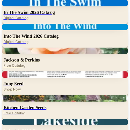
Digital
In The Swim 2026 Catalog
Digital Catalog
Digital
Into The Wind 2026 Catalog
Digital Catalog
Digital
Jackson & Perkins
Free Catalog
Digital
Jung Seed
Shop Now
Digital
Kitchen Garden Seeds
Free Catalog
Digital