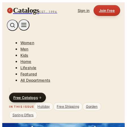
Catalogs
C
Sign in
Join free
EST. 1996
Women
Men
Kids
Home
Lifestyle
Featured
All Departments
Free Catalogs
Holiday
Free Shipping
Garden
IN THIS ISSUE
Spring Offers
Home
/
Garden - Yard - Pool