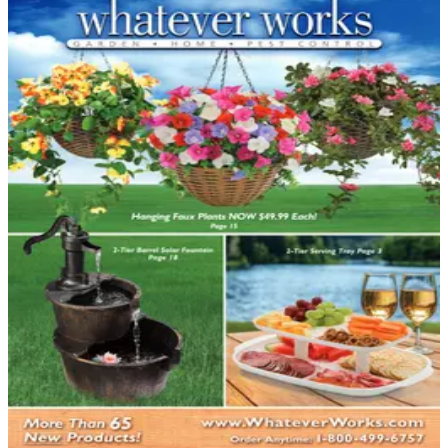
DEPARTMENT
Garden - Yard - Pool Catalogs
Hand-picked free Garden - Yard - Pool catalogs — print
and digital, no subscription required.
Turning your outdoor spaces into an enjoyable retreat
takes vision, planning, and the right products — and
catalogs deliver all three. From the first bloom of spring
through the last swim of summer, garden, yard, and
pool catalogs cover every corner of your property.
Shoppers who browse these catalogs discover a depth
of product choice…
49
Catalogs
Search
Featured
Veseys
Whatever Works