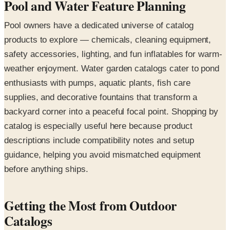
Pool and Water Feature Planning
Pool owners have a dedicated universe of catalog
products to explore — chemicals, cleaning equipment,
safety accessories, lighting, and fun inflatables for warm-
weather enjoyment. Water garden catalogs cater to pond
enthusiasts with pumps, aquatic plants, fish care
supplies, and decorative fountains that transform a
backyard corner into a peaceful focal point. Shopping by
catalog is especially useful here because product
descriptions include compatibility notes and setup
guidance, helping you avoid mismatched equipment
before anything ships.
Getting the Most from Outdoor
Catalogs