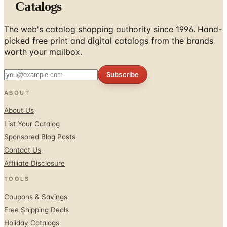
Catalogs
The web's catalog shopping authority since 1996. Hand-
picked free print and digital catalogs from the brands
worth your mailbox.
Subscribe
ABOUT
About Us
List Your Catalog
Sponsored Blog Posts
Contact Us
Affiliate Disclosure
TOOLS
Coupons & Savings
Free Shipping Deals
Holiday Catalogs