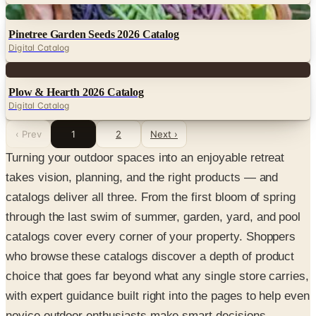
Digital
Pinetree Garden Seeds 2026 Catalog
Digital Catalog
Digital
Plow & Hearth 2026 Catalog
Digital Catalog
‹ Prev
1
2
Next ›
Turning your outdoor spaces into an enjoyable retreat
takes vision, planning, and the right products — and
catalogs deliver all three. From the first bloom of spring
through the last swim of summer, garden, yard, and pool
catalogs cover every corner of your property. Shoppers
who browse these catalogs discover a depth of product
choice that goes far beyond what any single store carries,
with expert guidance built right into the pages to help even
novice outdoor enthusiasts make smart decisions.