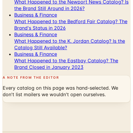
What Happened to the Newport News Catalog? Is
the Brand Still Around in 2026?
Business & Finance
What Happened to the Bedford Fair Catalog? The
Brand's Status in 2026
Business & Finance
What Happened to the K. Jordan Catalog? Is the
Catalog Still Available?
Business & Finance
What Happened to the Eastbay Catalog? The
Brand Closed in January 2023
A NOTE FROM THE EDITOR
Every catalog on this page was hand-selected. We
don't list mailers we wouldn't open ourselves.