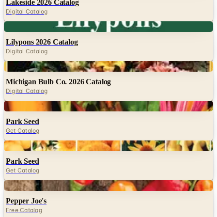
Lakeside 2026 Catalog
Digital Catalog
Digital
Lilypons 2026 Catalog
Digital Catalog
Digital
Michigan Bulb Co. 2026 Catalog
Digital Catalog
Digital
Park Seed
Get Catalog
Digital
Park Seed
Get Catalog
Digital
Pepper Joe's
Free Catalog