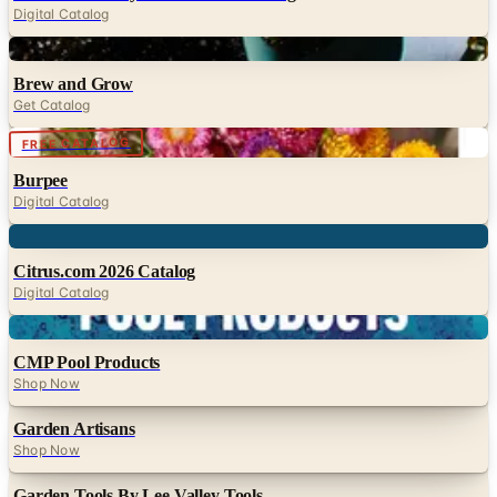
Digital Catalog
Digital
Brew and Grow
Get Catalog
Digital
FREE CATALOG
Burpee
Digital Catalog
Digital
Citrus.com 2026 Catalog
Digital Catalog
Digital
CMP Pool Products
Shop Now
Garden Artisans
Shop Now
Garden Tools By Lee Valley Tools