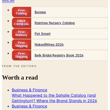
Free
Burpee
Catalog
FREE
Raintree Nursery Catalog
CATALOG
Free
Pet Smart
Delivery
Free
NakedWines 2026
Shipping
Free
Belk Bridal Registry Book 2026
Shipping
FROM THE EDITORS
Worth a read
Business & Finance
What Happened to the Sahalie Catalog (and
Gettington)? Where the Brand Stands in 2026
Business & Finance