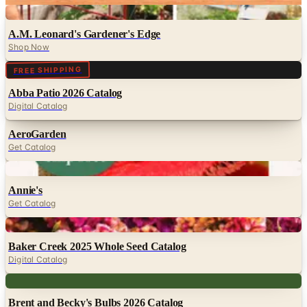
Digital
A.M. Leonard's Gardener's Edge
Shop Now
Digital
FREE SHIPPING
Abba Patio 2026 Catalog
Digital Catalog
AeroGarden
Get Catalog
Digital
Annie's
Get Catalog
Digital
Baker Creek 2025 Whole Seed Catalog
Digital Catalog
Digital
Brent and Becky's Bulbs 2026 Catalog