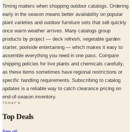
Timing matters when shopping outdoor catalogs. Ordering
early in the season means better availability on popular
plant varieties and outdoor furniture sets that sell quickly
once warm weather arrives. Many catalogs group
products by project — deck refresh, vegetable garden
starter, poolside entertaining — which makes it easy to
assemble everything you need in one pass. Compare
shipping policies for live plants and chemicals carefully,
as these items sometimes have regional restrictions or
specific handling requirements. Subscribing to catalog
updates is a reliable way to catch clearance pricing on
end-of-season inventory.
TODAY'S
Top Deals
See all