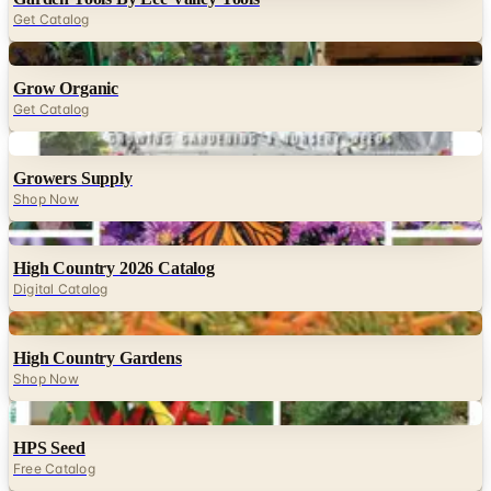
Get Catalog
Digital
Grow Organic
Get Catalog
Digital
Growers Supply
Shop Now
Digital
High Country 2026 Catalog
Digital Catalog
Digital
High Country Gardens
Shop Now
Digital
HPS Seed
Free Catalog