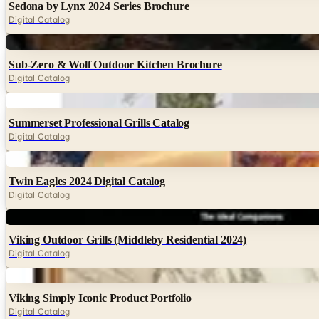
Sedona by Lynx 2024 Series Brochure
Digital Catalog
Digital
Sub-Zero & Wolf Outdoor Kitchen Brochure
Digital Catalog
Digital
Summerset Professional Grills Catalog
Digital Catalog
Digital
Twin Eagles 2024 Digital Catalog
Digital Catalog
Digital
Viking Outdoor Grills (Middleby Residential 2024)
Digital Catalog
Digital
Viking Simply Iconic Product Portfolio
Digital Catalog