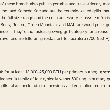
t of these brands also publish portable and travel-friendly mo
o, and Komodo Kamado are the ceramic-walled grills that e
 the full size range and the deep accessory ecosystem (rotis
oss, Recteq, Green Mountain, and MAK are wood-pellet grills
ence — they're the fastest-growing grill category for a reason
ravo, and Bertello bring restaurant-temperature (700–950°F)
ok for at least 18,000–25,000 BTU per primary burner),
grate
inches (a family of four typically wants 500+ sq in primary gr
grills, also check cutout dimensions and ventilation require