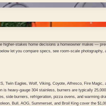
 the higher-stakes home decisions a homeowner makes — premiu
 below let you compare specs, see room-scale photography, an
Twin Eagles, Wolf, Viking, Coyote, Alfresco, Fire Magic, an
ion is heavy-gauge 304 stainless, burners are typically 25,00
tes, side burners, refrigeration, pizza ovens, and warming d
eon, Bull, AOG, Summerset, and Broil King cover the $1,00