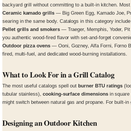
backyard grill without committing to a built-in kitchen. Mos
Ceramic kamado grills
— Big Green Egg, Kamado Joe, Prim
searing in the same body. Catalogs in this category include
Pellet grills and smokers
— Traeger, Memphis, Yoder, Pit B
you authentic wood-fired flavor with set-and-forget conveni
Outdoor pizza ovens
— Ooni, Gozney, Alfa Forni, Forno B
fired, multi-fuel, and dedicated wood-burning installations.
What to Look For in a Grill Catalog
The most useful catalogs spell out
burner BTU ratings
(lo
tubular stainless),
cooking-surface dimensions
in square 
might switch between natural gas and propane. For built-in 
Designing an Outdoor Kitchen