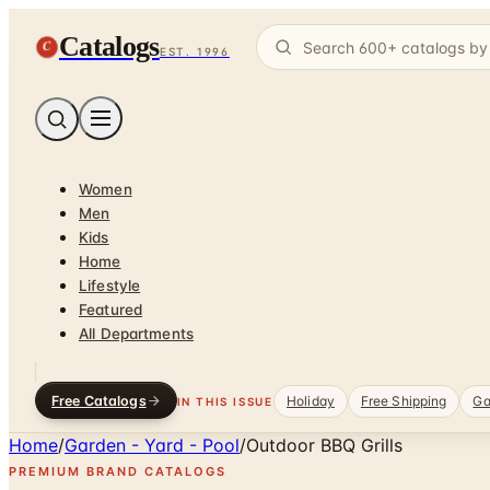
Catalogs
C
EST. 1996
Women
Men
Kids
Home
Lifestyle
Featured
All Departments
Free Catalogs
Holiday
Free Shipping
Ga
IN THIS ISSUE
Home
/
Garden - Yard - Pool
/
Outdoor BBQ Grills
PREMIUM BRAND CATALOGS