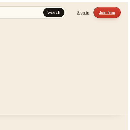
Sign in
Join free
Search