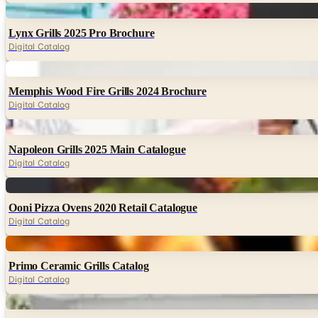
Digital
Lynx Grills 2025 Pro Brochure
Digital Catalog
Digital
Memphis Wood Fire Grills 2024 Brochure
Digital Catalog
Digital
Napoleon Grills 2025 Main Catalogue
Digital Catalog
Digital
Ooni Pizza Ovens 2020 Retail Catalogue
Digital Catalog
Digital
Primo Ceramic Grills Catalog
Digital Catalog
Digital