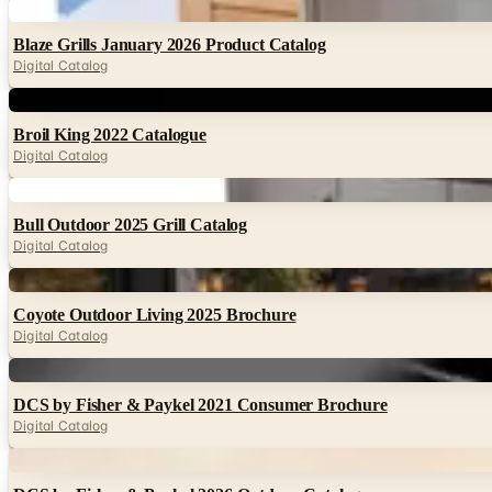
Digital
Blaze Grills January 2026 Product Catalog
Digital Catalog
Digital
Broil King 2022 Catalogue
Digital Catalog
Digital
Bull Outdoor 2025 Grill Catalog
Digital Catalog
Digital
Coyote Outdoor Living 2025 Brochure
Digital Catalog
Digital
DCS by Fisher & Paykel 2021 Consumer Brochure
Digital Catalog
Digital