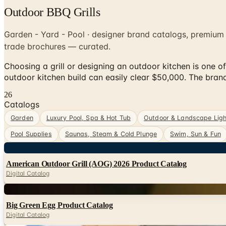
Outdoor BBQ Grills
Garden - Yard - Pool · designer brand catalogs, premium
trade brochures — curated.
Choosing a grill or designing an outdoor kitchen is one 
outdoor kitchen build can easily clear $50,000. The bra
26
Catalogs
Garden
Luxury Pool, Spa & Hot Tub
Outdoor & Landscape Ligh
Pool Supplies
Saunas, Steam & Cold Plunge
Swim, Sun & Fun
Digital
American Outdoor Grill (AOG) 2026 Product Catalog
Digital Catalog
Digital
Big Green Egg Product Catalog
Digital Catalog