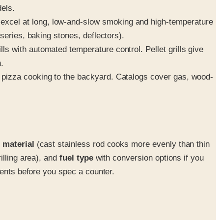
dels.
xcel at long, low-and-slow smoking and high-temperature
series, baking stones, deflectors).
 with automated temperature control. Pellet grills give
.
 pizza cooking to the backyard. Catalogs cover gas, wood-
 material
(cast stainless rod cooks more evenly than thin
illing area), and
fuel type
with conversion options if you
ments before you spec a counter.