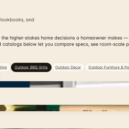
 lookbooks, and
of the higher-stakes home decisions a homeowner makes — pr
nd catalogs below let you compare specs, see room-scale 
ting
Outdoor BBQ Grills
Outdoor Decor
Outdoor Furniture & Pa