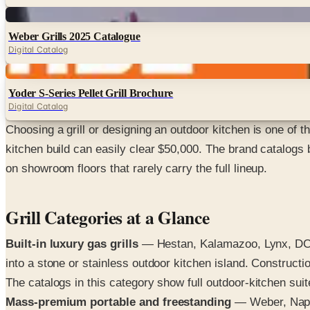
Digital
Weber Grills 2025 Catalogue
Digital Catalog
Digital
Yoder S-Series Pellet Grill Brochure
Digital Catalog
Choosing a grill or designing an outdoor kitchen is one of
kitchen build can easily clear $50,000. The brand catalogs
on showroom floors that rarely carry the full lineup.
Grill Categories at a Glance
Built-in luxury gas grills
— Hestan, Kalamazoo, Lynx, DCS, 
into a stone or stainless outdoor kitchen island. Construct
The catalogs in this category show full outdoor-kitchen sui
Mass-premium portable and freestanding
— Weber, Napol