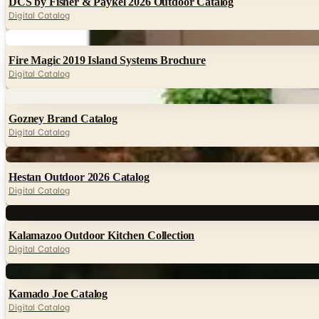
DCS by Fisher & Paykel 2026 Outdoor Catalog
Digital Catalog
Digital
Fire Magic 2019 Island Systems Brochure
Digital Catalog
Digital
Gozney Brand Catalog
Digital Catalog
Digital
Hestan Outdoor 2026 Catalog
Digital Catalog
Digital
Kalamazoo Outdoor Kitchen Collection
Digital Catalog
Digital
Kamado Joe Catalog
Digital Catalog