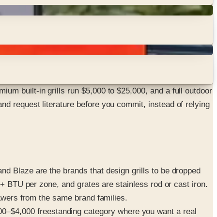
m built-in grills run $5,000 to $25,000, and a full outdoor
d request literature before you commit, instead of relying
d Blaze are the brands that design grills to be dropped
0+ BTU per zone, and grates are stainless rod or cast iron.
rawers from the same brand families.
0–$4,000 freestanding category where you want a real