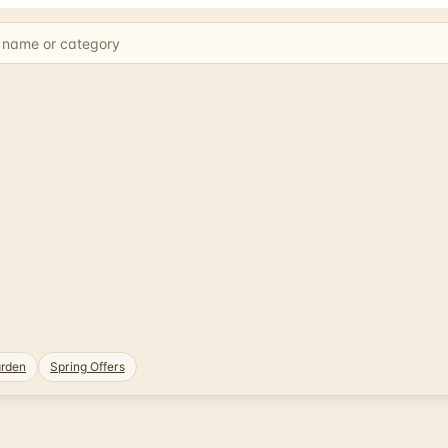
rden
Spring Offers