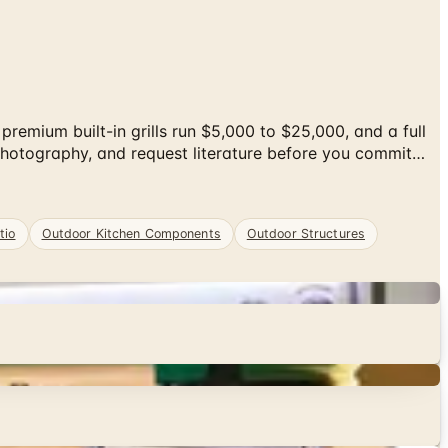
emium built-in grills run $5,000 to $25,000, and a full
photography, and request literature before you commit…
tio
Outdoor Kitchen Components
Outdoor Structures