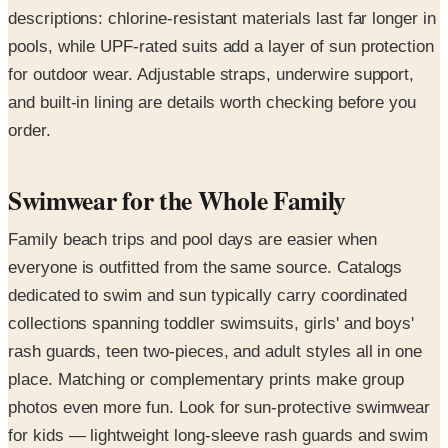
descriptions: chlorine-resistant materials last far longer in
pools, while UPF-rated suits add a layer of sun protection
for outdoor wear. Adjustable straps, underwire support,
and built-in lining are details worth checking before you
order.
Swimwear for the Whole Family
Family beach trips and pool days are easier when
everyone is outfitted from the same source. Catalogs
dedicated to swim and sun typically carry coordinated
collections spanning toddler swimsuits, girls' and boys'
rash guards, teen two-pieces, and adult styles all in one
place. Matching or complementary prints make group
photos even more fun. Look for sun-protective swimwear
for kids — lightweight long-sleeve rash guards and swim