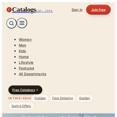
Catalogs
C
Sign in
Join free
EST. 1996
Women
Men
Kids
Home
Lifestyle
Featured
All Departments
Free Catalogs
Holiday
Free Shipping
Garden
IN THIS ISSUE
Spring Offers
Home
/
Garden - Yard - Pool
/
Swim, Sun & Fun