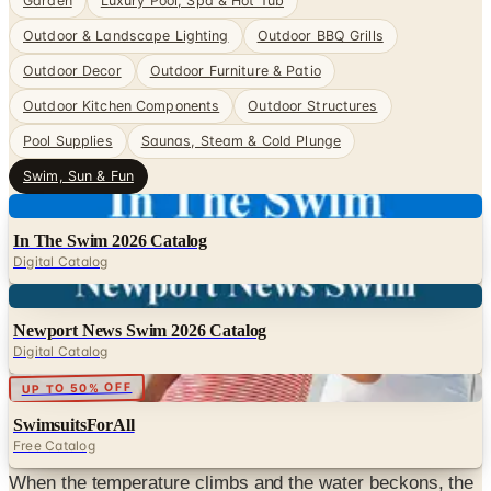
Garden
Luxury Pool, Spa & Hot Tub
Outdoor & Landscape Lighting
Outdoor BBQ Grills
Outdoor Decor
Outdoor Furniture & Patio
Outdoor Kitchen Components
Outdoor Structures
Pool Supplies
Saunas, Steam & Cold Plunge
Swim, Sun & Fun
Digital
In The Swim 2026 Catalog
Digital Catalog
Digital
Newport News Swim 2026 Catalog
Digital Catalog
Digital
UP TO 50% OFF
SwimsuitsForAll
Free Catalog
When the temperature climbs and the water beckons, the