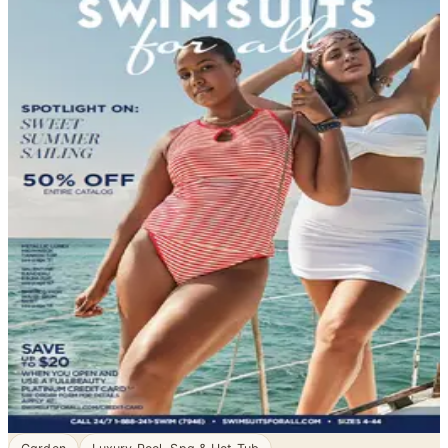
DEPARTMENT
Swim, Sun & Fun Catalogs
Garden - Yard - Pool, sorted. Browse free print catalogs
by mail or shop the digital pages.
When the temperature climbs and the water beckons,
the right swimwear makes all the difference. Swimwear
catalogs bring together an impressive range of styles
for women, men, and children — from classic one-piece
suits designed for lap swimming to playful beach sets
built for a day in the sun. Whether you need something
sporty, modest…
3
Catalogs
Search
Featured
SwimsuitsForAll