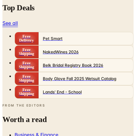
Top Deals
See all
Free
Pet Smart
Delivery
Free
NakedWines 2026
Shipping
Free
Belk Bridal Registry Book 2026
Shipping
Free
Body Glove Fall 2025 Wetsuit Catalog
Shipping
Free
Lands' End - School
Shipping
FROM THE EDITORS
Worth a read
Business & Finance