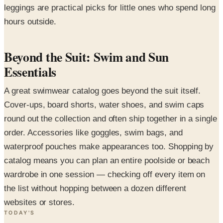
leggings are practical picks for little ones who spend long
hours outside.
Beyond the Suit: Swim and Sun
Essentials
A great swimwear catalog goes beyond the suit itself.
Cover-ups, board shorts, water shoes, and swim caps
round out the collection and often ship together in a single
order. Accessories like goggles, swim bags, and
waterproof pouches make appearances too. Shopping by
catalog means you can plan an entire poolside or beach
wardrobe in one session — checking off every item on
the list without hopping between a dozen different
websites or stores.
TODAY'S