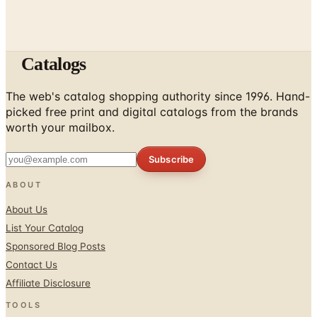
Catalogs
The web's catalog shopping authority since 1996. Hand-
picked free print and digital catalogs from the brands
worth your mailbox.
Subscribe
ABOUT
About Us
List Your Catalog
Sponsored Blog Posts
Contact Us
Affiliate Disclosure
TOOLS