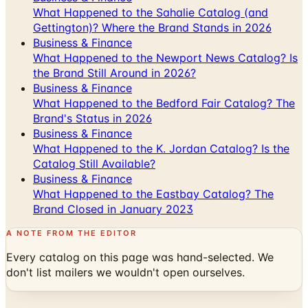
What Happened to the Sahalie Catalog (and
Gettington)? Where the Brand Stands in 2026
Business & Finance
What Happened to the Newport News Catalog? Is
the Brand Still Around in 2026?
Business & Finance
What Happened to the Bedford Fair Catalog? The
Brand's Status in 2026
Business & Finance
What Happened to the K. Jordan Catalog? Is the
Catalog Still Available?
Business & Finance
What Happened to the Eastbay Catalog? The
Brand Closed in January 2023
A NOTE FROM THE EDITOR
Every catalog on this page was hand-selected. We
don't list mailers we wouldn't open ourselves.