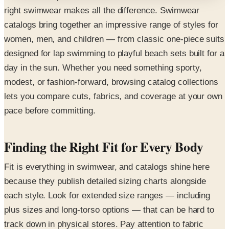
right swimwear makes all the difference. Swimwear
catalogs bring together an impressive range of styles for
women, men, and children — from classic one-piece suits
designed for lap swimming to playful beach sets built for a
day in the sun. Whether you need something sporty,
modest, or fashion-forward, browsing catalog collections
lets you compare cuts, fabrics, and coverage at your own
pace before committing.
Finding the Right Fit for Every Body
Fit is everything in swimwear, and catalogs shine here
because they publish detailed sizing charts alongside
each style. Look for extended size ranges — including
plus sizes and long-torso options — that can be hard to
track down in physical stores. Pay attention to fabric