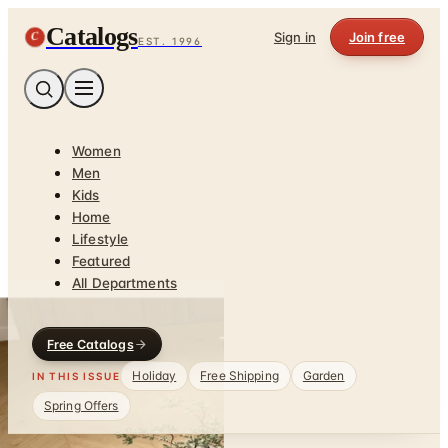
Catalogs
C
Sign in
Join free
EST. 1996
Women
Men
Kids
Home
Lifestyle
Featured
All Departments
Free Catalogs
Holiday
Free Shipping
Garden
IN THIS ISSUE
Spring Offers