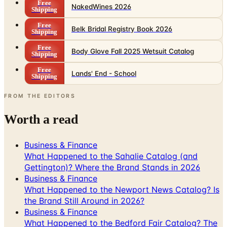
Free
NakedWines 2026
Shipping
Free
Belk Bridal Registry Book 2026
Shipping
Free
Body Glove Fall 2025 Wetsuit Catalog
Shipping
Free
Lands' End - School
Shipping
FROM THE EDITORS
Worth a read
Business & Finance
What Happened to the Sahalie Catalog (and
Gettington)? Where the Brand Stands in 2026
Business & Finance
What Happened to the Newport News Catalog? Is
the Brand Still Around in 2026?
Business & Finance
What Happened to the Bedford Fair Catalog? The