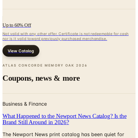
Up to 60% Off
Not valid with any other offer. Certificate is not redeemable for cash
nor is it valid toward previously purchased merchandise.
View Catalog
ATLAS CONCORDE MEMORY OAK
2026
Coupons, news & more
Business & Finance
What Happened to the Newport News Catalog? Is the
Brand Still Around in 2026?
The Newport News print catalog has been quiet for