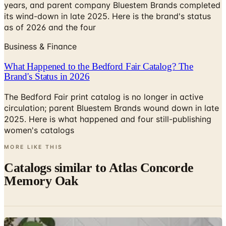
years, and parent company Bluestem Brands completed
its wind-down in late 2025. Here is the brand's status
as of 2026 and the four
Business & Finance
What Happened to the Bedford Fair Catalog? The
Brand's Status in 2026
The Bedford Fair print catalog is no longer in active
circulation; parent Bluestem Brands wound down in late
2025. Here is what happened and four still-publishing
women's catalogs
MORE LIKE THIS
Catalogs similar to
Atlas Concorde
Memory Oak
Digital