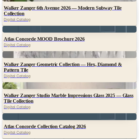
Walker Zanger 6th Avenue 2026 — Modern Subway Tile
Collection
Digital Catalog
Digital
Atlas Concorde MOOD Brochure 2026
Digital Catalog
Digital
Walker Zanger Geometric Collection — Hex, Diamond &
Pattern Tile
Digital Catalog
Digital
Walker Zanger Studio Marble Impressions Glass 2025 — Glass
Tile Collection
Digital Catalog
Digital
Atlas Concorde Collection Catalog 2026
Digital Catalog