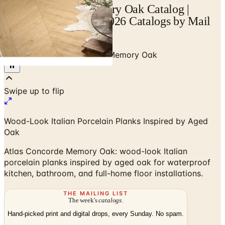
Atlas Concorde Memory Oak Catalog |
Catalogs.com - Free 2026 Catalogs by Mail
and Online
Home
/
Tile
/
Atlas Concorde Memory Oak
Swipe up to flip
Wood-Look Italian Porcelain Planks Inspired by Aged
Oak
Atlas Concorde Memory Oak: wood-look Italian
porcelain planks inspired by aged oak for waterproof
kitchen, bathroom, and full-home floor installations.
THE MAILING LIST
The week's
catalogs
.
Hand-picked print and digital drops, every Sunday. No spam.