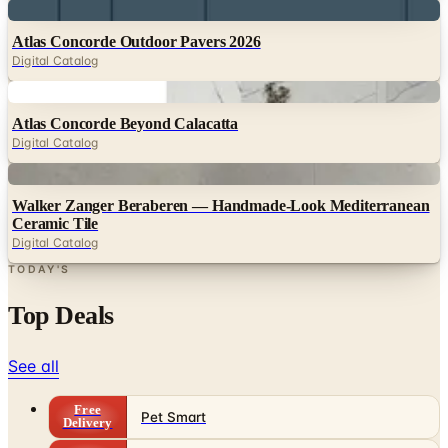
Digital
Atlas Concorde Outdoor Pavers 2026
Digital Catalog
Digital
Atlas Concorde Beyond Calacatta
Digital Catalog
Digital
Walker Zanger Beraberen — Handmade-Look Mediterranean
Ceramic Tile
Digital Catalog
TODAY'S
Top Deals
See all
Free
Pet Smart
Delivery