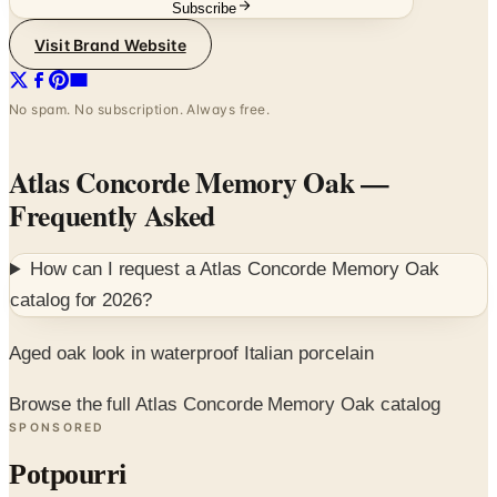
Subscribe
Visit Brand Website
No spam. No subscription. Always free.
Atlas Concorde Memory Oak
—
Frequently Asked
How can I request a
Atlas Concorde Memory Oak
catalog for
2026
?
Aged oak look in waterproof Italian porcelain
Browse the full Atlas Concorde Memory Oak catalog
SPONSORED
Potpourri