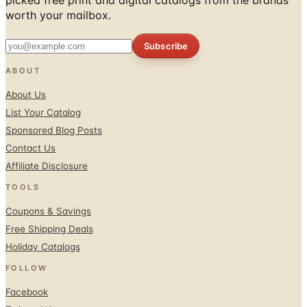
worth your mailbox.
Subscribe
ABOUT
About Us
List Your Catalog
Sponsored Blog Posts
Contact Us
Affiliate Disclosure
TOOLS
Coupons & Savings
Free Shipping Deals
Holiday Catalogs
FOLLOW
Facebook