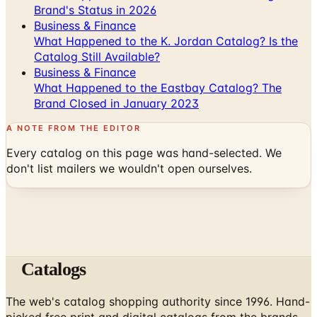
Brand's Status in 2026
Business & Finance
What Happened to the K. Jordan Catalog? Is the
Catalog Still Available?
Business & Finance
What Happened to the Eastbay Catalog? The
Brand Closed in January 2023
A NOTE FROM THE EDITOR
Every catalog on this page was hand-selected. We
don't list mailers we wouldn't open ourselves.
Catalogs
The web's catalog shopping authority since 1996. Hand-
picked free print and digital catalogs from the brands