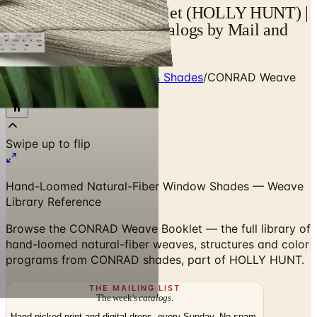
CONRAD Weave Booklet (HOLLY HUNT) |
Catalogs.com - Free Catalogs by Mail and
Online
Home
/
Window Treatments & Shades
/
CONRAD Weave
Booklet (HOLLY HUNT)
Swipe up to flip
Hand-Loomed Natural-Fiber Window Shades — Weave
Library Reference
Browse the CONRAD Weave Booklet — the full library of
hand-loomed natural-fiber weaves, structures and color
programs from CONRAD shades, part of HOLLY HUNT.
THE MAILING LIST
The week's
catalogs
.
Hand-picked print and digital drops, every Sunday. No spam.