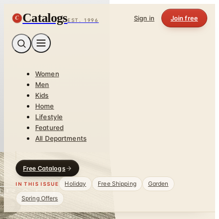
Catalogs
C
Sign in
Join free
EST. 1996
Women
Men
Kids
Home
Lifestyle
Featured
All Departments
Free Catalogs
Holiday
Free Shipping
Garden
IN THIS ISSUE
Spring Offers