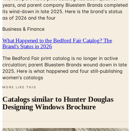
years, and parent company Bluestem Brands completed
its wind-down in late 2025. Here is the brand's status
as of 2026 and the four
Business & Finance
What Happened to the Bedford Fair Catalog? The
Brand's Status in 2026
The Bedford Fair print catalog is no longer in active
circulation; parent Bluestem Brands wound down in late
2025. Here is what happened and four still-publishing
women's catalogs
MORE LIKE THIS
Catalogs similar to
Hunter Douglas
Designing Windows Brochure