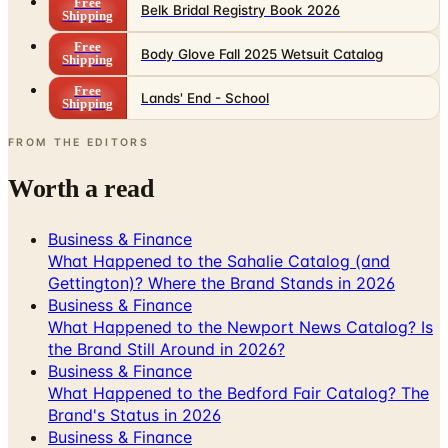
Free
Belk Bridal Registry Book 2026
Shipping
Free
Body Glove Fall 2025 Wetsuit Catalog
Shipping
Free
Lands' End - School
Shipping
FROM THE EDITORS
Worth a read
Business & Finance
What Happened to the Sahalie Catalog (and
Gettington)? Where the Brand Stands in 2026
Business & Finance
What Happened to the Newport News Catalog? Is
the Brand Still Around in 2026?
Business & Finance
What Happened to the Bedford Fair Catalog? The
Brand's Status in 2026
Business & Finance