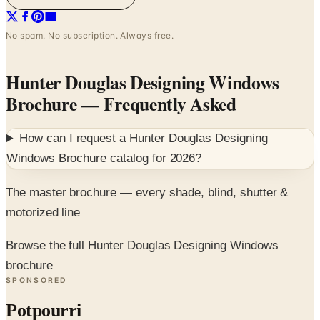
No spam. No subscription. Always free.
Hunter Douglas Designing Windows
Brochure
— Frequently Asked
How can I request a
Hunter Douglas Designing
Windows Brochure
catalog for
2026
?
The master brochure — every shade, blind, shutter &
motorized line
Browse the full Hunter Douglas Designing Windows
brochure
SPONSORED
Potpourri