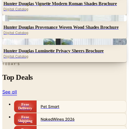
Hunter Douglas Vignette Modern Roman Shades Brochure
Digital Catalog
Digital
Hunter Douglas Provenance Woven Wood Shades Brochure
Digital Catalog
Digital
Hunter Douglas Luminette Privacy Sheers Brochure
Digital Catalog
TODAY'S
Top Deals
See all
Free
Pet Smart
Delivery
Free
NakedWines 2026
Shipping