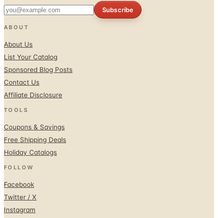
Subscribe
ABOUT
About Us
List Your Catalog
Sponsored Blog Posts
Contact Us
Affiliate Disclosure
TOOLS
Coupons & Savings
Free Shipping Deals
Holiday Catalogs
FOLLOW
Facebook
Twitter / X
Instagram