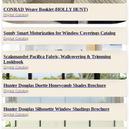
Digital
CONRAD Weave Booklet (HOLLY HUNT)
Digital Catalog
Digital
Somfy Smart Motorization for Window Coverings Catalog
Digital Catalog
Digital
Scalamandré Pacifica Fabric, Wallcovering & Trimming
Lookbook
Digital Catalog
Digital
Hunter Douglas Duette Honeycomb Shades Brochure
Digital Catalog
Digital
Hunter Douglas Silhouette Window Shadings Brochure
Digital Catalog
Digital