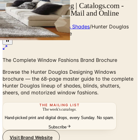
Hunter Douglas Catalog | Catalogs.com -
Free 2026 Catalogs by Mail and Online
Home
/
Window Treatments & Shades
/
Hunter Douglas
Designing Windows Brochure
The Complete Window Fashions Brand Brochure
Browse the Hunter Douglas Designing Windows
brochure — the 68-page master guide to the complete
Hunter Douglas lineup of shades, blinds, shutters,
sheers, and motorized window fashions.
THE MAILING LIST
The week's
catalogs
.
Hand-picked print and digital drops, every Sunday. No spam.
Subscribe
Visit Brand Website