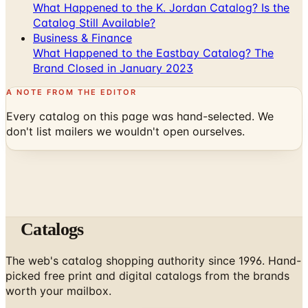
What Happened to the K. Jordan Catalog? Is the
Catalog Still Available?
Business & Finance
What Happened to the Eastbay Catalog? The
Brand Closed in January 2023
A NOTE FROM THE EDITOR
Every catalog on this page was hand-selected. We
don't list mailers we wouldn't open ourselves.
Catalogs
The web's catalog shopping authority since 1996. Hand-
picked free print and digital catalogs from the brands
worth your mailbox.