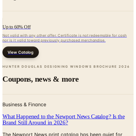
Up to 60% Off
Not valid with any other offer. Certificate is not redeemable for cash
nor is it valid toward previously purchased merchandise.
View Catalog
HUNTER DOUGLAS DESIGNING WINDOWS BROCHURE
2026
Coupons, news & more
Business & Finance
What Happened to the Newport News Catalog? Is the
Brand Still Around in 2026?
The Newport News print catalog has been quiet for