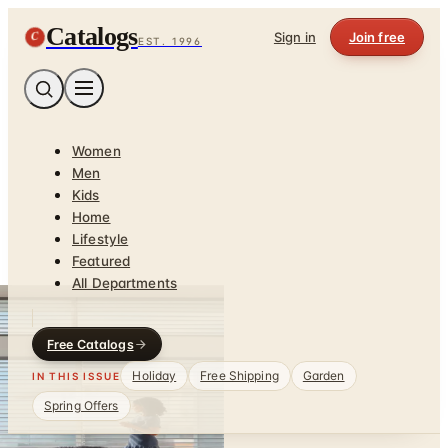
Catalogs
C
Sign in
Join free
EST. 1996
Women
Men
Kids
Home
Lifestyle
Featured
All Departments
Free Catalogs
Holiday
Free Shipping
Garden
IN THIS ISSUE
Spring Offers