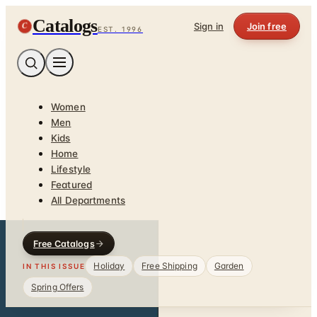
Catalogs
C
Sign in
Join free
EST. 1996
Women
Men
Kids
Home
Lifestyle
Featured
All Departments
Free Catalogs
Holiday
Free Shipping
Garden
IN THIS ISSUE
Spring Offers