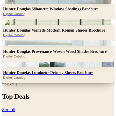
Digital
Hunter Douglas Silhouette Window Shadings Brochure
Digital Catalog
Digital
Hunter Douglas Vignette Modern Roman Shades Brochure
Digital Catalog
Digital
Hunter Douglas Provenance Woven Wood Shades Brochure
Digital Catalog
Digital
Hunter Douglas Luminette Privacy Sheers Brochure
Digital Catalog
TODAY'S
Top Deals
See all