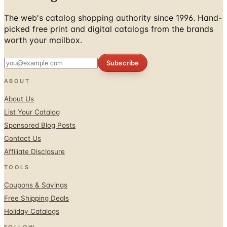
The web's catalog shopping authority since 1996. Hand-
picked free print and digital catalogs from the brands
worth your mailbox.
Subscribe
ABOUT
About Us
List Your Catalog
Sponsored Blog Posts
Contact Us
Affiliate Disclosure
TOOLS
Coupons & Savings
Free Shipping Deals
Holiday Catalogs
FOLLOW