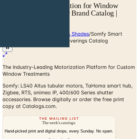
Somfy Smart Motorization for Window
Coverings — Designer Brand Catalog |
Catalogs.com
Home
/
Window Treatments & Shades
/
Somfy Smart
Motorization for Window Coverings Catalog
The Industry-Leading Motorization Platform for Custom
Window Treatments
Somfy: LS40 Altus tubular motors, TaHoma smart hub,
Zigbee, RTS, animeo IP, 400/600 Series shutter
accessories. Browse digitally or order the free print
copy at Catalogs.com.
THE MAILING LIST
The week's
catalogs
.
Hand-picked print and digital drops, every Sunday. No spam.