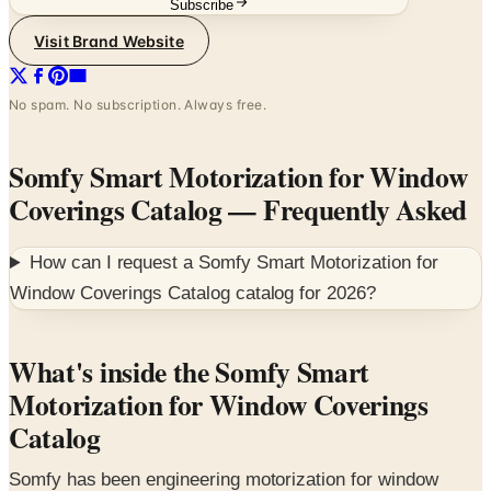
Subscribe
Visit Brand Website
No spam. No subscription. Always free.
Somfy Smart Motorization for Window
Coverings Catalog
— Frequently Asked
How can I request a
Somfy Smart Motorization for
Window Coverings Catalog
catalog for
2026
?
What's inside the Somfy Smart
Motorization for Window Coverings
Catalog
Somfy has been engineering motorization for window