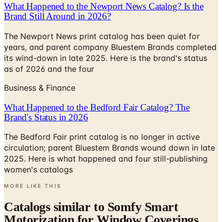
What Happened to the Newport News Catalog? Is the
Brand Still Around in 2026?
The Newport News print catalog has been quiet for
years, and parent company Bluestem Brands completed
its wind-down in late 2025. Here is the brand's status
as of 2026 and the four
Business & Finance
What Happened to the Bedford Fair Catalog? The
Brand's Status in 2026
The Bedford Fair print catalog is no longer in active
circulation; parent Bluestem Brands wound down in late
2025. Here is what happened and four still-publishing
women's catalogs
MORE LIKE THIS
Catalogs similar to
Somfy Smart
Motorization for Window Coverings