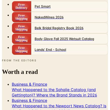
Free
Pet Smart
Delivery
Free
NakedWines 2026
Shipping
Free
Belk Bridal Registry Book 2026
Shipping
Free
Body Glove Fall 2025 Wetsuit Catalog
Shipping
Free
Lands' End - School
Shipping
FROM THE EDITORS
Worth a read
Business & Finance
What Happened to the Sahalie Catalog (and
Gettington)? Where the Brand Stands in 2026
Business & Finance
What Happened to the Newport News Catalog? Is