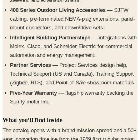
sleeves, and extension shafts.
400 Series Outdoor Living Accessories
— SJTW
cabling, pre-terminated NEMA-plug extensions, panel-
mount connectors, and crown/drive sets.
Intelligent Building Partnerships
— integrations with
Molex, Cisco, and Schneider Electric for commercial
automation and energy management.
Partner Services
— Project Services design help,
Technical Support (US and Canada), Training Support
(Zigbee, RTS), and Point-of-Sale showroom materials.
Five-Year Warranty
— flagship warranty backing the
Somfy motor line.
What you'll find inside
The catalog opens with a brand-mission spread and a 50+
year innovation timeline from the 1969 first tubular motor