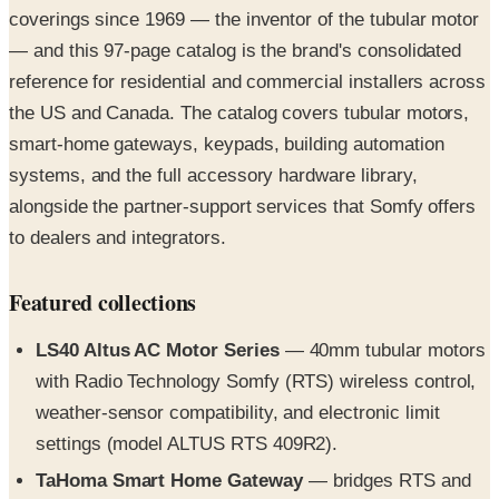
coverings since 1969 — the inventor of the tubular motor
— and this 97-page catalog is the brand's consolidated
reference for residential and commercial installers across
the US and Canada. The catalog covers tubular motors,
smart-home gateways, keypads, building automation
systems, and the full accessory hardware library,
alongside the partner-support services that Somfy offers
to dealers and integrators.
Featured collections
LS40 Altus AC Motor Series
— 40mm tubular motors
with Radio Technology Somfy (RTS) wireless control,
weather-sensor compatibility, and electronic limit
settings (model ALTUS RTS 409R2).
TaHoma Smart Home Gateway
— bridges RTS and