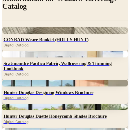
Catalog
Digital
CONRAD Weave Booklet (HOLLY HUNT)
Digital Catalog
Digital
Scalamandré Pacifica Fabric, Wallcovering & Trimming
Lookbook
Digital Catalog
Digital
Hunter Douglas Designing Windows Brochure
Digital Catalog
Digital
Hunter Douglas Duette Honeycomb Shades Brochure
Digital Catalog