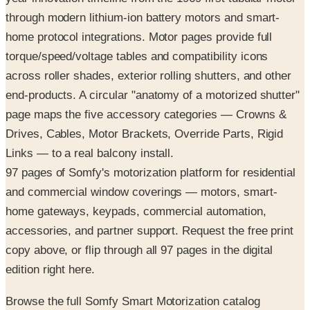
through modern lithium-ion battery motors and smart-
home protocol integrations. Motor pages provide full
torque/speed/voltage tables and compatibility icons
across roller shades, exterior rolling shutters, and other
end-products. A circular "anatomy of a motorized shutter"
page maps the five accessory categories — Crowns &
Drives, Cables, Motor Brackets, Override Parts, Rigid
Links — to a real balcony install.
97 pages of Somfy's motorization platform for residential
and commercial window coverings — motors, smart-
home gateways, keypads, commercial automation,
accessories, and partner support. Request the free print
copy above, or flip through all 97 pages in the digital
edition right here.
Browse the full Somfy Smart Motorization catalog