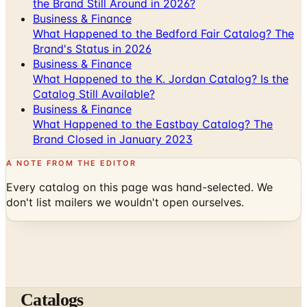
the Brand Still Around in 2026?
Business & Finance
What Happened to the Bedford Fair Catalog? The
Brand's Status in 2026
Business & Finance
What Happened to the K. Jordan Catalog? Is the
Catalog Still Available?
Business & Finance
What Happened to the Eastbay Catalog? The
Brand Closed in January 2023
A NOTE FROM THE EDITOR
Every catalog on this page was hand-selected. We
don't list mailers we wouldn't open ourselves.
Catalogs