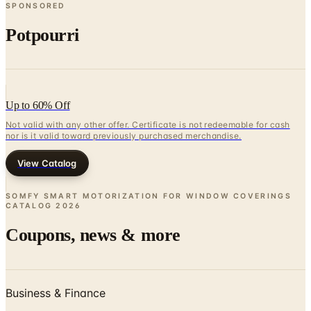
SPONSORED
Potpourri
Up to 60% Off
Not valid with any other offer. Certificate is not redeemable for cash
nor is it valid toward previously purchased merchandise.
View Catalog
SOMFY SMART MOTORIZATION FOR WINDOW COVERINGS
CATALOG
2026
Coupons, news & more
Business & Finance