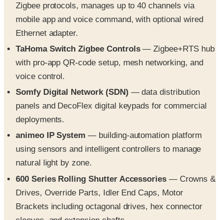
Zigbee protocols, manages up to 40 channels via
mobile app and voice command, with optional wired
Ethernet adapter.
TaHoma Switch Zigbee Controls
— Zigbee+RTS hub
with pro-app QR-code setup, mesh networking, and
voice control.
Somfy Digital Network (SDN)
— data distribution
panels and DecoFlex digital keypads for commercial
deployments.
animeo IP System
— building-automation platform
using sensors and intelligent controllers to manage
natural light by zone.
600 Series Rolling Shutter Accessories
— Crowns &
Drives, Override Parts, Idler End Caps, Motor
Brackets including octagonal drives, hex connector