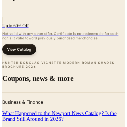
Up to 60% Off
Not valid with any other offer. Certificate is not redeemable for cash
nor is it valid toward previously purchased merchandise.
View Catalog
HUNTER DOUGLAS VIGNETTE MODERN ROMAN SHADES
BROCHURE
2026
Coupons, news & more
Business & Finance
What Happened to the Newport News Catalog? Is the
Brand Still Around in 2026?