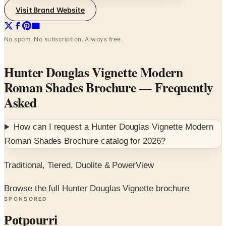
Visit Brand Website
No spam. No subscription. Always free.
Hunter Douglas Vignette Modern
Roman Shades Brochure
— Frequently
Asked
How can I request a
Hunter Douglas Vignette Modern
Roman Shades Brochure
catalog for
2026
?
Traditional, Tiered, Duolite & PowerView
Browse the full Hunter Douglas Vignette brochure
SPONSORED
Potpourri