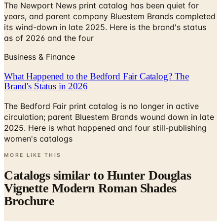
The Newport News print catalog has been quiet for
years, and parent company Bluestem Brands completed
its wind-down in late 2025. Here is the brand's status
as of 2026 and the four
Business & Finance
What Happened to the Bedford Fair Catalog? The
Brand's Status in 2026
The Bedford Fair print catalog is no longer in active
circulation; parent Bluestem Brands wound down in late
2025. Here is what happened and four still-publishing
women's catalogs
MORE LIKE THIS
Catalogs similar to
Hunter Douglas
Vignette Modern Roman Shades
Brochure