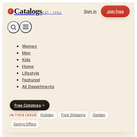
Catalogs
C
Sign in
Join free
EST. 1996
Women
Men
Kids
Home
Lifestyle
Featured
All Departments
Free Catalogs
Holiday
Free Shipping
Garden
IN THIS ISSUE
Spring Offers