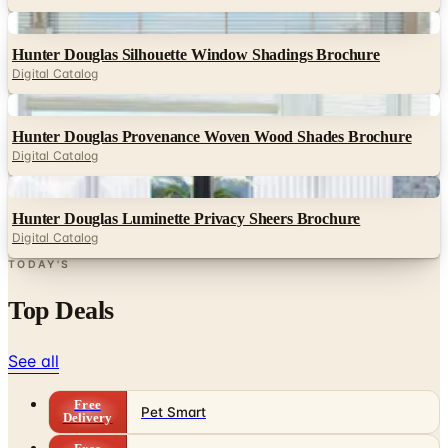
Digital
Hunter Douglas Silhouette Window Shadings Brochure
Digital Catalog
Digital
Hunter Douglas Provenance Woven Wood Shades Brochure
Digital Catalog
Digital
Hunter Douglas Luminette Privacy Sheers Brochure
Digital Catalog
TODAY'S
Top Deals
See all
Free
Pet Smart
Delivery