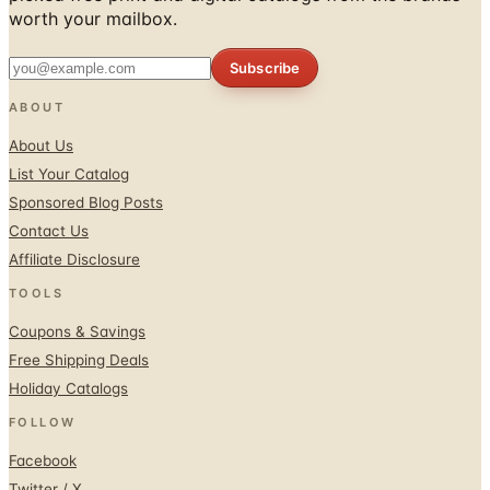
worth your mailbox.
Subscribe
ABOUT
About Us
List Your Catalog
Sponsored Blog Posts
Contact Us
Affiliate Disclosure
TOOLS
Coupons & Savings
Free Shipping Deals
Holiday Catalogs
FOLLOW
Facebook
Twitter / X