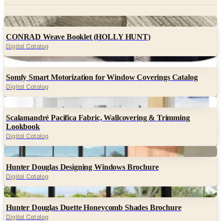
Digital
CONRAD Weave Booklet (HOLLY HUNT)
Digital Catalog
Digital
Somfy Smart Motorization for Window Coverings Catalog
Digital Catalog
Digital
Scalamandré Pacifica Fabric, Wallcovering & Trimming
Lookbook
Digital Catalog
Digital
Hunter Douglas Designing Windows Brochure
Digital Catalog
Digital
Hunter Douglas Duette Honeycomb Shades Brochure
Digital Catalog