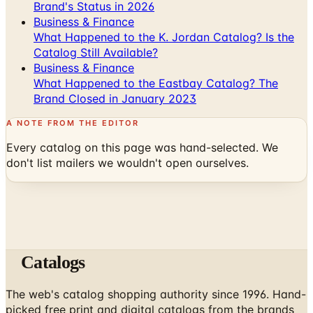
Brand's Status in 2026
Business & Finance
What Happened to the K. Jordan Catalog? Is the
Catalog Still Available?
Business & Finance
What Happened to the Eastbay Catalog? The
Brand Closed in January 2023
A NOTE FROM THE EDITOR
Every catalog on this page was hand-selected. We
don't list mailers we wouldn't open ourselves.
Catalogs
The web's catalog shopping authority since 1996. Hand-
picked free print and digital catalogs from the brands