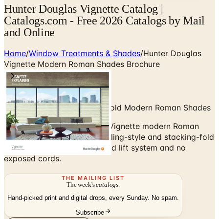
Hunter Douglas Vignette Catalog |
Catalogs.com - Free 2026 Catalogs by Mail
and Online
Home
/
Window Treatments & Shades
/
Hunter Douglas
Vignette Modern Roman Shades Brochure
Rolling-Style and Stacking-Fold Modern Roman Shades
Browse the Hunter Douglas Vignette modern Roman
shades brochure — clean rolling-style and stacking-fold
options with a fully concealed lift system and no
exposed cords.
THE MAILING LIST
The week's
catalogs
.
Hand-picked print and digital drops, every Sunday. No spam.
Subscribe