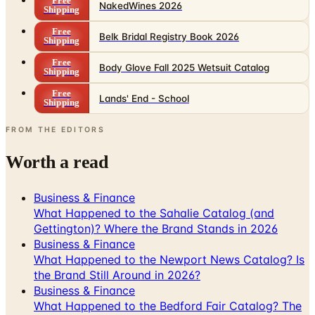
Free
NakedWines 2026
Shipping
Free
Belk Bridal Registry Book 2026
Shipping
Free
Body Glove Fall 2025 Wetsuit Catalog
Shipping
Free
Lands' End - School
Shipping
FROM THE EDITORS
Worth a read
Business & Finance
What Happened to the Sahalie Catalog (and
Gettington)? Where the Brand Stands in 2026
Business & Finance
What Happened to the Newport News Catalog? Is
the Brand Still Around in 2026?
Business & Finance
What Happened to the Bedford Fair Catalog? The