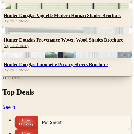
Digital
Hunter Douglas Vignette Modern Roman Shades Brochure
Digital Catalog
Digital
Hunter Douglas Provenance Woven Wood Shades Brochure
Digital Catalog
Digital
Hunter Douglas Luminette Privacy Sheers Brochure
Digital Catalog
TODAY'S
Top Deals
See all
Free
Pet Smart
Delivery
Free