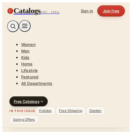
Catalogs
C
Sign in
Join free
EST. 1996
Women
Men
Kids
Home
Lifestyle
Featured
All Departments
Free Catalogs
Holiday
Free Shipping
Garden
IN THIS ISSUE
Spring Offers