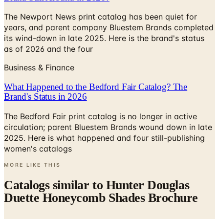
The Newport News print catalog has been quiet for
years, and parent company Bluestem Brands completed
its wind-down in late 2025. Here is the brand's status
as of 2026 and the four
Business & Finance
What Happened to the Bedford Fair Catalog? The
Brand's Status in 2026
The Bedford Fair print catalog is no longer in active
circulation; parent Bluestem Brands wound down in late
2025. Here is what happened and four still-publishing
women's catalogs
MORE LIKE THIS
Catalogs similar to
Hunter Douglas
Duette Honeycomb Shades Brochure