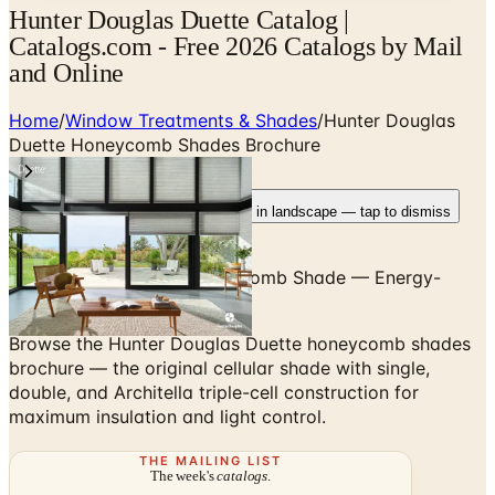
Hunter Douglas Duette Catalog |
Catalogs.com - Free 2026 Catalogs by Mail
and Online
Home
/
Window Treatments & Shades
/
Hunter Douglas
Duette Honeycomb Shades Brochure
Rotate your device
Pages fit best in landscape — tap to dismiss
The Original Cellular Honeycomb Shade — Energy-
Efficient Insulation
Browse the Hunter Douglas Duette honeycomb shades
brochure — the original cellular shade with single,
double, and Architella triple-cell construction for
maximum insulation and light control.
THE MAILING LIST
The week's
catalogs
.