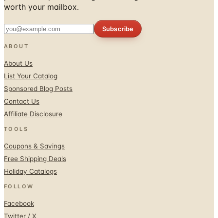
worth your mailbox.
Subscribe
ABOUT
About Us
List Your Catalog
Sponsored Blog Posts
Contact Us
Affiliate Disclosure
TOOLS
Coupons & Savings
Free Shipping Deals
Holiday Catalogs
FOLLOW
Facebook
Twitter / X