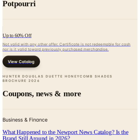
Potpourri
Up to 60% Off
Not valid with any other offer. Certificate is not redeemable for cash
nor is it valid toward previously purchased merchandise.
View Catalog
HUNTER DOUGLAS DUETTE HONEYCOMB SHADES
BROCHURE
2026
Coupons, news & more
Business & Finance
What Happened to the Newport News Catalog? Is the
Brand Still Around in 2026?