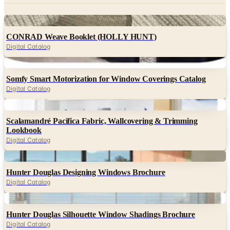
Digital
CONRAD Weave Booklet (HOLLY HUNT)
Digital Catalog
Digital
Somfy Smart Motorization for Window Coverings Catalog
Digital Catalog
Digital
Scalamandré Pacifica Fabric, Wallcovering & Trimming
Lookbook
Digital Catalog
Digital
Hunter Douglas Designing Windows Brochure
Digital Catalog
Digital
Hunter Douglas Silhouette Window Shadings Brochure
Digital Catalog