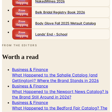
NakedWines 2026
Shipping
Free
Belk Bridal Registry Book 2026
Shipping
Free
Body Glove Fall 2025 Wetsuit Catalog
Shipping
Free
Lands' End - School
Shipping
FROM THE EDITORS
Worth a read
Business & Finance
What Happened to the Sahalie Catalog (and
Gettington)? Where the Brand Stands in 2026
Business & Finance
What Happened to the Newport News Catalog? Is
the Brand Still Around in 2026?
Business & Finance
What Happened to the Bedford Fair Catalog? The