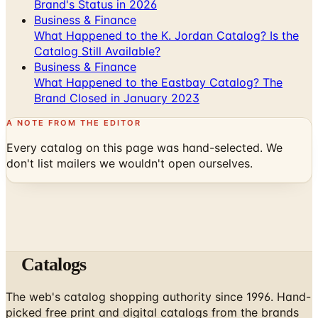
Brand's Status in 2026
Business & Finance
What Happened to the K. Jordan Catalog? Is the
Catalog Still Available?
Business & Finance
What Happened to the Eastbay Catalog? The
Brand Closed in January 2023
A NOTE FROM THE EDITOR
Every catalog on this page was hand-selected. We
don't list mailers we wouldn't open ourselves.
Catalogs
The web's catalog shopping authority since 1996. Hand-
picked free print and digital catalogs from the brands