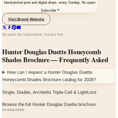
Hand-picked print and digital drops, every Sunday. No spam.
Subscribe
Visit Brand Website
No spam. No subscription. Always free.
Hunter Douglas Duette Honeycomb
Shades Brochure
— Frequently Asked
How can I request a
Hunter Douglas Duette
Honeycomb Shades Brochure
catalog for
2026
?
Single, Double, Architella Triple-Cell & LightLock
Browse the full Hunter Douglas Duette brochure
SPONSORED