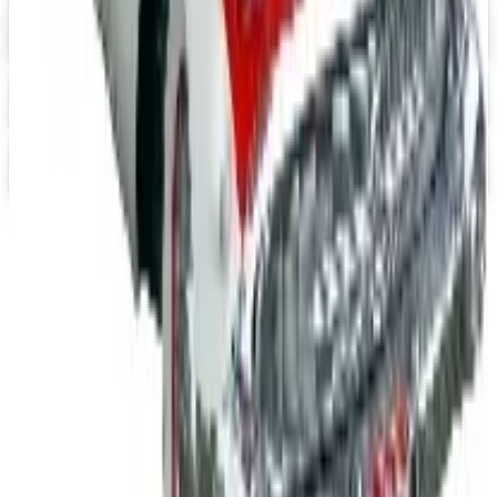
Heartwood Creek Jim Shore Wholesale Catalog
Free Catalog
iPrint.com
Free Catalog
HON Furniture
Free Catalog
TODAY'S
Top Deals
See all
Free
Pet Smart
Delivery
Free
NakedWines 2026
Shipping
Free
Belk Bridal Registry Book 2026
Shipping