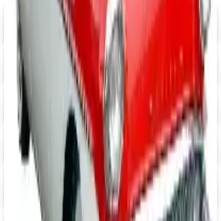
FREE SHIPPING
Aroma Naturals - Wholesale
Signup For Newsletter
Digital
Grainger
Free Catalog
Digital
Cintas Uniforms 2026 Catalog
Digital Catalog
Digital
Massage Tools 2026 Catalog
Digital Catalog
Digital
FREE CATALOG
Positive Promos B2B
Free Catalog
Digital