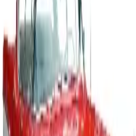
A 2026 look at General Motors: founded in 1908 by
William Durant, restructured in 2009, and now
navigating EVs, the Cruise shutdown, and a renewed
focus on trucks.
Business & Finance
What Happened to the Newport News Catalog? Is the
Brand Still Around in 2026?
The Newport News print catalog has been quiet for
years, and parent company Bluestem Brands completed
its wind-down in late 2025. Here is the brand's status
as of 2026 and the four
PARTY DIRECT
2026
Coupon codes
FREE SHIPPING