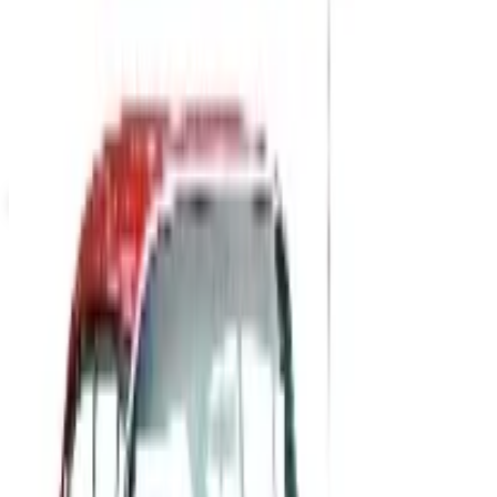
Up to 60% Off
Not valid with any other offer. Certificate is not redeemable for cash
nor is it valid toward previously purchased merchandise.
View Catalog
PARTY DIRECT
2026
Coupons, news & more
B2B
The History of General Motors: From 1908 to a Lean
2026