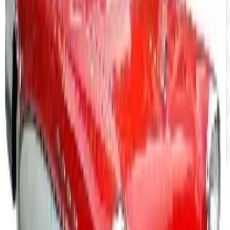
Aroma Naturals - Wholesale
Free Catalog
FREE CATALOG
Positive Promos B2B
Free Catalog
FREE CATALOG
abc distributing 2026 Catalog
Free Catalog
FREE SHIPPING
Office Depot ® 2026 Catalog
Free Catalog
MORE LIKE THIS
Catalogs similar to
Party Direct