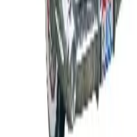
Free
Body Glove Fall 2025 Wetsuit Catalog
Shipping
Free
Lands' End - School
Shipping
FROM THE EDITORS
Worth a read
B2B
The History of General Motors: From 1908 to a
Lean 2026
Business & Finance
What Happened to the K. Jordan Catalog? Is the
Catalog Still Available?
Business & Finance
What Happened to the Eastbay Catalog? The
Brand Closed in January 2023
Business & Finance
What Happened to the Bedford Fair Catalog? The
Brand's Status in 2026