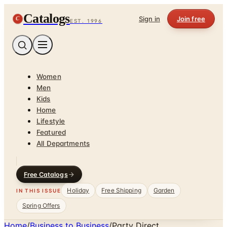
Catalogs
C
Sign in
Join free
EST. 1996
Women
Men
Kids
Home
Lifestyle
Featured
All Departments
Free Catalogs
Holiday
Free Shipping
Garden
IN THIS ISSUE
Spring Offers
Home
/
Business to Business
/
Party Direct