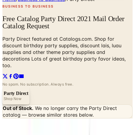
BUSINESS TO BUSINESS
Free Catalog Party Direct 2021 Mail Order
Catalog Request
Party Direct featured at Catalogs.com. Shop for
discount birthday party supplies, discount lais, luau
supplies and other theme party supplies and
decorations Lots of great birthday party favor ideas,
too.
No spam. No subscription. Always free.
Party Direct
Shop Now
Out of Stock.
We no longer carry the
Party Direct
catalog — browse similar stores below.
SPONSORED
Potpourri