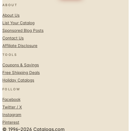
ABOUT
About Us
List Your Catalog
Sponsored Blog Posts
Contact Us
Affiliate Disclosure
TOOLS
Coupons & Savings
Free Shipping Deals
Holiday Catalogs
FOLLOW
Facebook
Twitter / X
Instagram
Pinterest
© 1996–2026 Catalogs.com