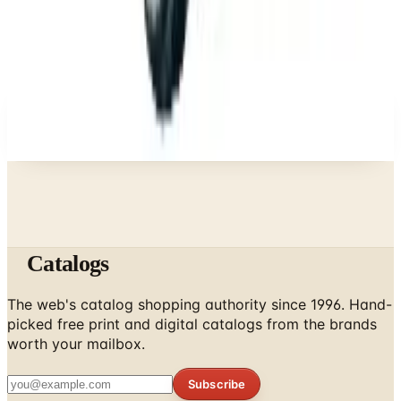
Business & Finance
What Happened to the Newport News Catalog? Is
the Brand Still Around in 2026?
A NOTE FROM THE EDITOR
Every catalog on this page was hand-selected. We
don't list mailers we wouldn't open ourselves.
Catalogs
The web's catalog shopping authority since 1996. Hand-
picked free print and digital catalogs from the brands
worth your mailbox.
Subscribe