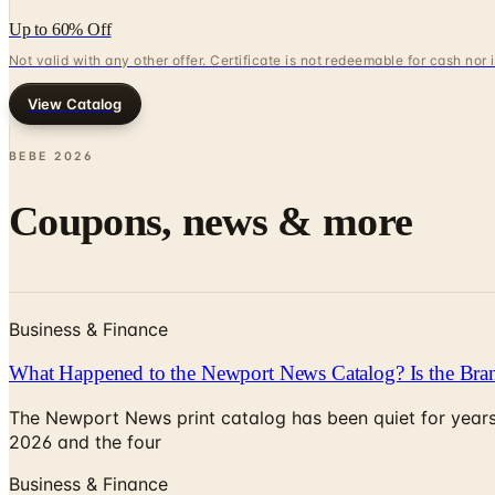
Up to 60% Off
Not valid with any other offer. Certificate is not redeemable for cash nor
View Catalog
BEBE
2026
Coupons, news & more
Business & Finance
What Happened to the Newport News Catalog? Is the Bran
The Newport News print catalog has been quiet for years
2026 and the four
Business & Finance