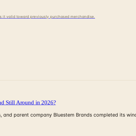
 is it valid toward previously purchased merchandise.
d Still Around in 2026?
, and parent company Bluestem Brands completed its wind-