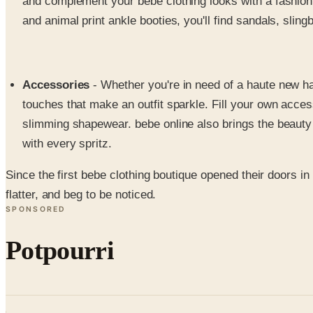
and complement your bebe clothing looks with a fashion 
and animal print ankle booties, you'll find sandals, sli
Accessories
- Whether you're in need of a haute new hand
touches that make an outfit sparkle. Fill your own acce
slimming shapewear. bebe online also brings the beauty co
with every spritz.
Since the first bebe clothing boutique opened their doors i
flatter, and beg to be noticed.
SPONSORED
Potpourri