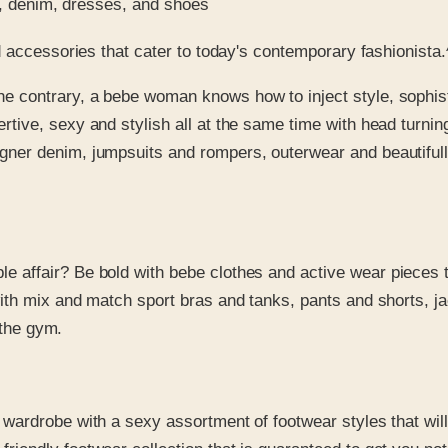
ps, denim, dresses, and shoes
 accessories that cater to today's contemporary fashionista.
he contrary, a bebe woman knows how to inject style, sophist
rtive, sexy and stylish all at the same time with head turnin
ner denim, jumpsuits and rompers, outerwear and beautifully 
e affair? Be bold with bebe clothes and active wear pieces 
 with mix and match sport bras and tanks, pants and shorts, 
f the gym.
r wardrobe with a sexy assortment of footwear styles that wil