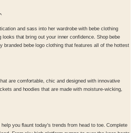
^
ication and sass into her wardrobe with bebe clothing
g looks that bring out your inner confidence. Shop bebe
branded bebe logo clothing that features all of the hottest
that are comfortable, chic and designed with innovative
jackets and hoodies that are made with moisture-wicking,
l help you flaunt today's trends from head to toe. Complete