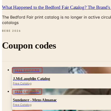
What Happened to the Bedford Fair Catalog? The Brand's 
The Bedford Fair print catalog is no longer in active ci
catalogs
BEBE
2026
Coupon codes
FREE SHIPPING
J.McLaughlin Catalog
Free Catalog
FREE CATALOG
Sundance - Mens Almanac
Free Catalog