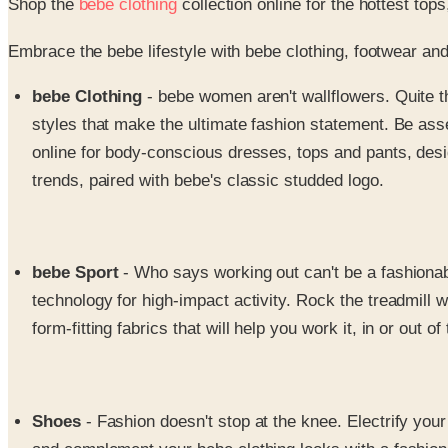
Shop the
bebe clothing
collection online for the hottest to
Embrace the bebe lifestyle with bebe clothing, footwear and
bebe Clothing
- bebe women aren't wallflowers. Quite t
styles that make the ultimate fashion statement. Be asse
online for body-conscious dresses, tops and pants, desig
trends, paired with bebe's classic studded logo.
bebe Sport
- Who says working out can't be a fashionabl
technology for high-impact activity. Rock the treadmill
form-fitting fabrics that will help you work it, in or out o
Shoes
- Fashion doesn't stop at the knee. Electrify you