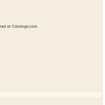
ured at Catalogs.com.