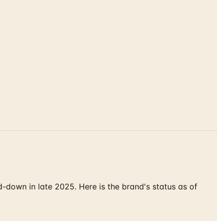
down in late 2025. Here is the brand's status as of