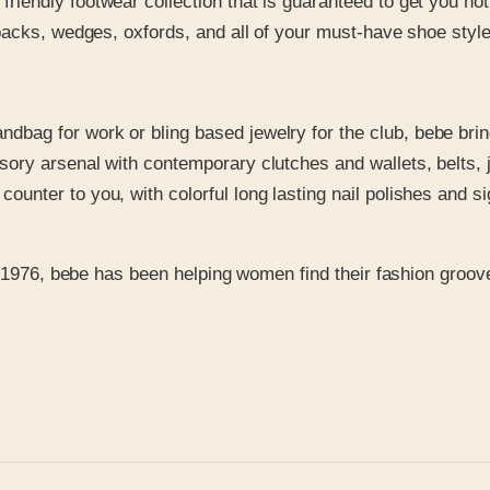
friendly footwear collection that is guaranteed to get you n
ngbacks, wedges, oxfords, and all of your must-have shoe styl
bag for work or bling based jewelry for the club, bebe brings
ssory arsenal with contemporary clutches and wallets, belts,
unter to you, with colorful long lasting nail polishes and sig
n 1976, bebe has been helping women find their fashion groove