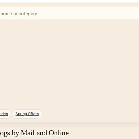
rden
Spring Offers
logs by Mail and Online