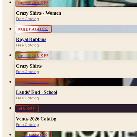
UP TO 70% OFF
Crazy Shirts - Women
Free Catalog
FREE CATALOG
Royal Robbins
Free Catalog
UP TO 70% OFF
Crazy Shirts
Free Catalog
FREE SHIPPING
Lands' End - School
Free Catalog
15% OFF
Venus 2026 Catalog
Free Catalog
FREE CATALOG