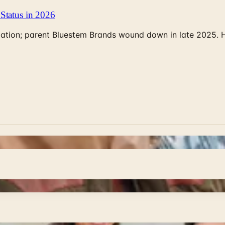
Status in 2026
rculation; parent Bluestem Brands wound down in late 2025.