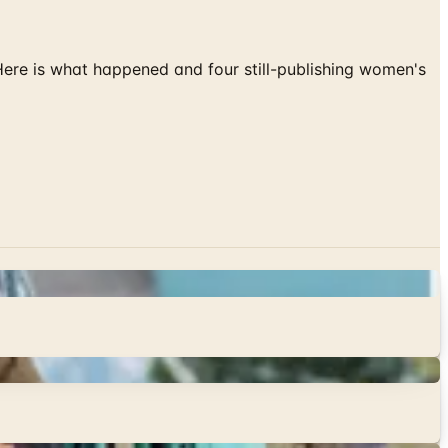
 Here is what happened and four still-publishing women's