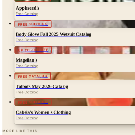
Appleseed's
Free Catalog
FREE SHIPPING
Body Glove Fall 2025 Wetsuit Catalog
Free Catalog
UP TO 60% OFF
Magellan's
Free Catalog
FREE CATALOG
Talbots May 2026 Catalog
Free Catalog
FREE SHIPPING
Cabela's Women's Clothing
Free Catalog
MORE LIKE THIS