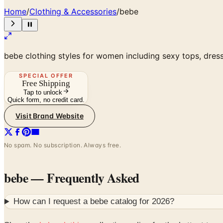
Home
/
Clothing & Accessories
/
bebe
bebe clothing styles for women including sexy tops, dre
SPECIAL OFFER
Free Shipping
Tap to unlock
Quick form, no credit card.
Visit Brand Website
No spam. No subscription. Always free.
bebe
— Frequently Asked
How can I request a
bebe
catalog for
2026
?