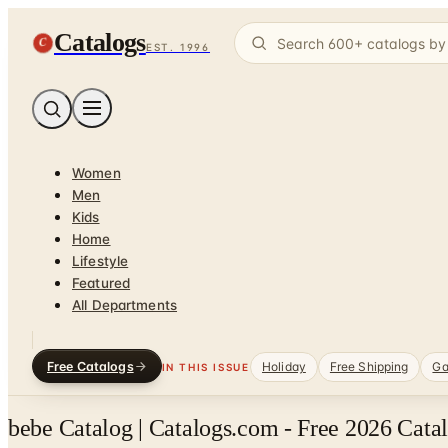
Catalogs
C
EST. 1996
Women
Men
Kids
Home
Lifestyle
Featured
All Departments
Free Catalogs
Holiday
Free Shipping
Ga
IN THIS ISSUE
bebe Catalog | Catalogs.com - Free 2026 Cata