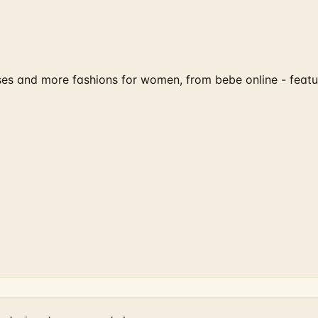
sses and more fashions for women, from bebe online - feat