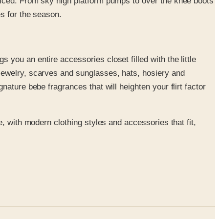
oticed. From sky high platform pumps to over the knee boots
es for the season.
 you an entire accessories closet filled with the little
 jewelry, scarves and sunglasses, hats, hosiery and
nature bebe fragrances that will heighten your flirt factor
, with modern clothing styles and accessories that fit,