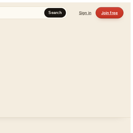
Sign in
Join free
Search