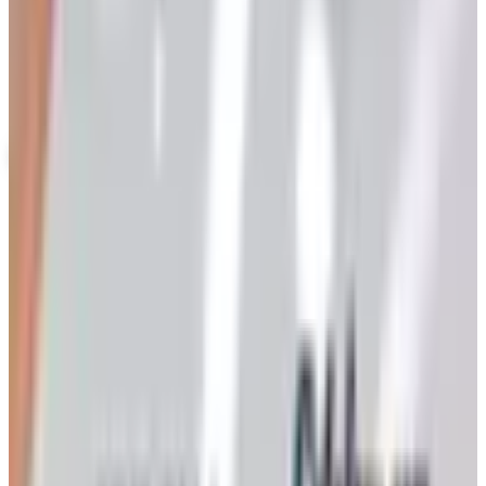
Up to 60% Off
Not valid with any other offer. Certificate is not redeemable for cash
nor is it valid toward previously purchased merchandise.
View Catalog
KEEPSAKE QUILTING
2026
Coupons, news & more
Art - Hobbies - Crafts
Ordering a Free Victorian Trading Catalog: 2026 Status
Victorian Trading Co. has gone quiet in 2026, with the
Lenexa storefront closed and the website spotty. Here
is how to still try requesting a catalog and what to do if
none arrives
Art - Hobbies - Crafts