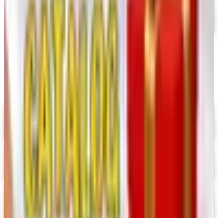
Free Catalog
MORE LIKE THIS
Catalogs similar to
Keepsake Quilting
Digital
UP TO 35% OFF
Alternatives to Annie's Craft Store Catalog
Digital Catalog
Digital
Hobby Builders Supply 2026 Catalog
Digital Catalog
Digital
Consumer Crafts 2026 Catalog
Digital Catalog
Digital