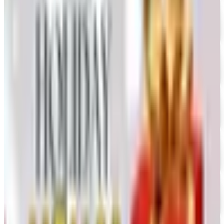
Free Catalog
UP TO 50% OFF
Webs
Free Catalog
UP TO 60% OFF CLEARANCE
The Stitchery
Free Catalog
FREE SHIPPING
Vanishing Inc Magic 2026 Catalog
Free Catalog
FREE CATALOG
Dollar Tree - Crafts
Free Catalog
FREE SHIPPING
Oriental Trading 2026 Catalog