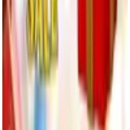
See all
Free
Pet Smart
Delivery
Free
NakedWines 2026
Shipping
Free
Belk Bridal Registry Book 2026
Shipping
Free
Body Glove Fall 2025 Wetsuit Catalog
Shipping
Free
Lands' End - School
Shipping
FROM THE EDITORS
Worth a read
Art - Hobbies - Crafts
Ordering a Free Victorian Trading Catalog: 2026
Status