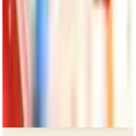
Art - Hobbies - Crafts
How to Order a Free Herrschners Catalog (and
Why It's Still Worth It)
Art - Hobbies - Crafts
10 Father's Day Gift Catalogs Dad Will Actually
Page Through
Art - Hobbies - Crafts
Klockit Clock Parts Catalog: How to Get One in
2026
Art - Hobbies - Crafts
A Holiday Catalog Round-Up for a Cozy
Christmas at Home
A NOTE FROM THE EDITOR
Every catalog on this page was hand-selected. We
don't list mailers we wouldn't open ourselves.