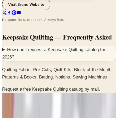
No spam. No subscription. Always free.
Keepsake Quilting
— Frequently Asked
How can I request a
Keepsake Quilting
catalog for
2026
?
Quilting Fabric, Pre-Cuts, Quilt Kits, Block-of-the-Month,
Patterns & Books, Batting, Notions, Sewing Machines
Request a free Keepsake Quilting catalog by mail.
SPONSORED
Potpourri