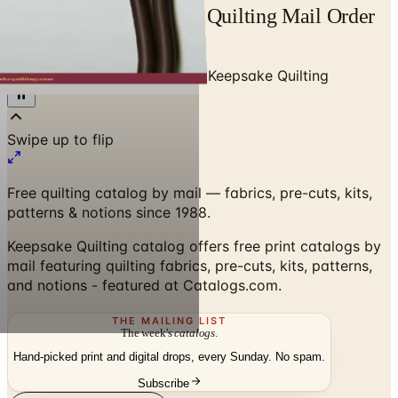
Free Catalog Keepsake Quilting Mail Order
Catalog Request
Home
/
Art - Hobbies - Crafts
/
Keepsake Quilting
Free quilting catalog by mail — fabrics, pre-cuts, kits,
patterns & notions since 1988.
Keepsake Quilting catalog offers free print catalogs by
mail featuring quilting fabrics, pre-cuts, kits, patterns,
and notions - featured at Catalogs.com.
THE MAILING LIST
The week's
catalogs
.
Hand-picked print and digital drops, every Sunday. No spam.
Subscribe
Visit Brand Website