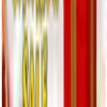
Crazy Crow Trading Post 2026 Catalog
Digital Catalog
Digital
Hummul Co 2026 Catalog
Digital Catalog
Digital
Prima Bead 2026 Catalog
Digital Catalog
Digital
Military Issue 2026 Catalog
Digital Catalog
Digital
Nancy's Notions 2026 Catalog
Digital Catalog
TODAY'S
Top Deals