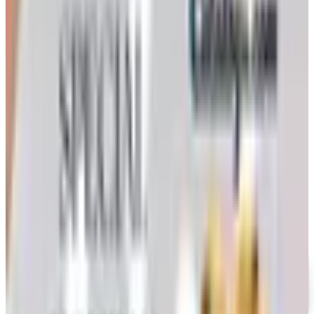
How to Order a Free Herrschners Catalog (and Why It's
Still Worth It)
How to request a free Herrschners arts and crafts
catalog by mail in 2026, what's inside it, and a
Nebraska farmer's honest take on whether the printed
copy is still worth the wait
KEEPSAKE QUILTING
2026
Coupon codes
UP TO 35% OFF
Alternatives to Annie's Craft Store Catalog
Free Catalog
FREE CATALOG
Oriental Trading 2026 Catalog