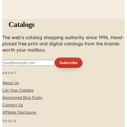
Catalogs
The web's catalog shopping authority since 1996. Hand-
picked free print and digital catalogs from the brands
worth your mailbox.
Subscribe
ABOUT
About Us
List Your Catalog
Sponsored Blog Posts
Contact Us
Affiliate Disclosure
TOOLS
Coupons & Savings
Free Shipping Deals