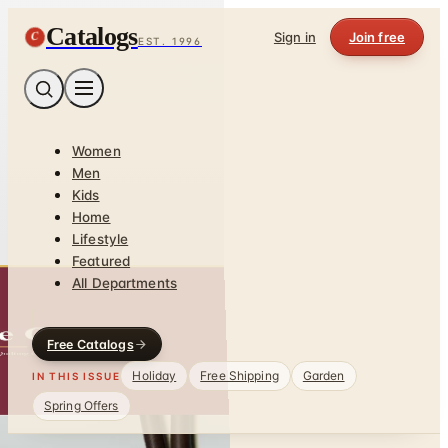
Catalogs
C
Sign in
Join free
EST. 1996
Women
Men
Kids
Home
Lifestyle
Featured
All Departments
Free Catalogs
Holiday
Free Shipping
Garden
IN THIS ISSUE
Spring Offers