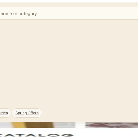
rden
Spring Offers