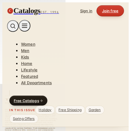
Catalogs
C
Sign in
Join free
EST. 1996
Women
Men
Kids
Home
Lifestyle
Featured
All Departments
Free Catalogs
Holiday
Free Shipping
Garden
IN THIS ISSUE
Spring Offers