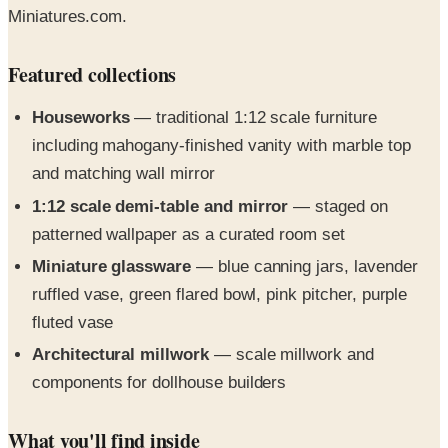
Featured collections
Houseworks
— traditional 1:12 scale furniture
including mahogany-finished vanity with marble top
and matching wall mirror
1:12 scale demi-table and mirror
— staged on
patterned wallpaper as a curated room set
Miniature glassware
— blue canning jars, lavender
ruffled vase, green flared bowl, pink pitcher, purple
fluted vase
Architectural millwork
— scale millwork and
components for dollhouse builders
What you'll find inside
The 2026 edition leans into the brand's 50-year heritage of