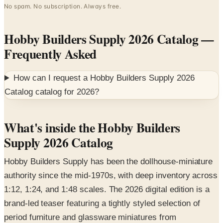
Hobby Builders Supply 2026 Catalog
—
Frequently Asked
How can I request a
Hobby Builders Supply 2026
Catalog
catalog for
2026
?
What's inside the Hobby Builders
Supply 2026 Catalog
Hobby Builders Supply has been the dollhouse-miniature
authority since the mid-1970s, with deep inventory across
1:12, 1:24, and 1:48 scales. The 2026 digital edition is a
brand-led teaser featuring a tightly styled selection of
period furniture and glassware miniatures from
Miniatures.com.