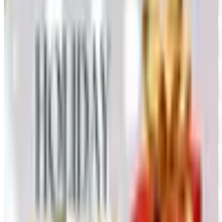
FREE CATALOG
Oriental Trading 2026 Catalog
Free Catalog
UP TO 50% OFF
Webs
Free Catalog
UP TO 60% OFF CLEARANCE
The Stitchery
Free Catalog
FREE SHIPPING
Vanishing Inc Magic 2026 Catalog
Free Catalog
FREE CATALOG
Dollar Tree - Crafts
Free Catalog
FREE SHIPPING