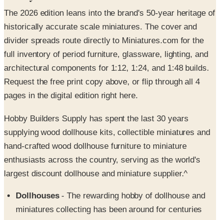
historically accurate scale miniatures. The cover and
divider spreads route directly to Miniatures.com for the
full inventory of period furniture, glassware, lighting, and
architectural components for 1:12, 1:24, and 1:48 builds.
Request the free print copy above, or flip through all 4
pages in the digital edition right here.
Hobby Builders Supply has spent the last 30 years
supplying wood dollhouse kits, collectible miniatures and
hand-crafted wood dollhouse furniture to miniature
enthusiasts across the country, serving as the world's
largest discount dollhouse and miniature supplier.^
Dollhouses
- The rewarding hobby of dollhouse and
miniatures collecting has been around for centuries
and the Hobby Builders Supply catalog has spent over
three decades delivering everything you need to see