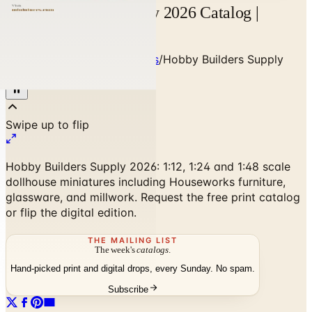
Hobby Builders Supply 2026 Catalog |
Catalogs.com
Home
/
Art - Hobbies - Crafts
/
Hobby Builders Supply
2026 Catalog
Hobby Builders Supply 2026: 1:12, 1:24 and 1:48 scale
dollhouse miniatures including Houseworks furniture,
glassware, and millwork. Request the free print catalog
or flip the digital edition.
THE MAILING LIST
The week's
catalogs
.
Hand-picked print and digital drops, every Sunday. No spam.
Subscribe
No spam. No subscription. Always free.