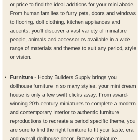
to flooring, doll clothing, kitchen appliances and
accents, you'll discover a vast variety of miniature
people, animals and accessories available in a wide
range of materials and themes to suit any period, style
or vision.
Furniture
- Hobby Builders Supply brings you
dollhouse furniture in so many styles, your mini dream
house is only a few swift clicks away. From award-
winning 20th-century miniatures to complete a modern
and contemporary interior to authentic furniture
reproductions to recreate a period specific theme, you
are sure to find the right furniture to fit your taste, era
and overall dollhouse decor. Browse miniature
furniture collections for the kitchen and dining room to