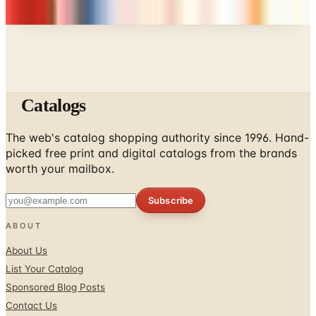
Catalogs
The web's catalog shopping authority since 1996. Hand-
picked free print and digital catalogs from the brands
worth your mailbox.
Subscribe
ABOUT
About Us
List Your Catalog
Sponsored Blog Posts
Contact Us
Affiliate Disclosure
TOOLS