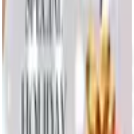
Coupon codes
UP TO 35% OFF
Alternatives to Annie's Craft Store Catalog
Free Catalog
FREE CATALOG
Oriental Trading 2026 Catalog
Free Catalog
UP TO 50% OFF
Webs
Free Catalog
UP TO 60% OFF CLEARANCE
The Stitchery
Free Catalog