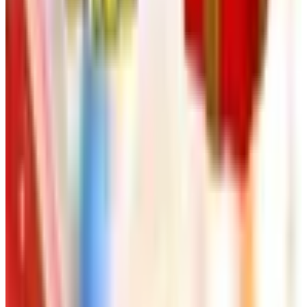
Free
Body Glove Fall 2025 Wetsuit Catalog
Shipping
Free
Lands' End - School
Shipping
FROM THE EDITORS
Worth a read
Art - Hobbies - Crafts
Ordering a Free Victorian Trading Catalog: 2026
Status
Art - Hobbies - Crafts
How to Order a Free Herrschners Catalog (and
Why It's Still Worth It)
Art - Hobbies - Crafts
10 Father's Day Gift Catalogs Dad Will Actually
Page Through
Art - Hobbies - Crafts
Klockit Clock Parts Catalog: How to Get One in
2026