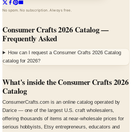
Consumer Crafts 2026 Catalog
—
Frequently Asked
How can I request a
Consumer Crafts 2026 Catalog
catalog for
2026
?
What's inside the Consumer Crafts 2026
Catalog
ConsumerCrafts.com is an online catalog operated by
Darice — one of the largest U.S. craft wholesalers,
offering thousands of items at near-wholesale prices for
serious hobbyists, Etsy entrepreneurs, educators and
event planners. The 2026 digital catalog leads with deep-
plum branding and previews the bulk craft assortment.