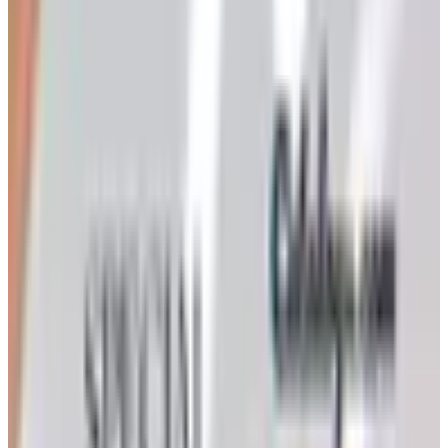
Art - Hobbies - Crafts
Ordering a Free Victorian Trading Catalog: 2026 Status
Victorian Trading Co. has gone quiet in 2026, with the
Lenexa storefront closed and the website spotty. Here
is how to still try requesting a catalog and what to do if
none arrives
Art - Hobbies - Crafts
How to Order a Free Herrschners Catalog (and Why It's
Still Worth It)
How to request a free Herrschners arts and crafts
catalog by mail in 2026, what's inside it, and a
Nebraska farmer's honest take on whether the printed
copy is still worth the wait
CONSUMER CRAFTS 2026 CATALOG
2026