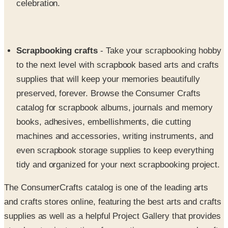
Scrapbooking crafts
- Take your scrapbooking hobby
to the next level with scrapbook based arts and crafts
supplies that will keep your memories beautifully
preserved, forever. Browse the Consumer Crafts
catalog for scrapbook albums, journals and memory
books, adhesives, embellishments, die cutting
machines and accessories, writing instruments, and
even scrapbook storage supplies to keep everything
tidy and organized for your next scrapbooking project.
The ConsumerCrafts catalog is one of the leading arts
and crafts stores online, featuring the best arts and crafts
supplies as well as a helpful Project Gallery that provides
step-by-step instructions for creating your own cool crafts
from start to finish. Whether you're an experienced or a