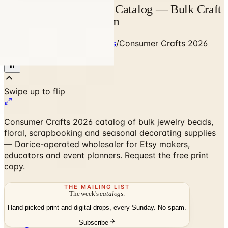
Consumer Crafts 2026 Catalog — Bulk Craft
Supplies | Catalogs.com
Home
/
Art - Hobbies - Crafts
/
Consumer Crafts 2026
Catalog
Consumer Crafts 2026 catalog of bulk jewelry beads,
floral, scrapbooking and seasonal decorating supplies
— Darice-operated wholesaler for Etsy makers,
educators and event planners. Request the free print
copy.
THE MAILING LIST
The week's
catalogs
.
Hand-picked print and digital drops, every Sunday. No spam.
Subscribe
No spam. No subscription. Always free.