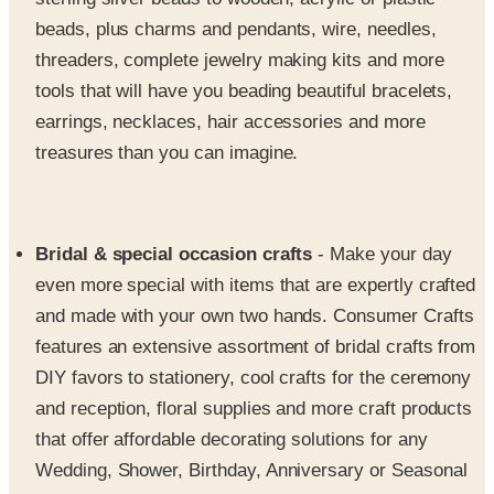
threaders, complete jewelry making kits and more
tools that will have you beading beautiful bracelets,
earrings, necklaces, hair accessories and more
treasures than you can imagine.
Bridal & special occasion crafts
- Make your day
even more special with items that are expertly crafted
and made with your own two hands. Consumer Crafts
features an extensive assortment of bridal crafts from
DIY favors to stationery, cool crafts for the ceremony
and reception, floral supplies and more craft products
that offer affordable decorating solutions for any
Wedding, Shower, Birthday, Anniversary or Seasonal
celebration.