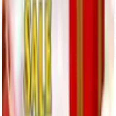
Digital
Nancy's Notions 2026 Catalog
Digital Catalog
Digital
Rockler 2026 Catalog
Digital Catalog
TODAY'S
Top Deals
See all
Free
Pet Smart
Delivery
Free
NakedWines 2026
Shipping
Free
Belk Bridal Registry Book 2026
Shipping