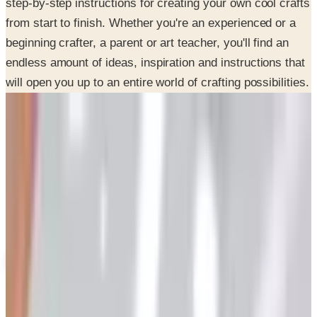
beginning crafter, a parent or art teacher, you'll find an
endless amount of ideas, inspiration and instructions that
will open you up to an entire world of crafting possibilities.
SPONSORED
Potpourri
Up to 60% Off
Not valid with any other offer. Certificate is not redeemable for cash
nor is it valid toward previously purchased merchandise.
View Catalog
CONSUMER CRAFTS 2026 CATALOG
2026
Coupons, news & more