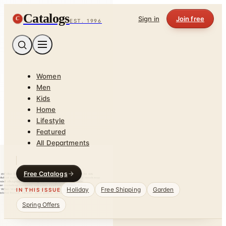
Catalogs
C
Sign in
Join free
EST. 1996
Women
Men
Kids
Home
Lifestyle
Featured
All Departments
Free Catalogs
Holiday
Free Shipping
Garden
IN THIS ISSUE
Spring Offers