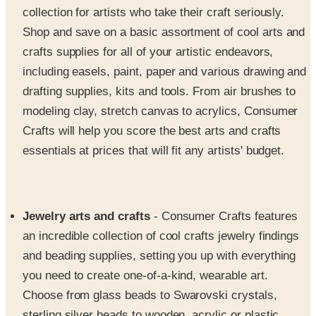
crafts supplies for all of your artistic endeavors,
including easels, paint, paper and various drawing and
drafting supplies, kits and tools. From air brushes to
modeling clay, stretch canvas to acrylics, Consumer
Crafts will help you score the best arts and crafts
essentials at prices that will fit any artists' budget.
Jewelry arts and crafts
- Consumer Crafts features
an incredible collection of cool crafts jewelry findings
and beading supplies, setting you up with everything
you need to create one-of-a-kind, wearable art.
Choose from glass beads to Swarovski crystals,
sterling silver beads to wooden, acrylic or plastic
beads, plus charms and pendants, wire, needles,