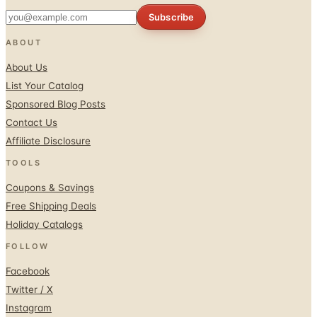
ABOUT
About Us
List Your Catalog
Sponsored Blog Posts
Contact Us
Affiliate Disclosure
TOOLS
Coupons & Savings
Free Shipping Deals
Holiday Catalogs
FOLLOW
Facebook
Twitter / X
Instagram
Pinterest
© 1996–2026 Catalogs.com