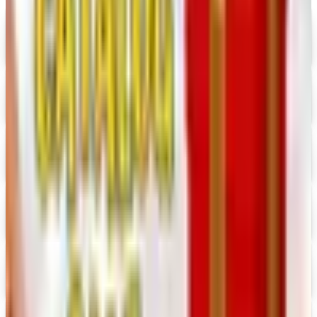
Alternatives to Annie's Craft Store Catalog
Digital Catalog
Digital
Hobby Builders Supply 2026 Catalog
Digital Catalog
Digital
Crazy Crow Trading Post 2026 Catalog
Digital Catalog
Digital
Hummul Co 2026 Catalog
Digital Catalog
Digital
Prima Bead 2026 Catalog
Digital Catalog
Digital
Military Issue 2026 Catalog
Digital Catalog