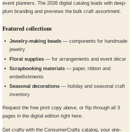
Featured collections
Jewelry-making beads
— components for handmade
jewelry
Floral supplies
— for arrangements and event décor
Scrapbooking materials
— paper, ribbon and
embellishments
Seasonal decorations
— holiday and seasonal craft
inventory
Request the free print copy above, or flip through all 3
pages in the digital edition right here.
Get crafty with the ConsumerCrafts catalog, your one-
stop source for cool crafts supplies, from jewelry making