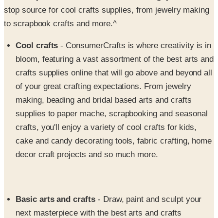
to scrapbook crafts and more.^
Cool crafts
- ConsumerCrafts is where creativity is in
bloom, featuring a vast assortment of the best arts and
crafts supplies online that will go above and beyond all
of your great crafting expectations. From jewelry
making, beading and bridal based arts and crafts
supplies to paper mache, scrapbooking and seasonal
crafts, you'll enjoy a variety of cool crafts for kids,
cake and candy decorating tools, fabric crafting, home
decor craft projects and so much more.
Basic arts and crafts
- Draw, paint and sculpt your
next masterpiece with the best arts and crafts
collection for artists who take their craft seriously.
Shop and save on a basic assortment of cool arts and