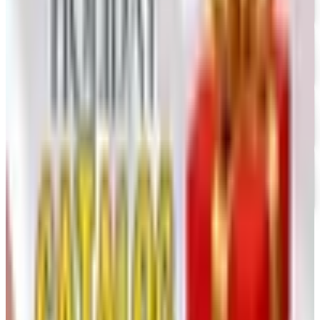
FREE SHIPPING
Vanishing Inc Magic 2026 Catalog
Free Catalog
FREE CATALOG
Dollar Tree - Crafts
Free Catalog
FREE SHIPPING
Oriental Trading 2026 Catalog
Free Catalog
MORE LIKE THIS
Catalogs similar to
Consumer Crafts
2026 Catalog
Digital
UP TO 35% OFF