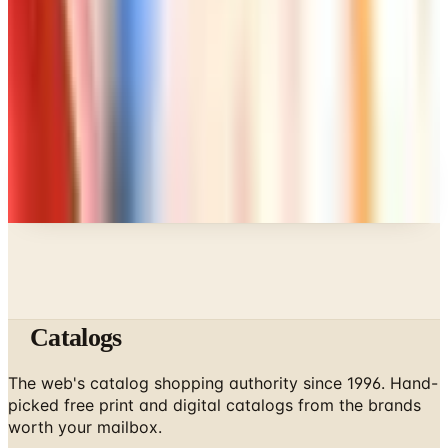
Art - Hobbies - Crafts
A Holiday Catalog Round-Up for a Cozy
Christmas at Home
A NOTE FROM THE EDITOR
Every catalog on this page was hand-selected. We
don't list mailers we wouldn't open ourselves.
Catalogs
The web's catalog shopping authority since 1996. Hand-
picked free print and digital catalogs from the brands
worth your mailbox.
Subscribe