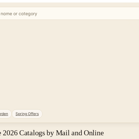
rden
Spring Offers
ee 2026 Catalogs by Mail and Online