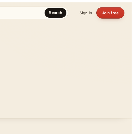
Sign in
Join free
Search