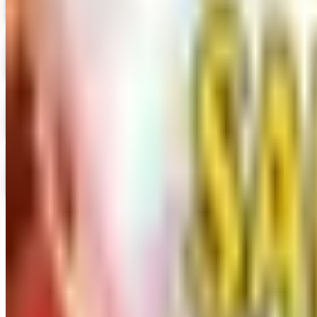
Digital Catalog
Digital
Prima Bead 2026 Catalog
Digital Catalog
Digital
Military Issue 2026 Catalog
Digital Catalog
Digital
Nancy's Notions 2026 Catalog
Digital Catalog
TODAY'S
Top Deals
See all