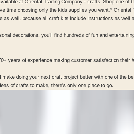
available at Oriental Trading Company - crafts. Shop one of th
ave time choosing only the kids supplies you want.^ Oriental
s well, because all craft kits include instructions as well as
al decorations, you'll find hundreds of fun and entertaining 
0+ years of experience making customer satisfaction their #1
make doing your next craft project better with one of the be
ideas of crafts to make, there's only one place to go.