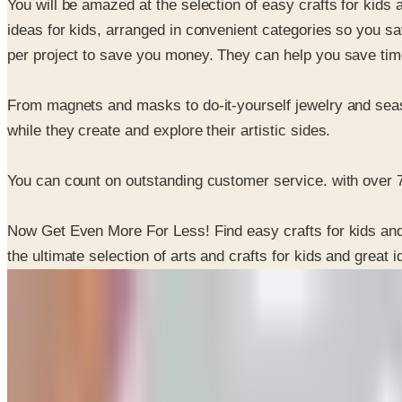
You will be amazed at the selection of easy crafts for kids 
ideas for kids, arranged in convenient categories so you s
per project to save you money. They can help you save time a
From magnets and masks to do-it-yourself jewelry and season
while they create and explore their artistic sides.
You can count on outstanding customer service. with over 7
Now Get Even More For Less! Find easy crafts for kids and 
the ultimate selection of arts and crafts for kids and great 
SPONSORED
Potpourri