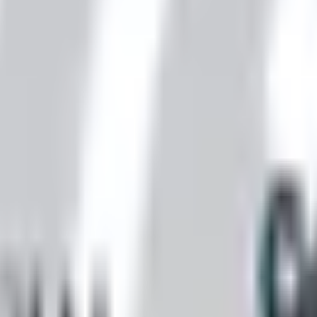
 is it valid toward previously purchased merchandise.
nexa storefront closed and the website spotty. Here is how 