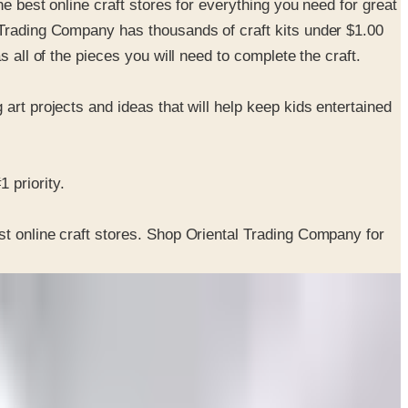
e best online craft stores for everything you need for great
 Trading Company has thousands of craft kits under $1.00
 all of the pieces you will need to complete the craft.
art projects and ideas that will help keep kids entertained
 priority.
st online craft stores. Shop Oriental Trading Company for