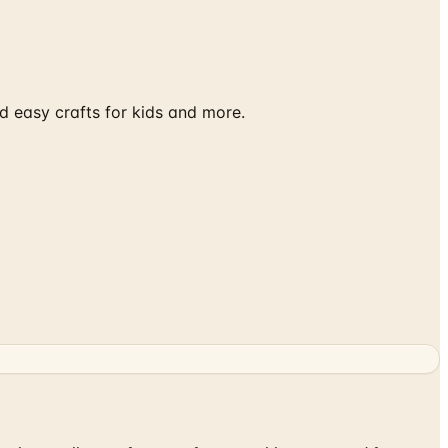
d easy crafts for kids and more.