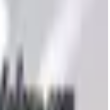
to still try requesting a catalog and what to do if none