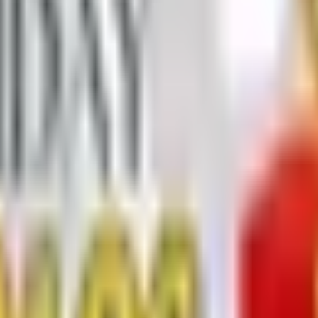
 Trading 2026 Catalog