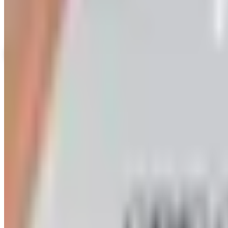
Up to 60% Off
Not valid with any other offer. Certificate is not redeemable for cash nor
View Catalog
ORIENTAL TRADING 2026 CATALOG
2026
Coupons, news & more
Art - Hobbies - Crafts
Ordering a Free Victorian Trading Catalog: 2026 Status
Victorian Trading Co. has gone quiet in 2026, with the Le
arrives
Art - Hobbies - Crafts