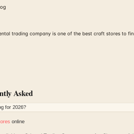
log
tal trading company is one of the best craft stores to fin
tly Asked
og for
2026
?
tores
online