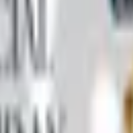
ll Worth It)
 by mail in 2026, what's inside it, and a Nebraska farmer's