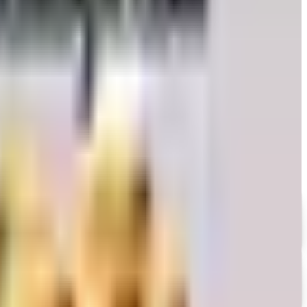
 honest take on whether the printed copy is still worth