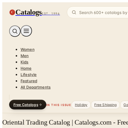
Catalogs
C
EST. 1996
Women
Men
Kids
Home
Lifestyle
Featured
All Departments
Free Catalogs
Holiday
Free Shipping
Ga
IN THIS ISSUE
Oriental Trading Catalog | Catalogs.com - Fr