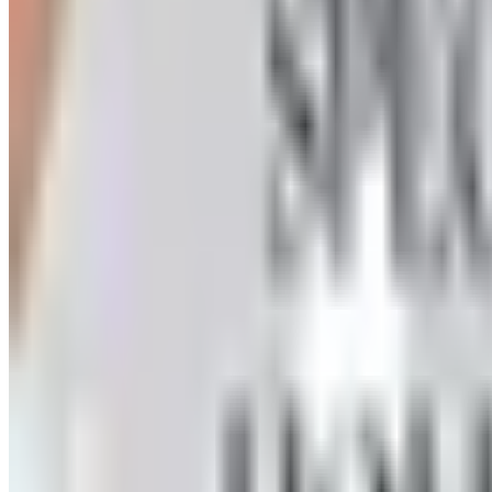
How to Order a Free Herrschners Catalog (and Why It's Sti
How to request a free Herrschners arts and crafts catalog
the wait
ORIENTAL TRADING 2026 CATALOG
2026
Coupon codes
UP TO 35% OFF
Alternatives to Annie's Craft Store Catalog
Free Catalog
FREE CATALOG
Oriental Trading 2026 Catalog
Free Catalog