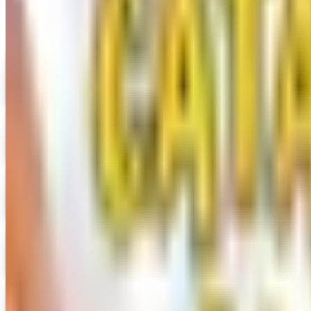
Digital
UP TO 35% OFF
Alternatives to Annie's Craft Store Catalog
Digital Catalog
Digital
Hobby Builders Supply 2026 Catalog
Digital Catalog
Digital
Consumer Crafts 2026 Catalog
Digital Catalog
Digital
Crazy Crow Trading Post 2026 Catalog
Digital Catalog
Digital
Hummul Co 2026 Catalog