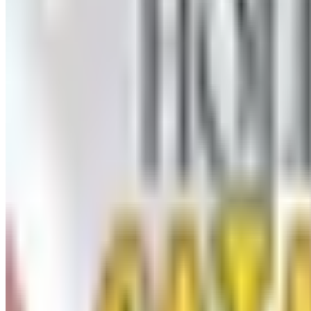
UP TO 50% OFF
Webs
Free Catalog
UP TO 60% OFF CLEARANCE
The Stitchery
Free Catalog
FREE SHIPPING
Vanishing Inc Magic 2026 Catalog
Free Catalog
FREE CATALOG
Dollar Tree - Crafts
Free Catalog
MORE LIKE THIS
Catalogs similar to
Oriental