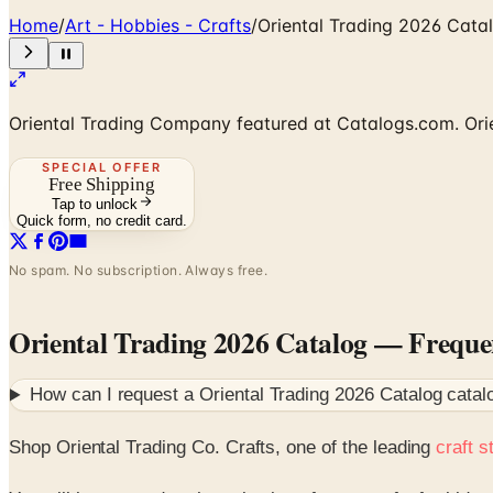
Home
/
Art - Hobbies - Crafts
/
Oriental Trading 2026 Cata
Oriental Trading Company featured at Catalogs.com. Orien
SPECIAL OFFER
Free Shipping
Tap to unlock
Quick form, no credit card.
No spam. No subscription. Always free.
Oriental Trading 2026 Catalog
— Frequen
How can I request a
Oriental Trading 2026 Catalog
catal
Shop Oriental Trading Co. Crafts, one of the leading
craft s