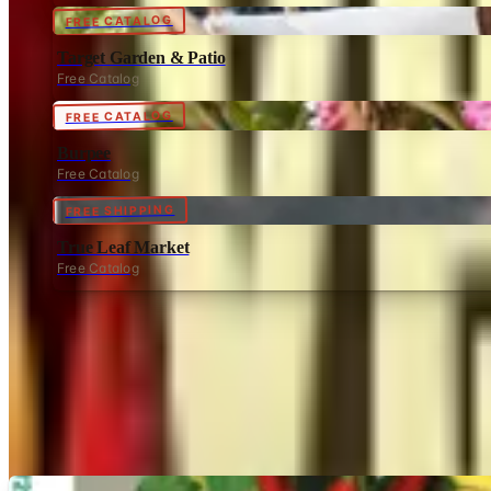
FREE CATALOG
Target Garden & Patio
Free Catalog
FREE CATALOG
Burpee
Free Catalog
FREE SHIPPING
True Leaf Market
Free Catalog
MORE LIKE THIS
Catalogs similar to
Veseys B
Digital