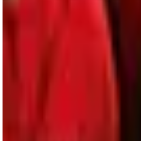
Coupons, news & more
Business & Finance
What Happened to the Newport News Catalog? Is the Bran
The Newport News print catalog has been quiet for years
2026 and the four
Business & Finance
What Happened to the Bedford Fair Catalog? The Brand's 
The Bedford Fair print catalog is no longer in active ci
catalogs
VESEYS BULBS
2026