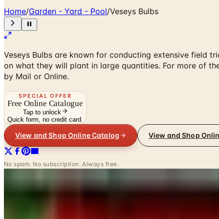
Home
/
Garden - Yard - Pool
/
Veseys Bulbs
Veseys Bulbs are known for conducting extensive field tri
on what they will plant in large quantities. For more of 
by Mail or Online.
SPECIAL OFFER
Free Online Catalogue
Tap to unlock
Quick form, no credit card.
View and Shop Online Catalog
View and Shop Onli
No spam. No subscription. Always free.
INSIDE THE CATALOG
Departments