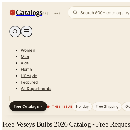
Catalogs
C
EST. 1996
Women
Men
Kids
Home
Lifestyle
Featured
All Departments
Free Catalogs
Holiday
Free Shipping
Ga
IN THIS ISSUE
Free Veseys Bulbs 2026 Catalog - Free Reques