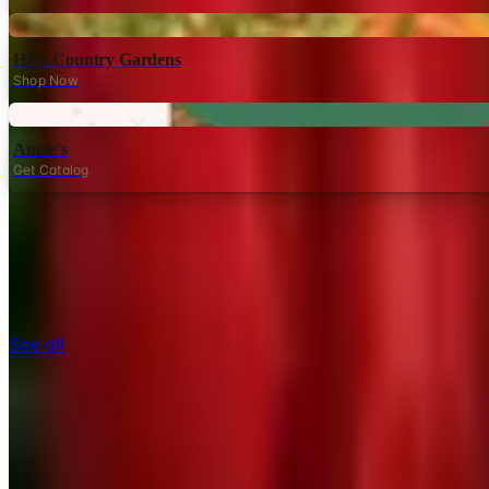
Digital
High Country Gardens
Shop Now
Digital
Annie's
Get Catalog
TODAY'S
Top Deals
See all
Free
Pet Smart
Delivery
Free
NakedWines 2026
Shipping
Free