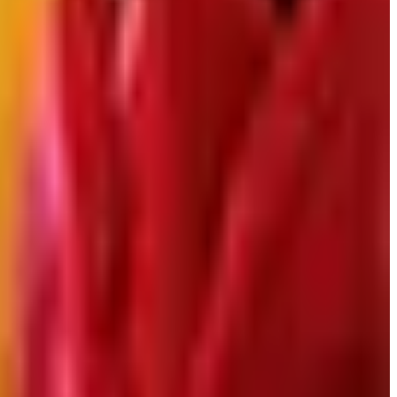
down in late 2025. Here is the brand's status as of
 Here is what happened and four still-publishing women's