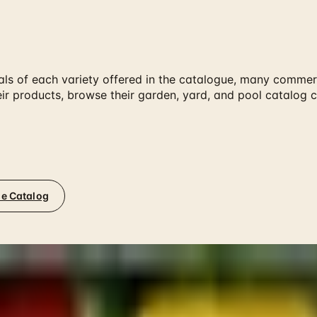
als of each variety offered in the catalogue, many commerc
their products, browse their garden, yard, and pool catalo
ne Catalog