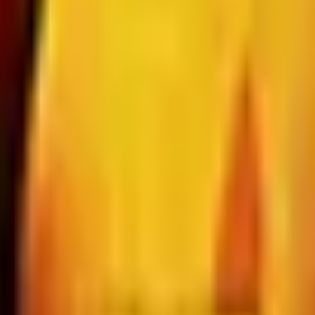
d Still Around in 2026?
, and parent company Bluestem Brands completed its wind-
Status in 2026
rculation; parent Bluestem Brands wound down in late 2025.