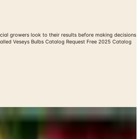
ial growers look to their results before making decisions
g called Veseys Bulbs Catalog Request Free 2025 Catalog