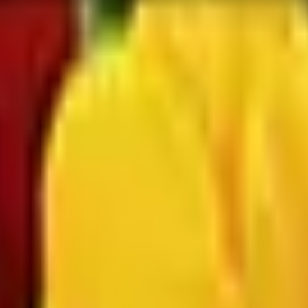
 is it valid toward previously purchased merchandise.