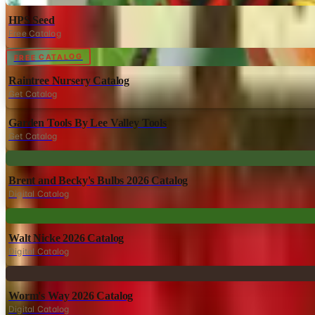
HPS Seed
Free Catalog
Digital
FREE CATALOG
Raintree Nursery Catalog
Get Catalog
Garden Tools By Lee Valley Tools
Get Catalog
Digital
Brent and Becky's Bulbs 2026 Catalog
Digital Catalog
Digital
Walt Nicke 2026 Catalog
Digital Catalog
Digital
Worm's Way 2026 Catalog
Digital Catalog