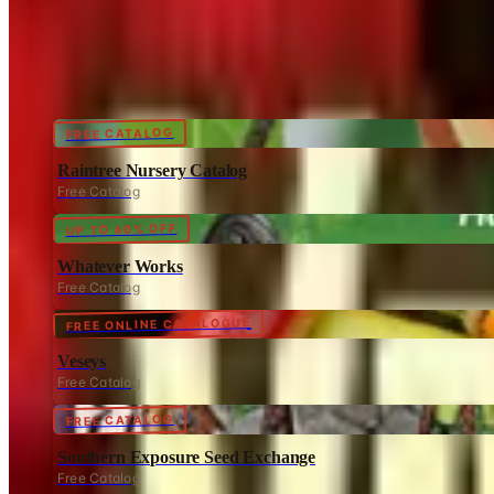
Coupon codes
FREE CATALOG
Raintree Nursery Catalog
Free Catalog
UP TO 60% OFF
Whatever Works
Free Catalog
FREE ONLINE CATALOGUE
Veseys
Free Catalog
FREE CATALOG
Southern Exposure Seed Exchange
Free Catalog