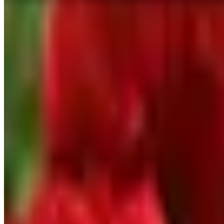
Home Page
SPONSORED
Potpourri
Up to 60% Off
Not valid with any other offer. Certificate is not redeemable for cash nor
View Catalog
VESEYS BULBS
2026