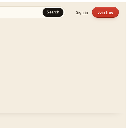
Sign in
Join free
Search