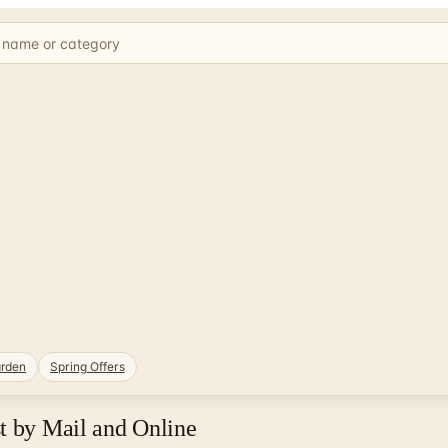
rden
Spring Offers
t by Mail and Online