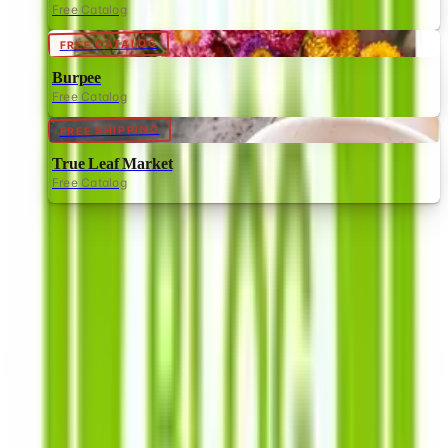
Free Catalog
FREE CATALOG
Burpee
Free Catalog
FREE SHIPPING
True Leaf Market
Free Catalog
Southern Exposure Seed Exchange
—
Frequently Asked
How can I request a
Southern Exposure Seed
Exchange
catalog for
2026
?
Browse the
Southern Exposure Seed Exchange
for
heirloom, organic and non GMO veggies, flowers, and