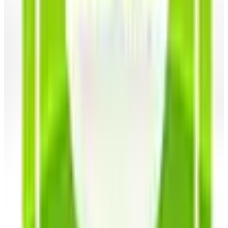
the juiciest of tomatoes and turnips, radishes and
rutabaga, potatoes and perennial onions, broccoli,
brussels sprouts, and beans of all flavors and
varieties.
Herbs
- Grow your own herb garden with the Southern
Exposure Seeds savers exchange selection of herbs
that have the power to heal, calm, relieve stress, and
make a mighty delicious meal. You'll find popular
medicinal herbs including chamomile, ginseng,
Echinacea, St. John's wort and wormwood as well as
tasty culinary herbs such as basil, garlic, chives, dill
and parsley seeds that will liven up any recipe.
Flowers
- Inject some color into your garden and
landscapes with heirlooms that are vibrant, fragrant,