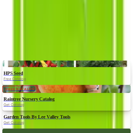
have been satisfied with the products they sell on the
market.
MORE LIKE THIS
Catalogs similar to
Southern Exposure
Seed Exchange
Digital
HPS Seed
Free Catalog
Digital
FREE CATALOG
Raintree Nursery Catalog
Get Catalog
Garden Tools By Lee Valley Tools
Get Catalog
Digital