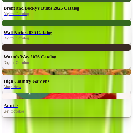
Brent and Becky's Bulbs 2026 Catalog
Digital Catalog
Digital
Walt Nicke 2026 Catalog
Digital Catalog
Digital
Worm's Way 2026 Catalog
Digital Catalog
Digital
High Country Gardens
Shop Now
Digital
Annie's
Get Catalog
TODAY'S
Top Deals