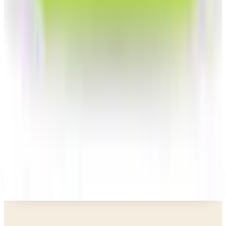
Gettington)? Where the Brand Stands in 2026
Business & Finance
What Happened to the Newport News Catalog? Is
the Brand Still Around in 2026?
Business & Finance
What Happened to the Bedford Fair Catalog? The
Brand's Status in 2026
Business & Finance
What Happened to the K. Jordan Catalog? Is the
Catalog Still Available?
Business & Finance
What Happened to the Eastbay Catalog? The
Brand Closed in January 2023
A NOTE FROM THE EDITOR
Every catalog on this page was hand-selected. We
don't list mailers we wouldn't open ourselves.