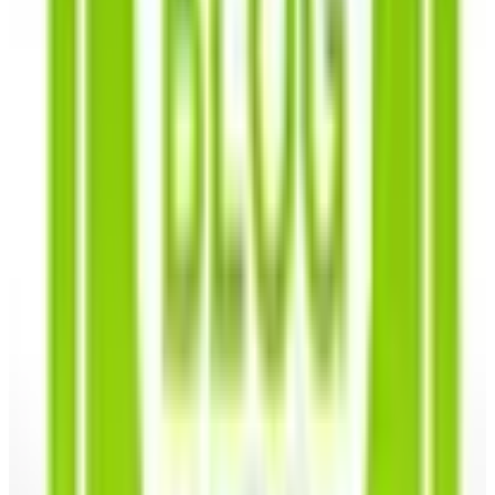
herbs
Over 700 different varieties of vegetable, flower and herb
seeds, as featured in the Southern Exposure Seed
Exchange garden seed catalogs.^
Vegetables
- Skip a trip to the produce aisle and fill
your own backyard with heirloom vegetable seeds that
are ready for the planting and guaranteed to produce
delicious homegrown vegetables that are ripe for the
picking. You'll find heirloom seeds for all seasons,
from succulent Summer to Winter squash, sweet
Spring peas to Autumnal pumpkins and gourds.
Specializing in Southern heirlooms, you'll have access
to Tennessee peanuts, collard greens, okra,
butterbeans, and even naturally colored cotton! Grow