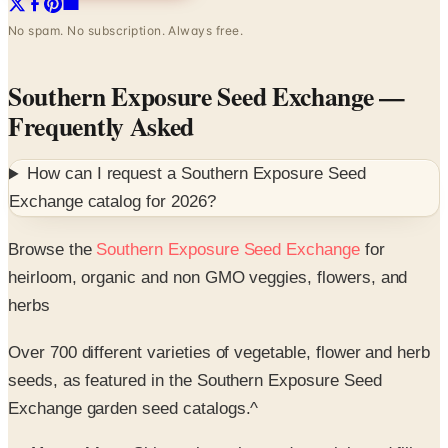
No spam. No subscription. Always free.
Southern Exposure Seed Exchange
—
Frequently Asked
How can I request a
Southern Exposure Seed
Exchange
catalog for
2026
?
Browse the
Southern Exposure Seed Exchange
for
heirloom, organic and non GMO veggies, flowers, and
herbs
Over 700 different varieties of vegetable, flower and herb
seeds, as featured in the Southern Exposure Seed
Exchange garden seed catalogs.^