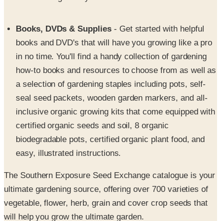
Books, DVDs & Supplies
- Get started with helpful
books and DVD's that will have you growing like a pro
in no time. You'll find a handy collection of gardening
how-to books and resources to choose from as well as
a selection of gardening staples including pots, self-
seal seed packets, wooden garden markers, and all-
inclusive organic growing kits that come equipped with
certified organic seeds and soil, 8 organic
biodegradable pots, certified organic plant food, and
easy, illustrated instructions.
The Southern Exposure Seed Exchange catalogue is your
ultimate gardening source, offering over 700 varieties of
vegetable, flower, herb, grain and cover crop seeds that
will help you grow the ultimate garden.