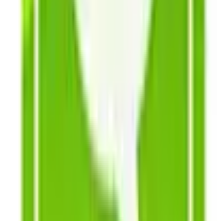
and ready to plant. Choose from fresh flowers such as
zinnias, cosmos, marigolds and more, drying flowers,
and cheer spreading sunflowers, with 20 varieties to
choose from including heirlooms introduced before
1940. Shop online now, or request your own garden
seed catalogs today!
Books, DVDs & Supplies
- Get started with helpful
books and DVD's that will have you growing like a pro
in no time. You'll find a handy collection of gardening
how-to books and resources to choose from as well as
a selection of gardening staples including pots, self-
seal seed packets, wooden garden markers, and all-
inclusive organic growing kits that come equipped with
certified organic seeds and soil, 8 organic
biodegradable pots, certified organic plant food, and