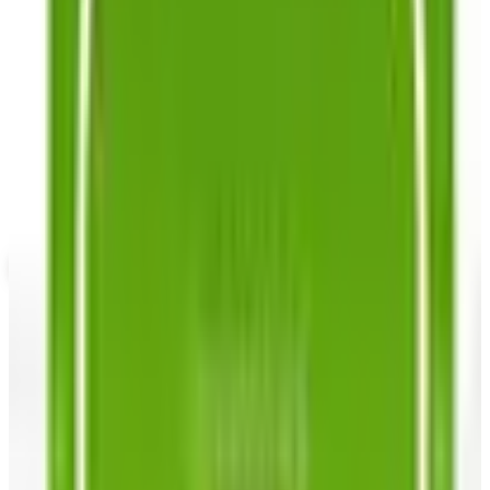
SPONSORED
Potpourri
Up to 60% Off
Not valid with any other offer. Certificate is not redeemable for cash
nor is it valid toward previously purchased merchandise.
View Catalog
SOUTHERN EXPOSURE SEED EXCHANGE
2026
Coupons, news & more
Business & Finance