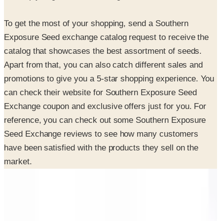
To get the most of your shopping, send a Southern
Exposure Seed exchange catalog request to receive the
catalog that showcases the best assortment of seeds.
Apart from that, you can also catch different sales and
promotions to give you a 5-star shopping experience. You
can check their website for Southern Exposure Seed
Exchange coupon and exclusive offers just for you. For
reference, you can check out some Southern Exposure
Seed Exchange reviews to see how many customers
have been satisfied with the products they sell on the
market.
INSIDE THE CATALOG
Departments