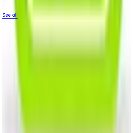
See all
Free
Pet Smart
Delivery
Free
NakedWines 2026
Shipping
Free
Belk Bridal Registry Book 2026
Shipping
Free
Body Glove Fall 2025 Wetsuit Catalog
Shipping
Free
Lands' End - School
Shipping
FROM THE EDITORS
Worth a read
Business & Finance
What Happened to the Sahalie Catalog (and