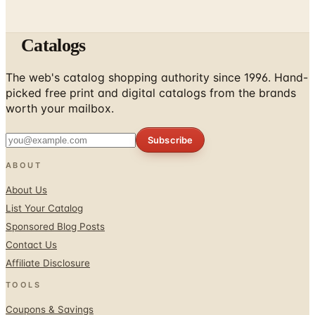
Catalogs
The web's catalog shopping authority since 1996. Hand-
picked free print and digital catalogs from the brands
worth your mailbox.
Subscribe
ABOUT
About Us
List Your Catalog
Sponsored Blog Posts
Contact Us
Affiliate Disclosure
TOOLS
Coupons & Savings