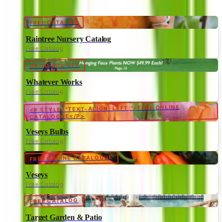
FREE CATALOG
Raintree Nursery Catalog
Free Catalog
UP TO 60% OFF
Whatever Works
Free Catalog
<P STYLE="TEXT-ALIGN: LEFT;">FREE ONLINE
CATALOGUE</P>
Veseys Bulbs
Free Catalog
FREE ONLINE CATALOGUE
Veseys
Free Catalog
FREE CATALOG
Target Garden & Patio