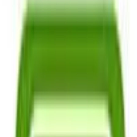
Grain & Cover Crop Seeds
Mushroom Spawn
Garden Collections & Mixes
Tomato Seeds
Greens Seeds
Beans Seeds