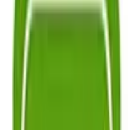
Garden Supplies
Seed-Saving Supplies
Books & DVDs
About Us
Our Seed Growers
Growing Guides
Blog