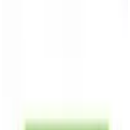
Home Page
Vegetable Seeds
Herb Seeds
Flower Seeds
Sweet Potato Slips
Perennial Onion Bulbs
Gourmet Garlic Bulbs