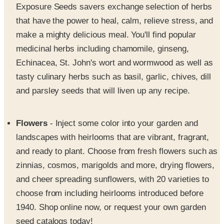
Exposure Seeds savers exchange selection of herbs
that have the power to heal, calm, relieve stress, and
make a mighty delicious meal. You'll find popular
medicinal herbs including chamomile, ginseng,
Echinacea, St. John's wort and wormwood as well as
tasty culinary herbs such as basil, garlic, chives, dill
and parsley seeds that will liven up any recipe.
Flowers
- Inject some color into your garden and
landscapes with heirlooms that are vibrant, fragrant,
and ready to plant. Choose from fresh flowers such as
zinnias, cosmos, marigolds and more, drying flowers,
and cheer spreading sunflowers, with 20 varieties to
choose from including heirlooms introduced before
1940. Shop online now, or request your own garden
seed catalogs today!