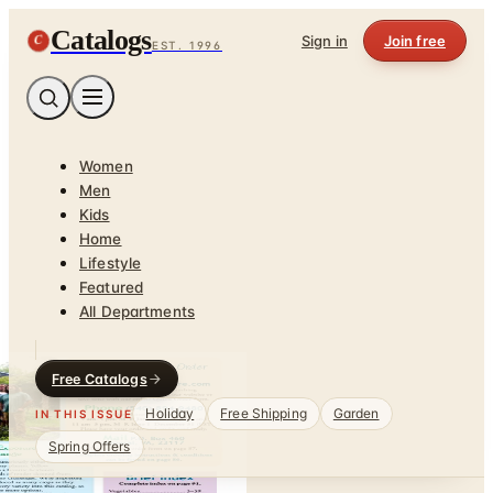
Catalogs
C
Sign in
Join free
EST. 1996
Women
Men
Kids
Home
Lifestyle
Featured
All Departments
Free Catalogs
Holiday
Free Shipping
Garden
IN THIS ISSUE
Spring Offers