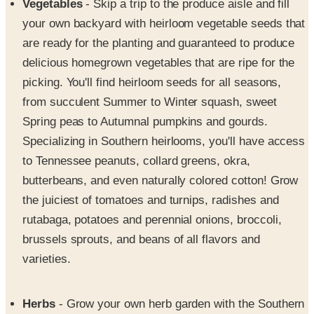
Vegetables
- Skip a trip to the produce aisle and fill
your own backyard with heirloom vegetable seeds that
are ready for the planting and guaranteed to produce
delicious homegrown vegetables that are ripe for the
picking. You'll find heirloom seeds for all seasons,
from succulent Summer to Winter squash, sweet
Spring peas to Autumnal pumpkins and gourds.
Specializing in Southern heirlooms, you'll have access
to Tennessee peanuts, collard greens, okra,
butterbeans, and even naturally colored cotton! Grow
the juiciest of tomatoes and turnips, radishes and
rutabaga, potatoes and perennial onions, broccoli,
brussels sprouts, and beans of all flavors and
varieties.
Herbs
- Grow your own herb garden with the Southern