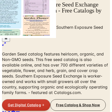
View Southern Exposure Seed Exchange
Catalog | Catalogs.com - Free Catalogs by
Mail and Online
Home
/
Garden - Yard - Pool
/
Southern Exposure Seed
Exchange
Garden Seed catalog features heirloom, organic, and
Non-GMO seeds. This free seed catalog is also
available online, and has over 700 different varieties of
vegetable, flower, and herb, grain, and cover crop
seeds. Southern Exposure Seed Exchange is worker-
owned and works with small growers all over the
country, supporting organic and ecologically operating
family farms. - featured at Catalogs.com.
Get Digital Catalog
Free Catalog & Shop Now