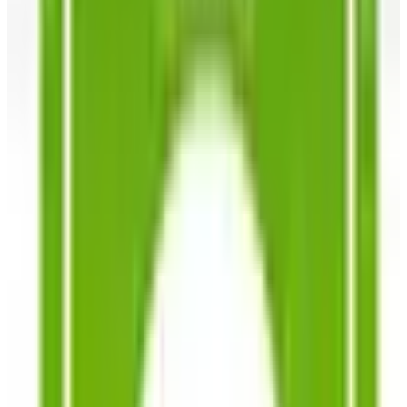
What Happened to the Newport News Catalog? Is the
Brand Still Around in 2026?
The Newport News print catalog has been quiet for
years, and parent company Bluestem Brands completed
its wind-down in late 2025. Here is the brand's status
as of 2026 and the four
Business & Finance
What Happened to the Bedford Fair Catalog? The
Brand's Status in 2026
The Bedford Fair print catalog is no longer in active
circulation; parent Bluestem Brands wound down in late
2025. Here is what happened and four still-publishing
women's catalogs
SOUTHERN EXPOSURE SEED EXCHANGE
2026
Coupon codes