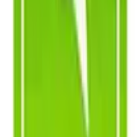
easy, illustrated instructions.
The Southern Exposure Seed Exchange catalogue is your
ultimate gardening source, offering over 700 varieties of
vegetable, flower, herb, grain and cover crop seeds that
will help you grow the ultimate garden.
To get the most of your shopping, send a Southern
Exposure Seed exchange catalog request to receive the
catalog that showcases the best assortment of seeds.
Apart from that, you can also catch different sales and
promotions to give you a 5-star shopping experience. You
can check their website for Southern Exposure Seed
Exchange coupon and exclusive offers just for you. For
reference, you can check out some Southern Exposure
Seed Exchange reviews to see how many customers