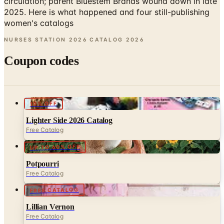
NURSES STATION 2026 CATALOG
2026
Coupon codes
10% OFF
Lighter Side 2026 Catalog
Free Catalog
UP TO 60% OFF
Potpourri
Free Catalog
FREE CATALOG
Lillian Vernon
Free Catalog
25% OFF