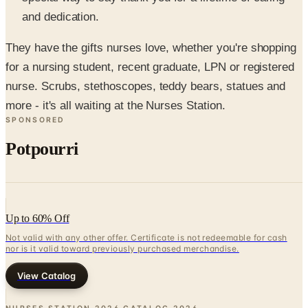
They have the gifts nurses love, whether you're shopping
for a nursing student, recent graduate, LPN or registered
nurse. Scrubs, stethoscopes, teddy bears, statues and
more - it's all waiting at the Nurses Station.
SPONSORED
Potpourri
Up to 60% Off
Not valid with any other offer. Certificate is not redeemable for cash
nor is it valid toward previously purchased merchandise.
View Catalog
NURSES STATION 2026 CATALOG
2026
Coupons, news & more