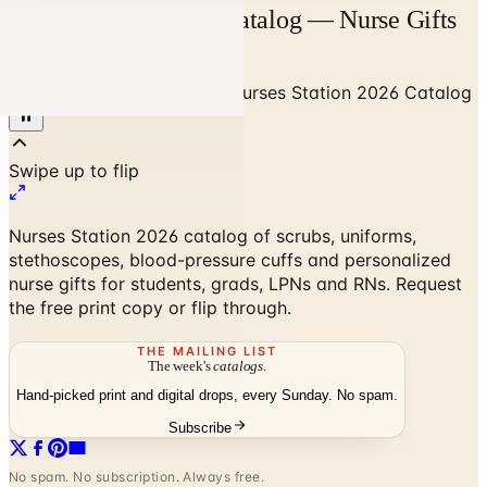
Nurses Station 2026 Catalog — Nurse Gifts
& Gear | Catalogs.com
Home
/
Gifts & Collectibles
/
Nurses Station 2026 Catalog
Nurses Station 2026 catalog of scrubs, uniforms,
stethoscopes, blood-pressure cuffs and personalized
nurse gifts for students, grads, LPNs and RNs. Request
the free print copy or flip through.
THE MAILING LIST
The week's
catalogs
.
Hand-picked print and digital drops, every Sunday. No spam.
Subscribe
No spam. No subscription. Always free.