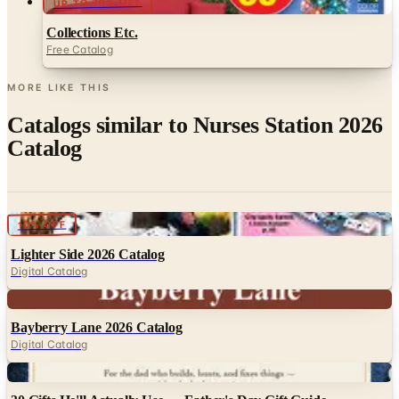
Free Catalog
MORE LIKE THIS
Catalogs similar to
Nurses Station 2026
Catalog
Digital
10% OFF
Lighter Side 2026 Catalog
Digital Catalog
Digital
Bayberry Lane 2026 Catalog
Digital Catalog
Digital
30 Gifts He'll Actually Use — Father's Day Gift Guide
30 Gifts He'll Actually Use