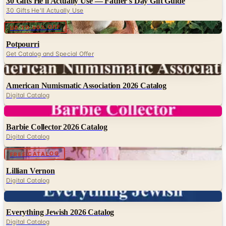
Digital
UP TO 60% OFF
Potpourri
Get Catalog and Special Offer
Digital
American Numismatic Association 2026 Catalog
Digital Catalog
Digital
Barbie Collector 2026 Catalog
Digital Catalog
Digital
FREE CATALOG
Lillian Vernon
Digital Catalog
Digital
Everything Jewish 2026 Catalog
Digital Catalog
TODAY'S