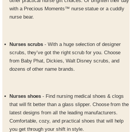
nurse bear.
Nurses scrubs
- With a huge selection of designer
scrubs, they’ve got the right scrub for you. Choose
from Baby Phat, Dickies, Walt Disney scrubs, and
dozens of other name brands.
Nurses shoes
- Find nursing medical shoes & clogs
that will fit better than a glass slipper. Choose from the
latest designs from all the leading manufacturers.
Comfortable, cozy, and practical shoes that will help
you get through your shift in style.