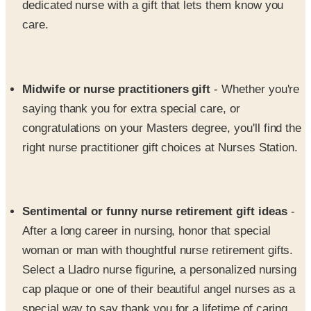
Midwife or nurse practitioners gift
- Whether you're
saying thank you for extra special care, or
congratulations on your Masters degree, you'll find the
right nurse practitioner gift choices at Nurses Station.
Sentimental or funny nurse retirement gift ideas
-
After a long career in nursing, honor that special
woman or man with thoughtful nurse retirement gifts.
Select a Lladro nurse figurine, a personalized nursing
cap plaque or one of their beautiful angel nurses as a
special way to say thank you for a lifetime of caring
and dedication.