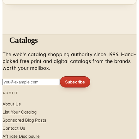
Catalogs
The web's catalog shopping authority since 1996. Hand-
picked free print and digital catalogs from the brands
worth your mailbox.
Subscribe
ABOUT
About Us
List Your Catalog
Sponsored Blog Posts
Contact Us
Affiliate Disclosure
TOOLS