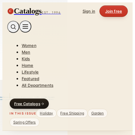
Catalogs
C
Sign in
Join free
EST. 1996
Women
Men
Kids
Home
Lifestyle
Featured
All Departments
Free Catalogs
Holiday
Free Shipping
Garden
IN THIS ISSUE
Spring Offers