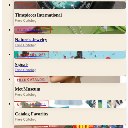
Timepieces International
Free Catalog
$4.99 SHIPPING
Nature's Jewelry
Free Catalog
UP TO 65% OFF
Signals
Free Catalog
FREE CATALOG
Met Museum
Free Catalog
UP TO 60% OFF
Catalog Favorites
Free Catalog
UP TO 70% OFF
Collections Etc.