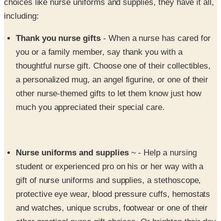
Thank you nurse gifts
- When a nurse has cared for
you or a family member, say thank you with a
thoughtful nurse gift. Choose one of their collectibles,
a personalized mug, an angel figurine, or one of their
other nurse-themed gifts to let them know just how
much you appreciated their special care.
Nurse uniforms and supplies
~ - Help a nursing
student or experienced pro on his or her way with a
gift of nurse uniforms and supplies, a stethoscope,
protective eye wear, blood pressure cuffs, hemostats
and watches, unique scrubs, footwear or one of their
other practical nurse gift choices. Or brighten their day
with a Precious Moments™ nurse statue or a cuddly