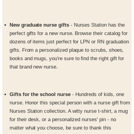
New graduate nurse gifts
- Nurses Station has the
perfect gifts for a new nurse. Browse their catalog for
dozens of items just perfect for LPN or RN graduation
gifts. From a personalized plaque to scrubs, shoes,
books and mugs, you're sure to find the right gift for
that brand new nurse.
Gifts for the school nurse
- Hundreds of kids, one
nurse. Honor this special person with a nurse gift from
Nurses Station collection. A witty nurse t-shirt, a mug
for their desk, or a personalized nurses' pin - no
matter what you choose, be sure to thank this
dedicated nurse with a gift that lets them know you
care.