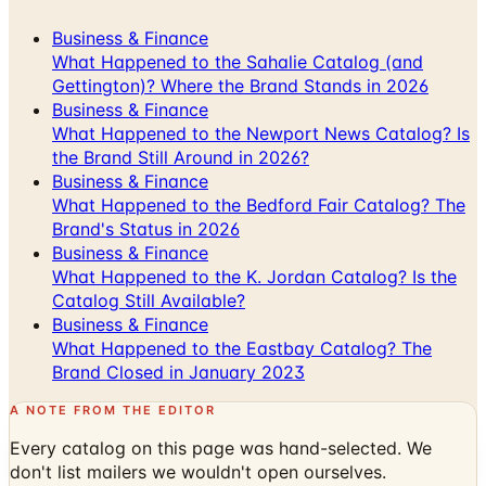
What Happened to the Sahalie Catalog (and
Gettington)? Where the Brand Stands in 2026
Business & Finance
What Happened to the Newport News Catalog? Is
the Brand Still Around in 2026?
Business & Finance
What Happened to the Bedford Fair Catalog? The
Brand's Status in 2026
Business & Finance
What Happened to the K. Jordan Catalog? Is the
Catalog Still Available?
Business & Finance
What Happened to the Eastbay Catalog? The
Brand Closed in January 2023
A NOTE FROM THE EDITOR
Every catalog on this page was hand-selected. We
don't list mailers we wouldn't open ourselves.