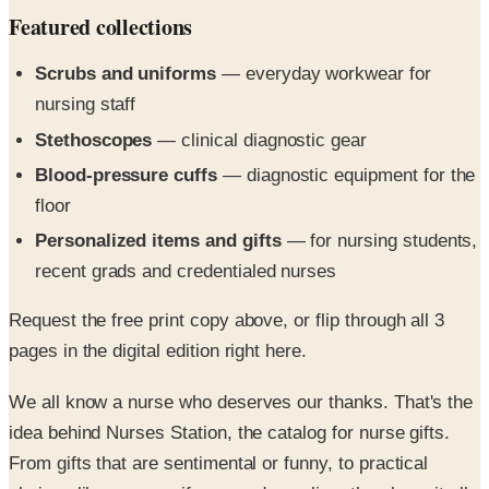
Scrubs and uniforms
— everyday workwear for
nursing staff
Stethoscopes
— clinical diagnostic gear
Blood-pressure cuffs
— diagnostic equipment for the
floor
Personalized items and gifts
— for nursing students,
recent grads and credentialed nurses
Request the free print copy above, or flip through all 3
pages in the digital edition right here.
We all know a nurse who deserves our thanks. That's the
idea behind Nurses Station, the catalog for nurse gifts.
From gifts that are sentimental or funny, to practical
choices like nurse uniforms and supplies, they have it all,
including: