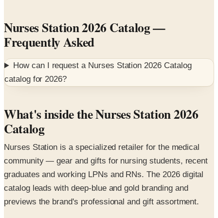
Nurses Station 2026 Catalog
—
Frequently Asked
How can I request a
Nurses Station 2026 Catalog
catalog for
2026
?
What's inside the Nurses Station 2026
Catalog
Nurses Station is a specialized retailer for the medical
community — gear and gifts for nursing students, recent
graduates and working LPNs and RNs. The 2026 digital
catalog leads with deep-blue and gold branding and
previews the brand's professional and gift assortment.
Featured collections