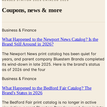
Business & Finance
What Happened to the Newport News Catalog? Is the
Brand Still Around in 2026?
The Newport News print catalog has been quiet for
years, and parent company Bluestem Brands completed
its wind-down in late 2025. Here is the brand's status
as of 2026 and the four
Business & Finance
What Happened to the Bedford Fair Catalog? The
Brand's Status in 2026
The Bedford Fair print catalog is no longer in active
circulation; parent Bluestem Brands wound down in late
2025. Here is what happened and four still-publishing
women's catalogs