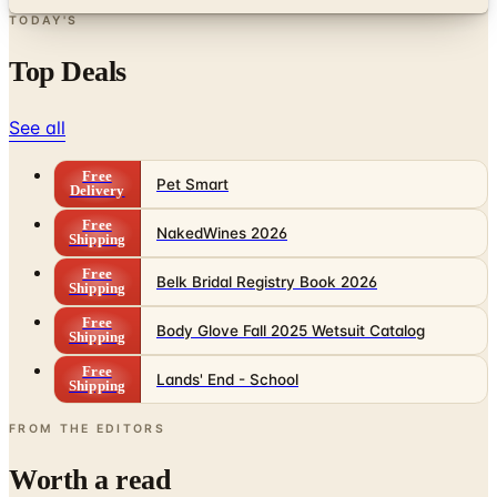
Top Deals
See all
Free
Pet Smart
Delivery
Free
NakedWines 2026
Shipping
Free
Belk Bridal Registry Book 2026
Shipping
Free
Body Glove Fall 2025 Wetsuit Catalog
Shipping
Free
Lands' End - School
Shipping
FROM THE EDITORS
Worth a read
Business & Finance