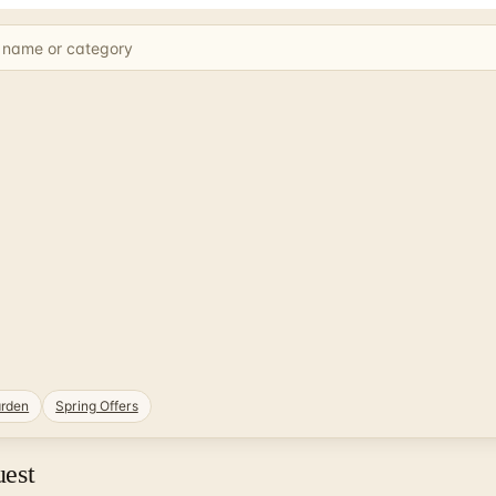
rden
Spring Offers
uest