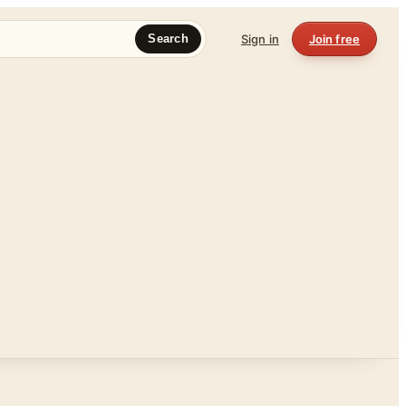
Sign in
Join free
Search