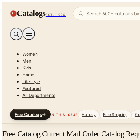
Catalogs
C
EST. 1996
Women
Men
Kids
Home
Lifestyle
Featured
All Departments
Free Catalogs
Holiday
Free Shipping
Ga
IN THIS ISSUE
Free Catalog Current Mail Order Catalog Req