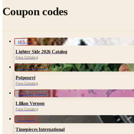
Coupon codes
10% OFF
Lighter Side 2026 Catalog
Free Catalog
UP TO 60% OFF
Potpourri
Free Catalog
FREE CATALOG
Lillian Vernon
Free Catalog
25% OFF
Timepieces International