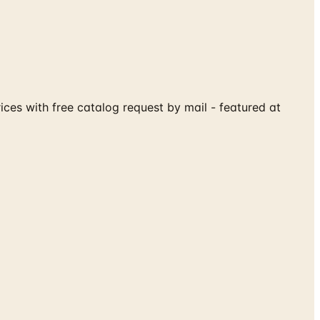
ices with free catalog request by mail - featured at