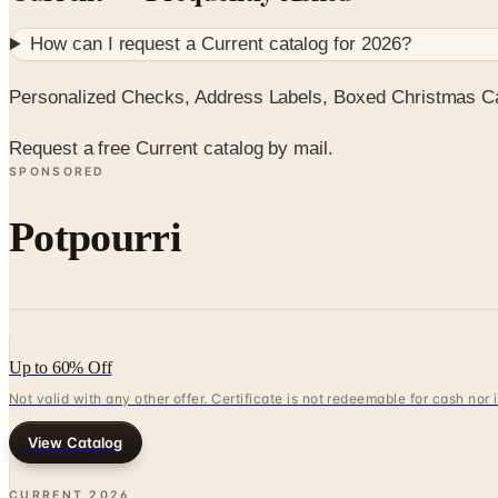
How can I request a
Current
catalog for
2026
?
Personalized Checks, Address Labels, Boxed Christmas Car
Request a free Current catalog by mail.
SPONSORED
Potpourri
Up to 60% Off
Not valid with any other offer. Certificate is not redeemable for cash nor
View Catalog
CURRENT
2026