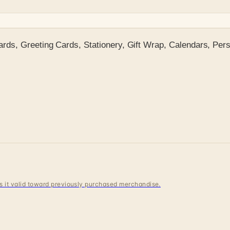
ds, Greeting Cards, Stationery, Gift Wrap, Calendars, Pers
 is it valid toward previously purchased merchandise.