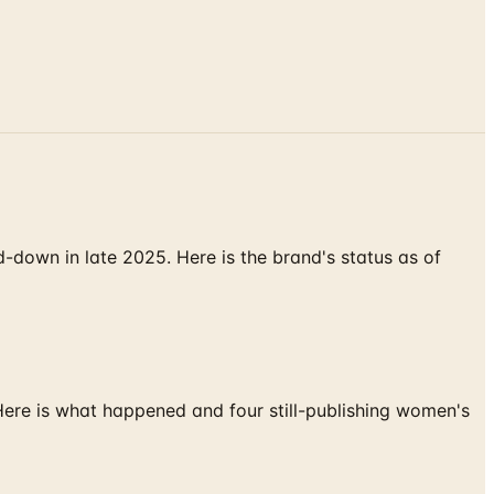
down in late 2025. Here is the brand's status as of
 Here is what happened and four still-publishing women's