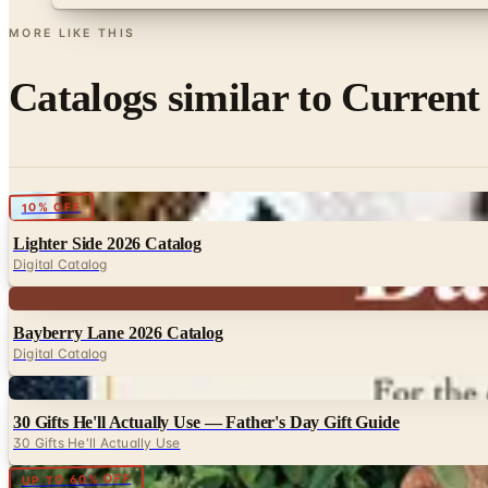
MORE LIKE THIS
Catalogs similar to
Current
Digital
10% OFF
Lighter Side 2026 Catalog
Digital Catalog
Digital
Bayberry Lane 2026 Catalog
Digital Catalog
Digital
30 Gifts He'll Actually Use — Father's Day Gift Guide
30 Gifts He'll Actually Use
Digital
UP TO 60% OFF