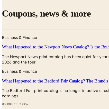
Coupons, news & more
Business & Finance
What Happened to the Newport News Catalog? Is the Bran
The Newport News print catalog has been quiet for years
2026 and the four
Business & Finance
What Happened to the Bedford Fair Catalog? The Brand's 
The Bedford Fair print catalog is no longer in active ci
catalogs
CURRENT
2026