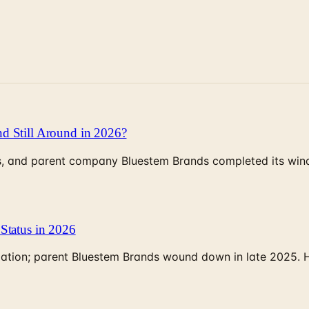
d Still Around in 2026?
, and parent company Bluestem Brands completed its wind-
Status in 2026
rculation; parent Bluestem Brands wound down in late 2025.