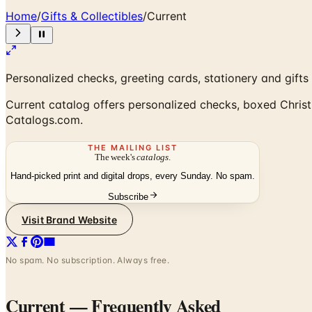
Home
/
Gifts & Collectibles
/
Current
Personalized checks, greeting cards, stationery and gifts
Current catalog offers personalized checks, boxed Christm
Catalogs.com.
THE MAILING LIST
The week's
catalogs
.
Hand-picked print and digital drops, every Sunday. No spam.
Subscribe
Visit Brand Website
No spam. No subscription. Always free.
Current
— Frequently Asked