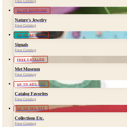
Free Catalog
$4.99 SHIPPING
Nature's Jewelry
Free Catalog
UP TO 65% OFF
Signals
Free Catalog
FREE CATALOG
Met Museum
Free Catalog
UP TO 60% OFF
Catalog Favorites
Free Catalog
UP TO 70% OFF
Collections Etc.
Free Catalog