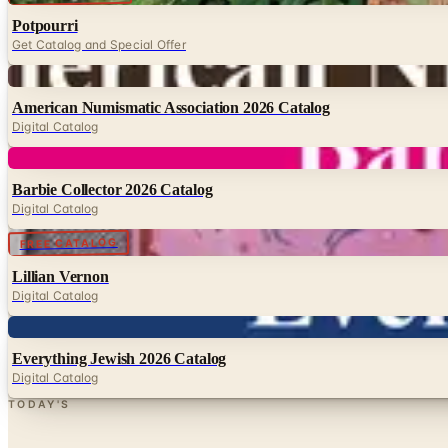
Potpourri
Get Catalog and Special Offer
Digital
American Numismatic Association 2026 Catalog
Digital Catalog
Digital
Barbie Collector 2026 Catalog
Digital Catalog
Digital
FREE CATALOG
Lillian Vernon
Digital Catalog
Digital
Everything Jewish 2026 Catalog
Digital Catalog
TODAY'S