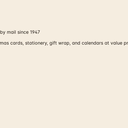
 by mail since 1947
as cards, stationery, gift wrap, and calendars at value pr