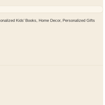
onalized Kids' Books, Home Decor, Personalized Gifts