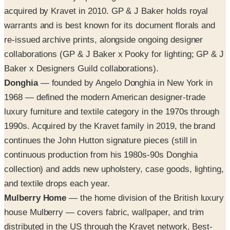
acquired by Kravet in 2010. GP & J Baker holds royal
warrants and is best known for its document florals and
re-issued archive prints, alongside ongoing designer
collaborations (GP & J Baker x Pooky for lighting; GP & J
Baker x Designers Guild collaborations).
Donghia
— founded by Angelo Donghia in New York in
1968 — defined the modern American designer-trade
luxury furniture and textile category in the 1970s through
1990s. Acquired by the Kravet family in 2019, the brand
continues the John Hutton signature pieces (still in
continuous production from his 1980s-90s Donghia
collection) and adds new upholstery, case goods, lighting,
and textile drops each year.
Mulberry Home
— the home division of the British luxury
house Mulberry — covers fabric, wallpaper, and trim
distributed in the US through the Kravet network. Best-