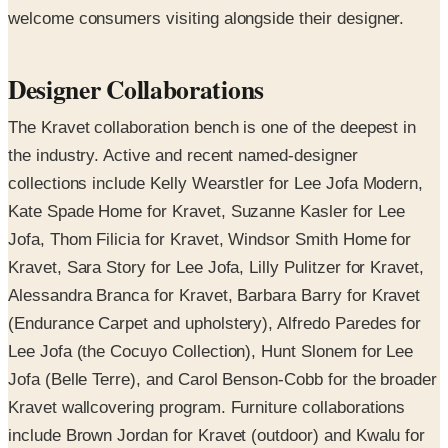
welcome consumers visiting alongside their designer.
Designer Collaborations
The Kravet collaboration bench is one of the deepest in
the industry. Active and recent named-designer
collections include Kelly Wearstler for Lee Jofa Modern,
Kate Spade Home for Kravet, Suzanne Kasler for Lee
Jofa, Thom Filicia for Kravet, Windsor Smith Home for
Kravet, Sara Story for Lee Jofa, Lilly Pulitzer for Kravet,
Alessandra Branca for Kravet, Barbara Barry for Kravet
(Endurance Carpet and upholstery), Alfredo Paredes for
Lee Jofa (the Cocuyo Collection), Hunt Slonem for Lee
Jofa (Belle Terre), and Carol Benson-Cobb for the broader
Kravet wallcovering program. Furniture collaborations
include Brown Jordan for Kravet (outdoor) and Kwalu for