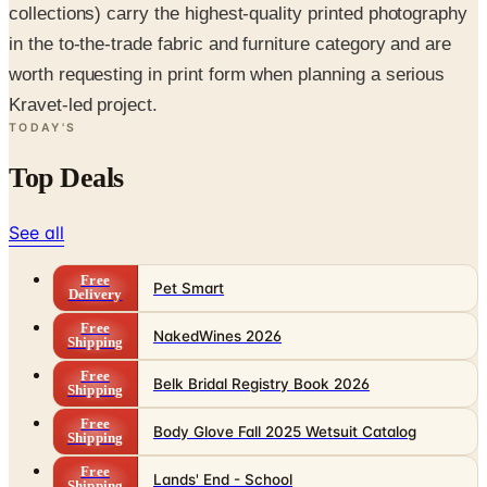
collections) carry the highest-quality printed photography
in the to-the-trade fabric and furniture category and are
worth requesting in print form when planning a serious
Kravet-led project.
TODAY'S
Top Deals
See all
Free
Pet Smart
Delivery
Free
NakedWines 2026
Shipping
Free
Belk Bridal Registry Book 2026
Shipping
Free
Body Glove Fall 2025 Wetsuit Catalog
Shipping
Free
Lands' End - School
Shipping