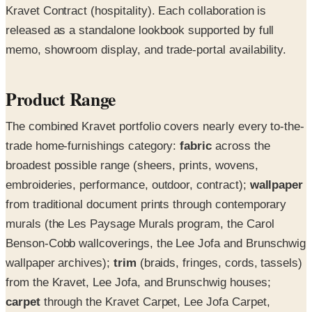
Kravet Contract (hospitality). Each collaboration is
released as a standalone lookbook supported by full
memo, showroom display, and trade-portal availability.
Product Range
The combined Kravet portfolio covers nearly every to-the-
trade home-furnishings category:
fabric
across the
broadest possible range (sheers, prints, wovens,
embroideries, performance, outdoor, contract);
wallpaper
from traditional document prints through contemporary
murals (the Les Paysage Murals program, the Carol
Benson-Cobb wallcoverings, the Lee Jofa and Brunschwig
wallpaper archives);
trim
(braids, fringes, cords, tassels)
from the Kravet, Lee Jofa, and Brunschwig houses;
carpet
through the Kravet Carpet, Lee Jofa Carpet,