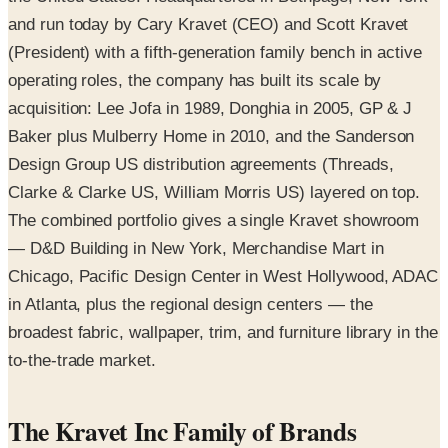
and run today by Cary Kravet (CEO) and Scott Kravet
(President) with a fifth-generation family bench in active
operating roles, the company has built its scale by
acquisition: Lee Jofa in 1989, Donghia in 2005, GP & J
Baker plus Mulberry Home in 2010, and the Sanderson
Design Group US distribution agreements (Threads,
Clarke & Clarke US, William Morris US) layered on top.
The combined portfolio gives a single Kravet showroom
— D&D Building in New York, Merchandise Mart in
Chicago, Pacific Design Center in West Hollywood, ADAC
in Atlanta, plus the regional design centers — the
broadest fabric, wallpaper, trim, and furniture library in the
to-the-trade market.
The Kravet Inc Family of Brands