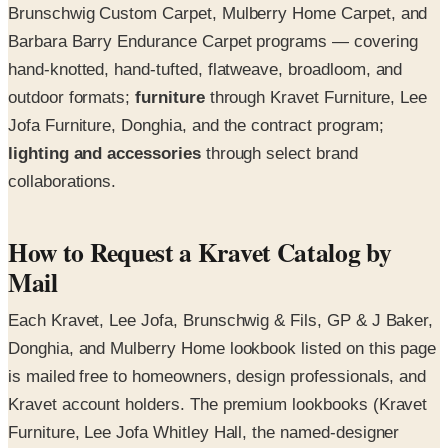
Brunschwig Custom Carpet, Mulberry Home Carpet, and
Barbara Barry Endurance Carpet programs — covering
hand-knotted, hand-tufted, flatweave, broadloom, and
outdoor formats;
furniture
through Kravet Furniture, Lee
Jofa Furniture, Donghia, and the contract program;
lighting and accessories
through select brand
collaborations.
How to Request a Kravet Catalog by
Mail
Each Kravet, Lee Jofa, Brunschwig & Fils, GP & J Baker,
Donghia, and Mulberry Home lookbook listed on this page
is mailed free to homeowners, design professionals, and
Kravet account holders. The premium lookbooks (Kravet
Furniture, Lee Jofa Whitley Hall, the named-designer