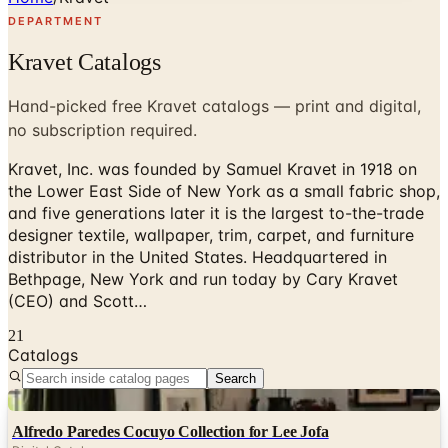
DEPARTMENT
Kravet Catalogs
Hand-picked free Kravet catalogs — print and digital,
no subscription required.
Kravet, Inc. was founded by Samuel Kravet in 1918 on
the Lower East Side of New York as a small fabric shop,
and five generations later it is the largest to-the-trade
designer textile, wallpaper, trim, carpet, and furniture
distributor in the United States. Headquartered in
Bethpage, New York and run today by Cary Kravet
(CEO) and Scott…
21
Catalogs
Search
Digital
Alfredo Paredes Cocuyo Collection for Lee Jofa