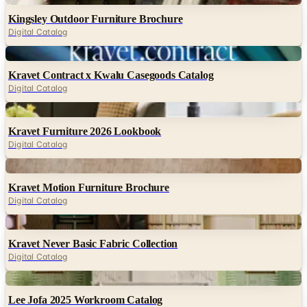
Kingsley Outdoor Furniture Brochure
Digital Catalog
Digital
Kravet Contract x Kwalu Casegoods Catalog
Digital Catalog
Digital
Kravet Furniture 2026 Lookbook
Digital Catalog
Digital
Kravet Motion Furniture Brochure
Digital Catalog
Digital
Kravet Never Basic Fabric Collection
Digital Catalog
Digital
Lee Jofa 2025 Workroom Catalog