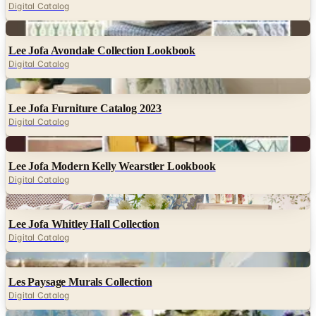
Digital Catalog
Digital
Lee Jofa Avondale Collection Lookbook
Digital Catalog
Digital
Lee Jofa Furniture Catalog 2023
Digital Catalog
Digital
Lee Jofa Modern Kelly Wearstler Lookbook
Digital Catalog
Digital
Lee Jofa Whitley Hall Collection
Digital Catalog
Digital
Les Paysage Murals Collection
Digital Catalog