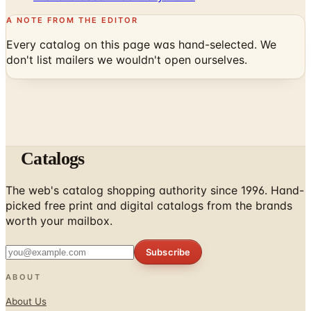
A NOTE FROM THE EDITOR
Every catalog on this page was hand-selected. We
don't list mailers we wouldn't open ourselves.
Catalogs
The web's catalog shopping authority since 1996. Hand-
picked free print and digital catalogs from the brands
worth your mailbox.
Subscribe
ABOUT
About Us