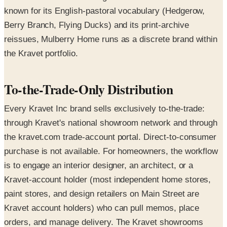
known for its English-pastoral vocabulary (Hedgerow,
Berry Branch, Flying Ducks) and its print-archive
reissues, Mulberry Home runs as a discrete brand within
the Kravet portfolio.
To-the-Trade-Only Distribution
Every Kravet Inc brand sells exclusively to-the-trade:
through Kravet's national showroom network and through
the kravet.com trade-account portal. Direct-to-consumer
purchase is not available. For homeowners, the workflow
is to engage an interior designer, an architect, or a
Kravet-account holder (most independent home stores,
paint stores, and design retailers on Main Street are
Kravet account holders) who can pull memos, place
orders, and manage delivery. The Kravet showrooms