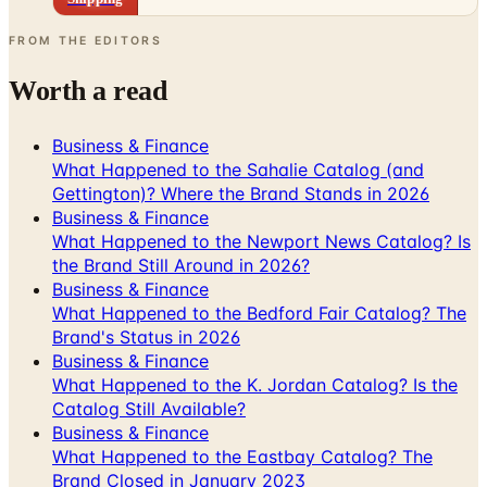
FROM THE EDITORS
Worth a read
Business & Finance
What Happened to the Sahalie Catalog (and
Gettington)? Where the Brand Stands in 2026
Business & Finance
What Happened to the Newport News Catalog? Is
the Brand Still Around in 2026?
Business & Finance
What Happened to the Bedford Fair Catalog? The
Brand's Status in 2026
Business & Finance
What Happened to the K. Jordan Catalog? Is the
Catalog Still Available?
Business & Finance
What Happened to the Eastbay Catalog? The
Brand Closed in January 2023