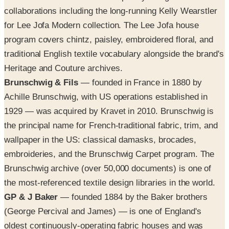
collaborations including the long-running Kelly Wearstler
for Lee Jofa Modern collection. The Lee Jofa house
program covers chintz, paisley, embroidered floral, and
traditional English textile vocabulary alongside the brand's
Heritage and Couture archives.
Brunschwig & Fils
— founded in France in 1880 by
Achille Brunschwig, with US operations established in
1929 — was acquired by Kravet in 2010. Brunschwig is
the principal name for French-traditional fabric, trim, and
wallpaper in the US: classical damasks, brocades,
embroideries, and the Brunschwig Carpet program. The
Brunschwig archive (over 50,000 documents) is one of
the most-referenced textile design libraries in the world.
GP & J Baker
— founded 1884 by the Baker brothers
(George Percival and James) — is one of England's
oldest continuously-operating fabric houses and was