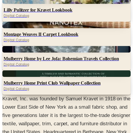
Digital
Lilly Pulitzer for Kravet Lookbook
Digital Catalog
Digital
Montage Weaves II Carpet Lookbook
Digital Catalog
Digital
Mulberry Home by Lee Jofa: Bohemian Travels Collection
Digital Catalog
Digital
Mulberry Home Print Club Wallpaper Collection
Digital Catalog
Kravet, Inc. was founded by Samuel Kravet in 1918 on the
Lower East Side of New York as a small fabric shop, and
five generations later it is the largest to-the-trade designer
textile, wallpaper, trim, carpet, and furniture distributor in
the United States. Headquartered in Bethpage, New York