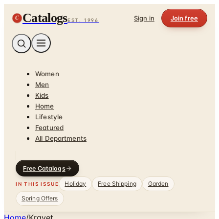
Catalogs
C
Sign in
Join free
EST. 1996
Women
Men
Kids
Home
Lifestyle
Featured
All Departments
Free Catalogs
Holiday
Free Shipping
Garden
IN THIS ISSUE
Spring Offers
Home
/
Kravet