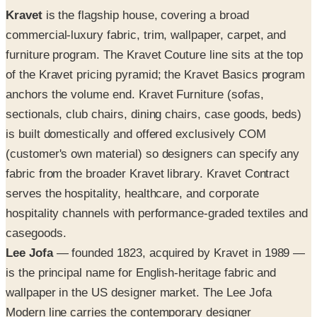
Kravet
is the flagship house, covering a broad
commercial-luxury fabric, trim, wallpaper, carpet, and
furniture program. The Kravet Couture line sits at the top
of the Kravet pricing pyramid; the Kravet Basics program
anchors the volume end. Kravet Furniture (sofas,
sectionals, club chairs, dining chairs, case goods, beds)
is built domestically and offered exclusively COM
(customer's own material) so designers can specify any
fabric from the broader Kravet library. Kravet Contract
serves the hospitality, healthcare, and corporate
hospitality channels with performance-graded textiles and
casegoods.
Lee Jofa
— founded 1823, acquired by Kravet in 1989 —
is the principal name for English-heritage fabric and
wallpaper in the US designer market. The Lee Jofa
Modern line carries the contemporary designer