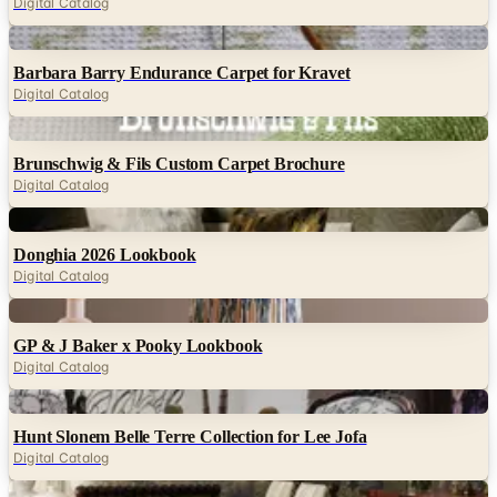
Digital Catalog
Digital
Barbara Barry Endurance Carpet for Kravet
Digital Catalog
Digital
Brunschwig & Fils Custom Carpet Brochure
Digital Catalog
Digital
Donghia 2026 Lookbook
Digital Catalog
Digital
GP & J Baker x Pooky Lookbook
Digital Catalog
Digital
Hunt Slonem Belle Terre Collection for Lee Jofa
Digital Catalog
Digital