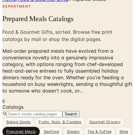
DEPARTMENT
Prepared Meals Catalogs
Food & Gourmet Gifts, sorted. Browse free print
catalogs by mail or shop the digital pages.
Mail-order prepared meals have evolved from a
convenience novelty into a genuinely impressive
category, with options ranging from chef-developed
heat-and-serve entrees to fully assembled holiday
dinners ready for the oven. Whether you're feeding a
household on busy weeknights, sending a thoughtful gift
to someone who doesn't cook, or…
6
Catalogs
Search
Baked Goods
Fruits, Nuts, & Candies
Gourmet Grocery
Prepared Meals
Seafood
Steaks
Tea & Coffee
Wine