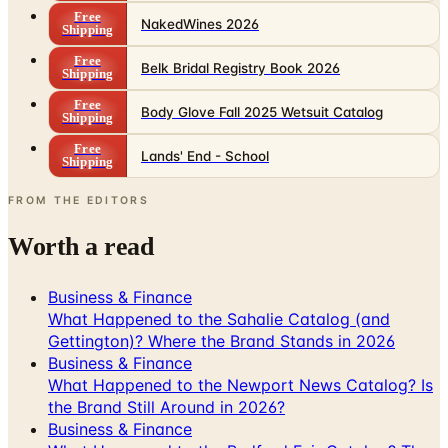
Free
NakedWines 2026
Shipping
Free
Belk Bridal Registry Book 2026
Shipping
Free
Body Glove Fall 2025 Wetsuit Catalog
Shipping
Free
Lands' End - School
Shipping
FROM THE EDITORS
Worth a read
Business & Finance
What Happened to the Sahalie Catalog (and
Gettington)? Where the Brand Stands in 2026
Business & Finance
What Happened to the Newport News Catalog? Is
the Brand Still Around in 2026?
Business & Finance