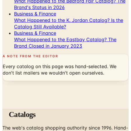
What Happened to the Bedford Fair Catalog? The
Brand's Status in 2026
Business & Finance
What Happened to the K. Jordan Catalog? Is the
Catalog Still Available?
Business & Finance
What Happened to the Eastbay Catalog? The
Brand Closed in January 2023
A NOTE FROM THE EDITOR
Every catalog on this page was hand-selected. We
don't list mailers we wouldn't open ourselves.
Catalogs
The web's catalog shopping authority since 1996. Hand-