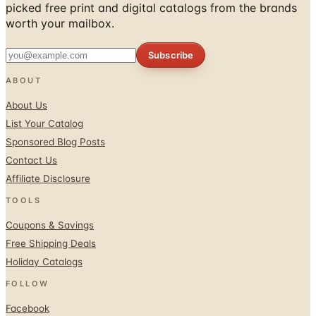
picked free print and digital catalogs from the brands
worth your mailbox.
Subscribe
ABOUT
About Us
List Your Catalog
Sponsored Blog Posts
Contact Us
Affiliate Disclosure
TOOLS
Coupons & Savings
Free Shipping Deals
Holiday Catalogs
FOLLOW
Facebook