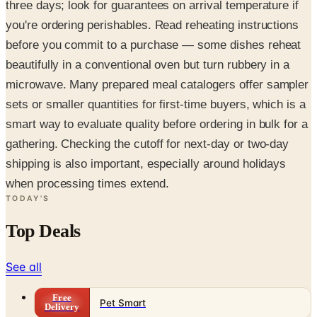
three days; look for guarantees on arrival temperature if
you're ordering perishables. Read reheating instructions
before you commit to a purchase — some dishes reheat
beautifully in a conventional oven but turn rubbery in a
microwave. Many prepared meal catalogers offer sampler
sets or smaller quantities for first-time buyers, which is a
smart way to evaluate quality before ordering in bulk for a
gathering. Checking the cutoff for next-day or two-day
shipping is also important, especially around holidays
when processing times extend.
TODAY'S
Top Deals
See all
Free
Pet Smart
Delivery