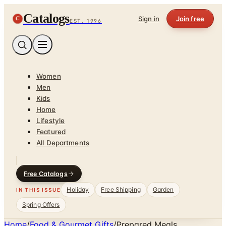
Catalogs
C
Sign in
Join free
EST. 1996
Women
Men
Kids
Home
Lifestyle
Featured
All Departments
Free Catalogs
Holiday
Free Shipping
Garden
IN THIS ISSUE
Spring Offers
Home
/
Food & Gourmet Gifts
/
Prepared Meals