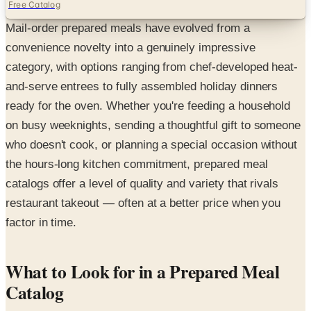
Free Catalog
Mail-order prepared meals have evolved from a
convenience novelty into a genuinely impressive
category, with options ranging from chef-developed heat-
and-serve entrees to fully assembled holiday dinners
ready for the oven. Whether you're feeding a household
on busy weeknights, sending a thoughtful gift to someone
who doesn't cook, or planning a special occasion without
the hours-long kitchen commitment, prepared meal
catalogs offer a level of quality and variety that rivals
restaurant takeout — often at a better price when you
factor in time.
What to Look for in a Prepared Meal
Catalog