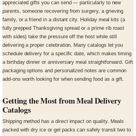
appreciated gifts you can send — particularly to new
parents, someone recovering from surgery, a grieving
family, or a friend in a distant city. Holiday meal kits (a
fully prepped Thanksgiving spread or a prime rib roast
with sides) take the pressure off the host while still
delivering a proper celebration. Many catalogs let you
schedule delivery for a specific date, which makes timing
a birthday dinner or anniversary meal straightforward. Gift
packaging options and personalized notes are common
add-ons worth looking for when sending food as a gift.
Getting the Most from Meal Delivery
Catalogs
Shipping method has a direct impact on quality. Meals
packed with dry ice or gel packs can safely transit two to