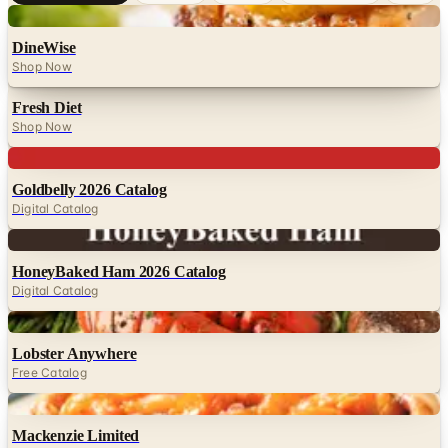
Digital
DineWise
Shop Now
Fresh Diet
Shop Now
Digital
Goldbelly 2026 Catalog
Digital Catalog
Digital
HoneyBaked Ham 2026 Catalog
Digital Catalog
Digital
Lobster Anywhere
Free Catalog
Digital
Mackenzie Limited