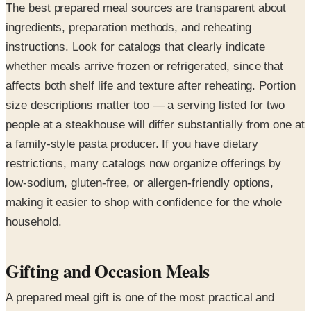
The best prepared meal sources are transparent about
ingredients, preparation methods, and reheating
instructions. Look for catalogs that clearly indicate
whether meals arrive frozen or refrigerated, since that
affects both shelf life and texture after reheating. Portion
size descriptions matter too — a serving listed for two
people at a steakhouse will differ substantially from one at
a family-style pasta producer. If you have dietary
restrictions, many catalogs now organize offerings by
low-sodium, gluten-free, or allergen-friendly options,
making it easier to shop with confidence for the whole
household.
Gifting and Occasion Meals
A prepared meal gift is one of the most practical and