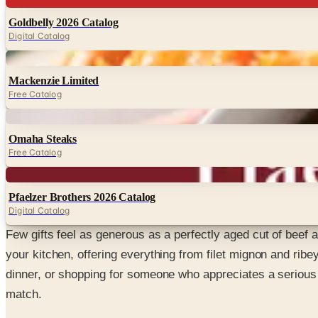
Goldbelly 2026 Catalog
Digital Catalog
Digital
Mackenzie Limited
Free Catalog
Digital
Omaha Steaks
Free Catalog
Digital
Pfaelzer Brothers 2026 Catalog
Digital Catalog
Few gifts feel as generous as a perfectly aged cut of beef a
your kitchen, offering everything from filet mignon and rib
dinner, or shopping for someone who appreciates a serious 
match.