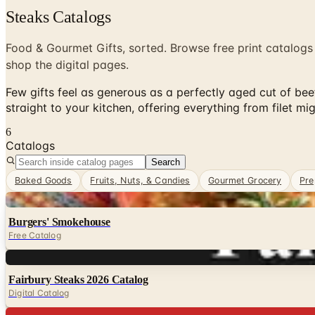
Steaks Catalogs
Food & Gourmet Gifts, sorted. Browse free print catalogs
shop the digital pages.
Few gifts feel as generous as a perfectly aged cut of beef
straight to your kitchen, offering everything from filet 
6
Catalogs
Search
Baked Goods
Fruits, Nuts, & Candies
Gourmet Grocery
Pre
Digital
Burgers' Smokehouse
Free Catalog
Digital
Fairbury Steaks 2026 Catalog
Digital Catalog
Digital