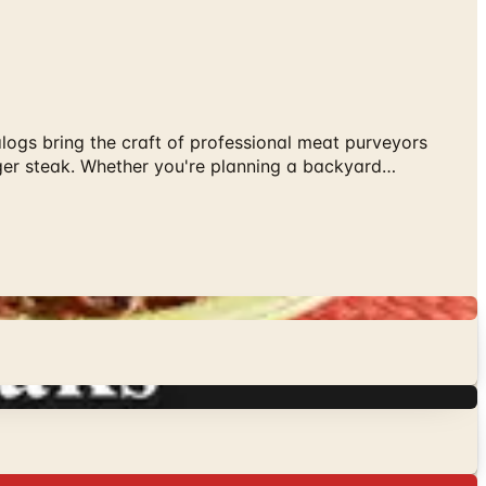
alogs bring the craft of professional meat purveyors
anger steak. Whether you're planning a backyard…