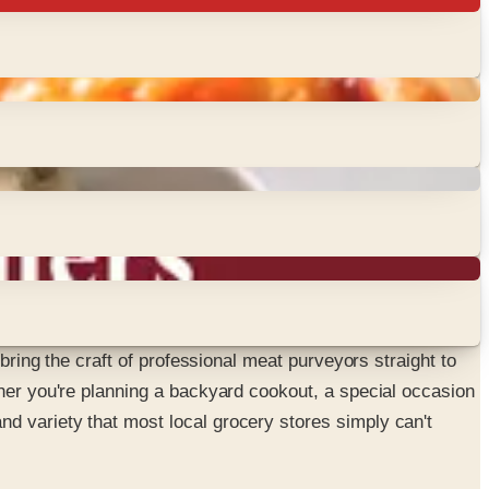
bring the craft of professional meat purveyors straight to
ther you're planning a backyard cookout, a special occasion
d variety that most local grocery stores simply can't