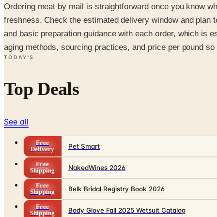
Ordering meat by mail is straightforward once you know what
freshness. Check the estimated delivery window and plan 
and basic preparation guidance with each order, which is esp
aging methods, sourcing practices, and price per pound so 
TODAY'S
Top Deals
See all
Free
Pet Smart
Delivery
Free
NakedWines 2026
Shipping
Free
Belk Bridal Registry Book 2026
Shipping
Free
Body Glove Fall 2025 Wetsuit Catalog
Shipping