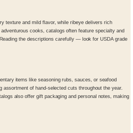
y texture and mild flavor, while ribeye delivers rich
r adventurous cooks, catalogs often feature specialty and
ts. Reading the descriptions carefully — look for USDA grade
mentary items like seasoning rubs, sauces, or seafood
ing assortment of hand-selected cuts throughout the year.
talogs also offer gift packaging and personal notes, making