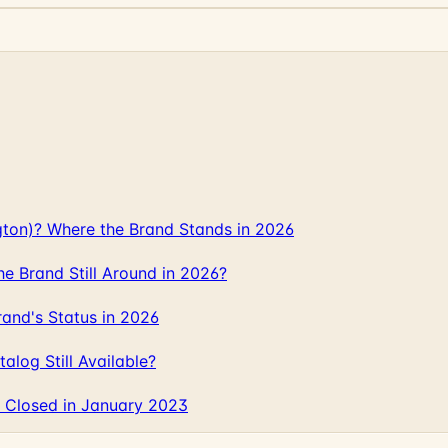
gton)? Where the Brand Stands in 2026
 Brand Still Around in 2026?
and's Status in 2026
log Still Available?
 Closed in January 2023