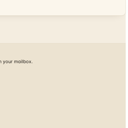
h your mailbox.