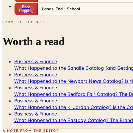
Free
Lands' End - School
Shipping
FROM THE EDITORS
Worth a read
Business & Finance
What Happened to the Sahalie Catalog (and Gettin
Business & Finance
What Happened to the Newport News Catalog? Is the
Business & Finance
What Happened to the Bedford Fair Catalog? The Br
Business & Finance
What Happened to the K. Jordan Catalog? Is the Cata
Business & Finance
What Happened to the Eastbay Catalog? The Brand
A NOTE FROM THE EDITOR