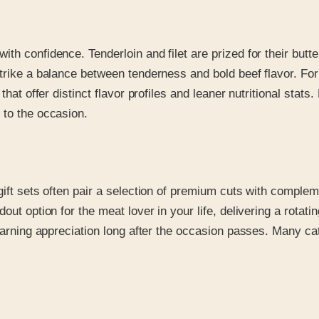
h confidence. Tenderloin and filet are prized for their butter
strike a balance between tenderness and bold beef flavor. Fo
that offer distinct flavor profiles and leaner nutritional sta
 to the occasion.
gift sets often pair a selection of premium cuts with comple
out option for the meat lover in your life, delivering a rotat
 earning appreciation long after the occasion passes. Many ca