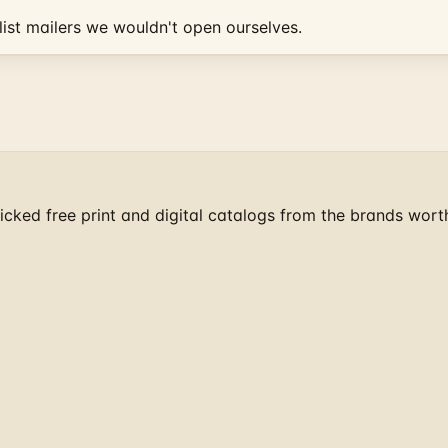
ist mailers we wouldn't open ourselves.
cked free print and digital catalogs from the brands wort