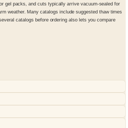
or gel packs, and cuts typically arrive vacuum-sealed for
warm weather. Many catalogs include suggested thaw times
g several catalogs before ordering also lets you compare