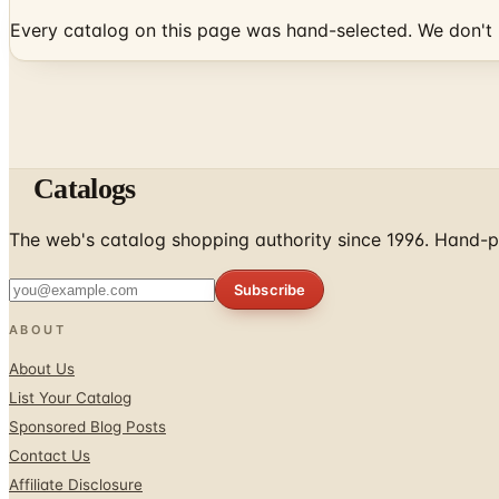
Every catalog on this page was hand-selected. We don't l
Catalogs
The web's catalog shopping authority since 1996. Hand-pi
Subscribe
ABOUT
About Us
List Your Catalog
Sponsored Blog Posts
Contact Us
Affiliate Disclosure