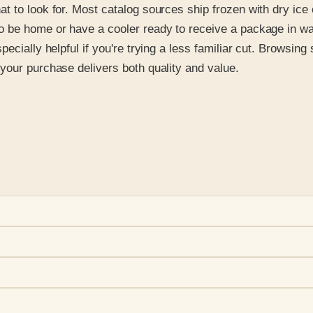
 to look for. Most catalog sources ship frozen with dry ice 
to be home or have a cooler ready to receive a package in 
ecially helpful if you're trying a less familiar cut. Browsin
your purchase delivers both quality and value.