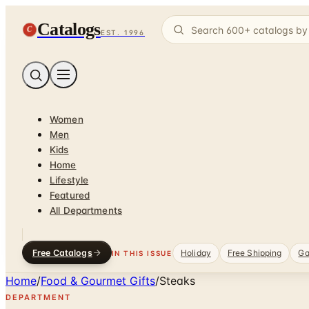
Catalogs
C
EST. 1996
Women
Men
Kids
Home
Lifestyle
Featured
All Departments
Free Catalogs
Holiday
Free Shipping
Ga
IN THIS ISSUE
Home
/
Food & Gourmet Gifts
/
Steaks
DEPARTMENT