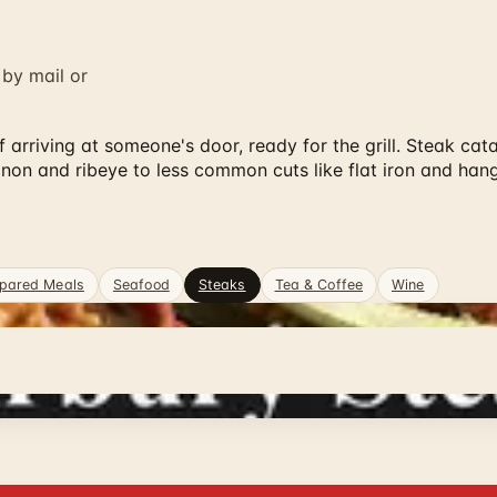
 by mail or
 arriving at someone's door, ready for the grill. Steak cat
mignon and ribeye to less common cuts like flat iron and h
pared Meals
Seafood
Steaks
Tea & Coffee
Wine