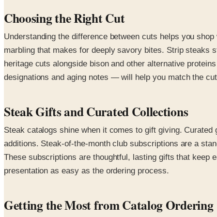
Choosing the Right Cut
Understanding the difference between cuts helps you shop wit
marbling that makes for deeply savory bites. Strip steaks 
heritage cuts alongside bison and other alternative proteins 
designations and aging notes — will help you match the cut
Steak Gifts and Curated Collections
Steak catalogs shine when it comes to gift giving. Curated 
additions. Steak-of-the-month club subscriptions are a stand
These subscriptions are thoughtful, lasting gifts that keep
presentation as easy as the ordering process.
Getting the Most from Catalog Ordering