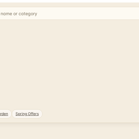
rden
Spring Offers