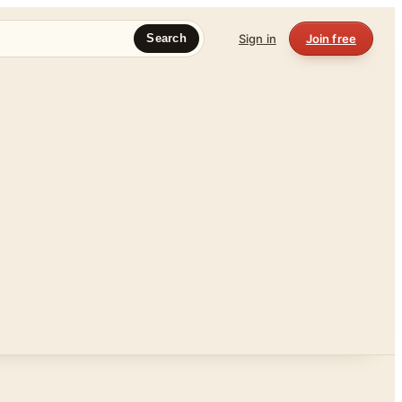
Sign in
Join free
Search