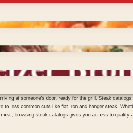
rriving at someone's door, ready for the grill. Steak catalogs 
eye to less common cuts like flat iron and hanger steak. Whe
meal, browsing steak catalogs gives you access to quality an