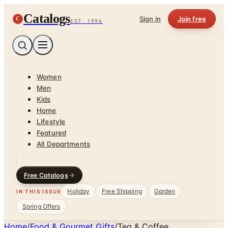
Catalogs
C
Sign in
Join free
EST. 1996
Women
Men
Kids
Home
Lifestyle
Featured
All Departments
Free Catalogs
Holiday
Free Shipping
Garden
IN THIS ISSUE
Spring Offers
Home
/
Food & Gourmet Gifts
/
Tea & Coffee