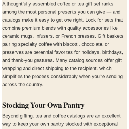
A thoughtfully assembled coffee or tea gift set ranks
among the most personal presents you can give — and
catalogs make it easy to get one right. Look for sets that
combine premium blends with quality accessories like
ceramic mugs, infusers, or French presses. Gift baskets
pairing specialty coffee with biscotti, chocolate, or
preserves are perennial favorites for holidays, birthdays,
and thank-you gestures. Many catalog sources offer gift
wrapping and direct shipping to the recipient, which
simplifies the process considerably when you're sending
across the country.
Stocking Your Own Pantry
Beyond gifting, tea and coffee catalogs are an excellent
way to keep your own pantry stocked with exceptional