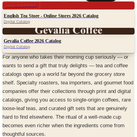
Digital
FREE SHIPPING
English Tea Store - Online Stores 2026 Catalog
Digital Catalog
Digital
Gevalia Coffee 2026 Catalog
Digital Catalog
For anyone who takes their morning cup seriously — or
wants to send a gift that truly delights — tea and coffee
catalogs open up a world far beyond the grocery store
shelf. Specialty roasters, tea importers, and gourmet food
companies offer their collections through print and digital
catalogs, giving you access to single-origin coffees, rare
loose-leaf teas, and curated gift sets that are genuinely
hard to find elsewhere. The ritual of a well-made cup
becomes even richer when the ingredients come from
thoughtful sources.