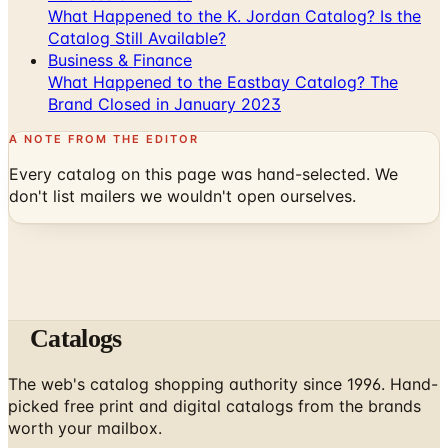
What Happened to the K. Jordan Catalog? Is the
Catalog Still Available?
Business & Finance
What Happened to the Eastbay Catalog? The
Brand Closed in January 2023
A NOTE FROM THE EDITOR
Every catalog on this page was hand-selected. We
don't list mailers we wouldn't open ourselves.
Catalogs
The web's catalog shopping authority since 1996. Hand-
picked free print and digital catalogs from the brands
worth your mailbox.