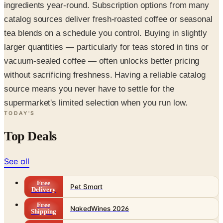
ingredients year-round. Subscription options from many
catalog sources deliver fresh-roasted coffee or seasonal
tea blends on a schedule you control. Buying in slightly
larger quantities — particularly for teas stored in tins or
vacuum-sealed coffee — often unlocks better pricing
without sacrificing freshness. Having a reliable catalog
source means you never have to settle for the
supermarket's limited selection when you run low.
TODAY'S
Top Deals
See all
Free
Pet Smart
Delivery
Free
NakedWines 2026
Shipping