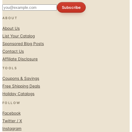
Subscribe
ABOUT
About Us
List Your Catalog
Sponsored Blog Posts
Contact Us
Affiliate Disclosure
TOOLS
Coupons & Savings
Free Shipping Deals
Holiday Catalogs
FOLLOW
Facebook
Twitter / X
Instagram