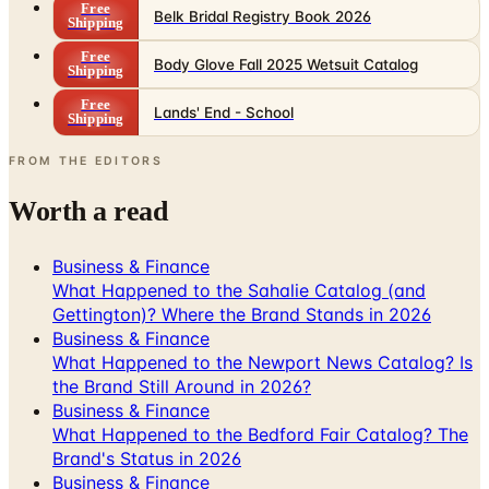
Free
Belk Bridal Registry Book 2026
Shipping
Free
Body Glove Fall 2025 Wetsuit Catalog
Shipping
Free
Lands' End - School
Shipping
FROM THE EDITORS
Worth a read
Business & Finance
What Happened to the Sahalie Catalog (and
Gettington)? Where the Brand Stands in 2026
Business & Finance
What Happened to the Newport News Catalog? Is
the Brand Still Around in 2026?
Business & Finance
What Happened to the Bedford Fair Catalog? The
Brand's Status in 2026
Business & Finance