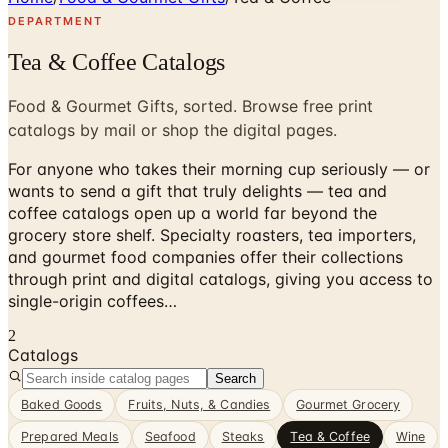
DEPARTMENT
Tea & Coffee Catalogs
Food & Gourmet Gifts, sorted. Browse free print
catalogs by mail or shop the digital pages.
For anyone who takes their morning cup seriously — or
wants to send a gift that truly delights — tea and
coffee catalogs open up a world far beyond the
grocery store shelf. Specialty roasters, tea importers,
and gourmet food companies offer their collections
through print and digital catalogs, giving you access to
single-origin coffees…
2
Catalogs
Search
Baked Goods
Fruits, Nuts, & Candies
Gourmet Grocery
Prepared Meals
Seafood
Steaks
Tea & Coffee
Wine