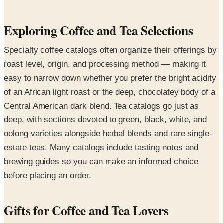
Exploring Coffee and Tea Selections
Specialty coffee catalogs often organize their offerings by
roast level, origin, and processing method — making it
easy to narrow down whether you prefer the bright acidity
of an African light roast or the deep, chocolatey body of a
Central American dark blend. Tea catalogs go just as
deep, with sections devoted to green, black, white, and
oolong varieties alongside herbal blends and rare single-
estate teas. Many catalogs include tasting notes and
brewing guides so you can make an informed choice
before placing an order.
Gifts for Coffee and Tea Lovers