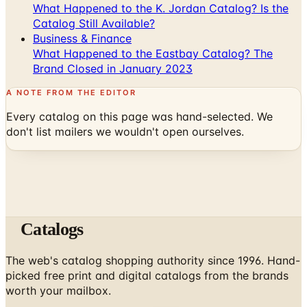
Business & Finance
What Happened to the Eastbay Catalog? The
Brand Closed in January 2023
A NOTE FROM THE EDITOR
Every catalog on this page was hand-selected. We
don't list mailers we wouldn't open ourselves.
Catalogs
The web's catalog shopping authority since 1996. Hand-
picked free print and digital catalogs from the brands
worth your mailbox.
Subscribe