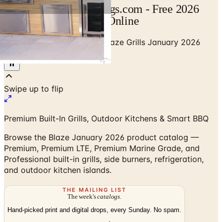
Blaze Catalog | Catalogs.com - Free 2026
Catalogs by Mail and Online
Home
/
Outdoor BBQ Grills
/
Blaze Grills January 2026
Product Catalog
Premium Built-In Grills, Outdoor Kitchens & Smart BBQ
Browse the Blaze January 2026 product catalog —
Premium, Premium LTE, Premium Marine Grade, and
Professional built-in grills, side burners, refrigeration,
and outdoor kitchen islands.
THE MAILING LIST
The week's
catalogs
.
Hand-picked print and digital drops, every Sunday. No spam.
Subscribe
Visit Brand Website