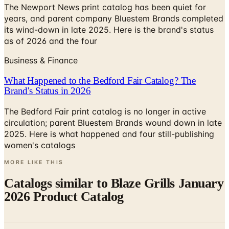
its wind-down in late 2025. Here is the brand's status
as of 2026 and the four
Business & Finance
What Happened to the Bedford Fair Catalog? The
Brand's Status in 2026
The Bedford Fair print catalog is no longer in active
circulation; parent Bluestem Brands wound down in late
2025. Here is what happened and four still-publishing
women's catalogs
MORE LIKE THIS
Catalogs similar to
Blaze Grills January
2026 Product Catalog
Digital