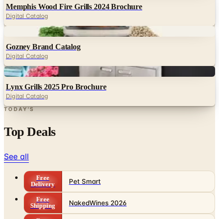
Digital
Gozney Brand Catalog
Digital Catalog
Digital
Lynx Grills 2025 Pro Brochure
Digital Catalog
TODAY'S
Top Deals
See all
Free
Pet Smart
Delivery
Free
NakedWines 2026
Shipping
Free
Belk Bridal Registry Book 2026
Shipping