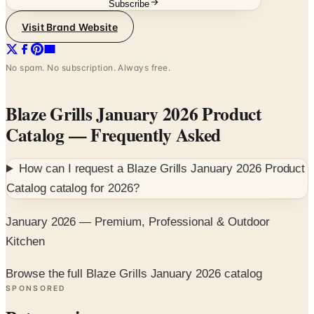
No spam. No subscription. Always free.
Blaze Grills January 2026 Product
Catalog
— Frequently Asked
How can I request a
Blaze Grills January 2026 Product
Catalog
catalog for
2026
?
January 2026 — Premium, Professional & Outdoor
Kitchen
Browse the full Blaze Grills January 2026 catalog
SPONSORED
Potpourri