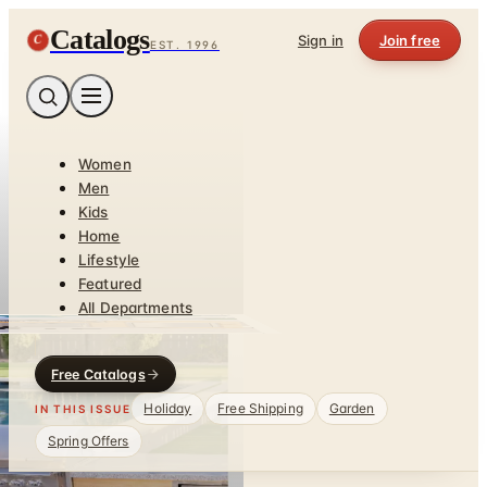
Catalogs
C
Sign in
Join free
EST. 1996
Women
Men
Kids
Home
Lifestyle
Featured
All Departments
Free Catalogs
Holiday
Free Shipping
Garden
IN THIS ISSUE
Spring Offers