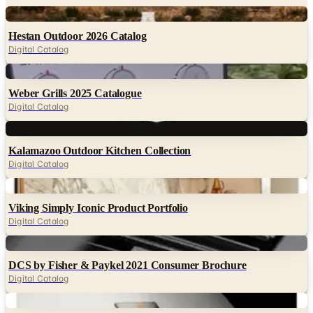
Hestan Outdoor 2026 Catalog
Digital Catalog
Digital
Weber Grills 2025 Catalogue
Digital Catalog
Digital
Kalamazoo Outdoor Kitchen Collection
Digital Catalog
Digital
Viking Simply Iconic Product Portfolio
Digital Catalog
Digital
DCS by Fisher & Paykel 2021 Consumer Brochure
Digital Catalog
Digital
Memphis Wood Fire Grills 2024 Brochure
Digital Catalog