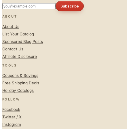
ABOUT
About Us
List Your Catalog
Sponsored Blog Posts
Contact Us
Affiliate Disclosure
TOOLS
Coupons & Savings
Free Shipping Deals
Holiday Catalogs
FOLLOW
Facebook
Twitter / X
Instagram
Pinterest
© 1996–2026 Catalogs.com