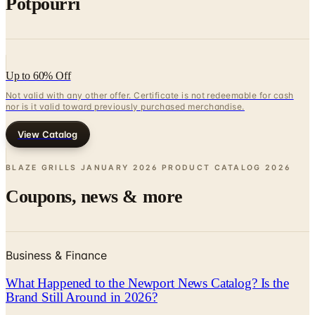
Up to 60% Off
Not valid with any other offer. Certificate is not redeemable for cash
nor is it valid toward previously purchased merchandise.
View Catalog
BLAZE GRILLS JANUARY 2026 PRODUCT CATALOG
2026
Coupons, news & more
Business & Finance
What Happened to the Newport News Catalog? Is the
Brand Still Around in 2026?
The Newport News print catalog has been quiet for
years, and parent company Bluestem Brands completed