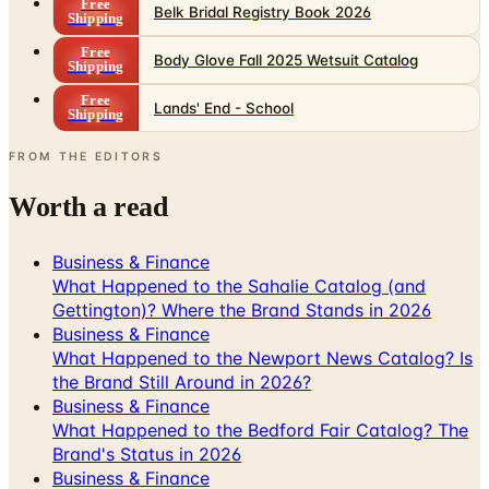
Free
Body Glove Fall 2025 Wetsuit Catalog
Shipping
Free
Lands' End - School
Shipping
FROM THE EDITORS
Worth a read
Business & Finance
What Happened to the Sahalie Catalog (and
Gettington)? Where the Brand Stands in 2026
Business & Finance
What Happened to the Newport News Catalog? Is
the Brand Still Around in 2026?
Business & Finance
What Happened to the Bedford Fair Catalog? The
Brand's Status in 2026
Business & Finance
What Happened to the K. Jordan Catalog? Is the
Catalog Still Available?