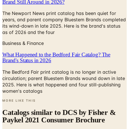
years, and parent company Bluestem Brands completed
its wind-down in late 2025. Here is the brand's status
as of 2026 and the four
Business & Finance
What Happened to the Bedford Fair Catalog? The
Brand's Status in 2026
The Bedford Fair print catalog is no longer in active
circulation; parent Bluestem Brands wound down in late
2025. Here is what happened and four still-publishing
women's catalogs
MORE LIKE THIS
Catalogs similar to
DCS by Fisher &
Paykel 2021 Consumer Brochure