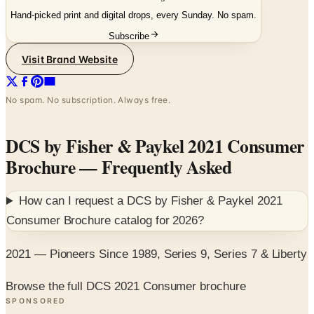
Subscribe
Visit Brand Website
No spam. No subscription. Always free.
DCS by Fisher & Paykel 2021 Consumer
Brochure
— Frequently Asked
How can I request a
DCS by Fisher & Paykel 2021
Consumer Brochure
catalog for
2026
?
2021 — Pioneers Since 1989, Series 9, Series 7 & Liberty
Browse the full DCS 2021 Consumer brochure
SPONSORED
Potpourri