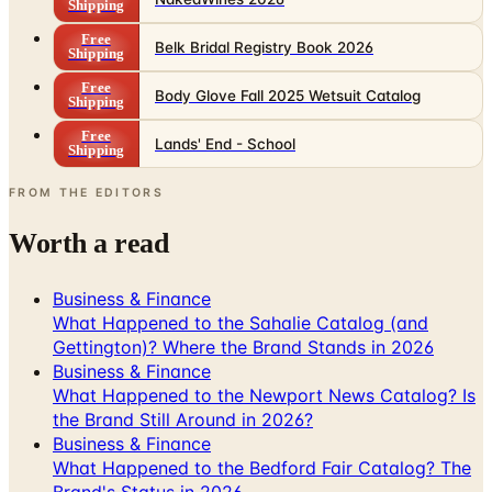
Shipping
Free
Body Glove Fall 2025 Wetsuit Catalog
Shipping
Free
Lands' End - School
Shipping
FROM THE EDITORS
Worth a read
Business & Finance
What Happened to the Sahalie Catalog (and
Gettington)? Where the Brand Stands in 2026
Business & Finance
What Happened to the Newport News Catalog? Is
the Brand Still Around in 2026?
Business & Finance
What Happened to the Bedford Fair Catalog? The
Brand's Status in 2026
Business & Finance
What Happened to the K. Jordan Catalog? Is the