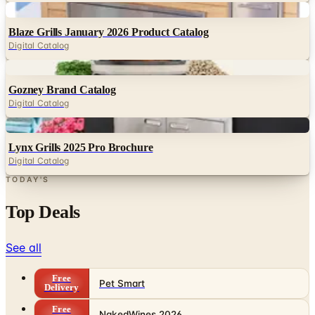
Digital Catalog
Digital
Gozney Brand Catalog
Digital Catalog
Digital
Lynx Grills 2025 Pro Brochure
Digital Catalog
TODAY'S
Top Deals
See all
Free
Pet Smart
Delivery
Free
NakedWines 2026
Shipping
Free
Belk Bridal Registry Book 2026