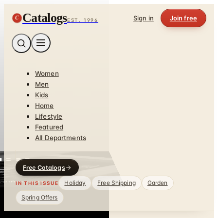
Catalogs
C
Sign in
Join free
EST. 1996
Women
Men
Kids
Home
Lifestyle
Featured
All Departments
Free Catalogs
Holiday
Free Shipping
Garden
IN THIS ISSUE
Spring Offers