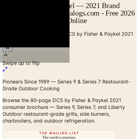
DCS by Fisher & Paykel — 2021 Brand
Brochure Catalog | Catalogs.com - Free 2026
Catalogs by Mail and Online
Home
/
Outdoor BBQ Grills
/
DCS by Fisher & Paykel 2021
Consumer Brochure
Pioneers Since 1989 — Series 9 & Series 7 Restaurant-
Grade Outdoor Cooking
Browse the 80-page DCS by Fisher & Paykel 2021
consumer brochure — Series 9, Series 7, and Liberty
Outdoor restaurant-grade grills, side burners,
charbroilers, and outdoor refrigeration.
THE MAILING LIST
The week's
catalogs
.
Hand-picked print and digital drops, every Sunday. No spam.