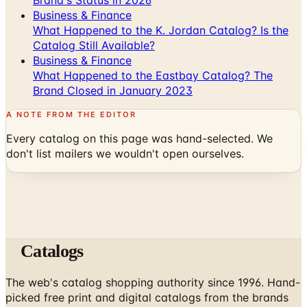
Catalog Still Available?
Business & Finance
What Happened to the Eastbay Catalog? The
Brand Closed in January 2023
A NOTE FROM THE EDITOR
Every catalog on this page was hand-selected. We
don't list mailers we wouldn't open ourselves.
Catalogs
The web's catalog shopping authority since 1996. Hand-
picked free print and digital catalogs from the brands
worth your mailbox.