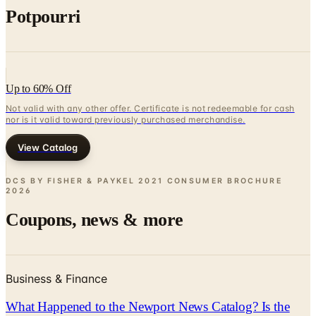
Up to 60% Off
Not valid with any other offer. Certificate is not redeemable for cash
nor is it valid toward previously purchased merchandise.
View Catalog
DCS BY FISHER & PAYKEL 2021 CONSUMER BROCHURE
2026
Coupons, news & more
Business & Finance
What Happened to the Newport News Catalog? Is the
Brand Still Around in 2026?
The Newport News print catalog has been quiet for