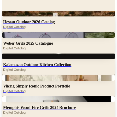
Digital
Hestan Outdoor 2026 Catalog
Digital Catalog
Digital
Weber Grills 2025 Catalogue
Digital Catalog
Digital
Kalamazoo Outdoor Kitchen Collection
Digital Catalog
Digital
Viking Simply Iconic Product Portfolio
Digital Catalog
Digital
Memphis Wood Fire Grills 2024 Brochure
Digital Catalog
Digital
Blaze Grills January 2026 Product Catalog