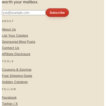
Subscribe
ABOUT
About Us
List Your Catalog
Sponsored Blog Posts
Contact Us
Affiliate Disclosure
TOOLS
Coupons & Savings
Free Shipping Deals
Holiday Catalogs
FOLLOW
Facebook
Twitter / X
Instagram
Pinterest