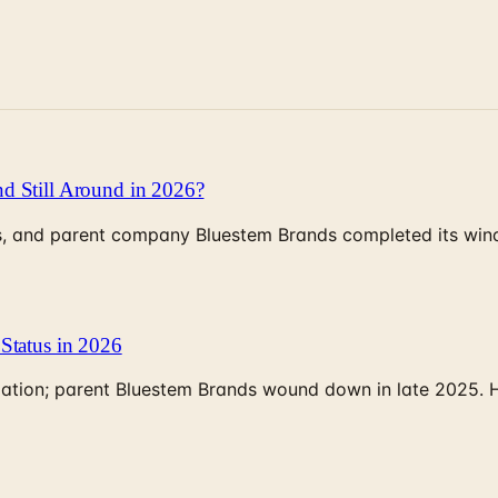
d Still Around in 2026?
, and parent company Bluestem Brands completed its wind-
Status in 2026
rculation; parent Bluestem Brands wound down in late 2025.