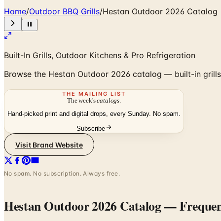
Home
/
Outdoor BBQ Grills
/
Hestan Outdoor 2026 Catalog
Built-In Grills, Outdoor Kitchens & Pro Refrigeration
Browse the Hestan Outdoor 2026 catalog — built-in grills, h
THE MAILING LIST
The week's
catalogs
.
Hand-picked print and digital drops, every Sunday. No spam.
Subscribe
Visit Brand Website
No spam. No subscription. Always free.
Hestan Outdoor 2026 Catalog
— Frequen