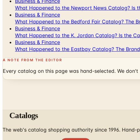
Business & Finance
What Happened to the Newport News Catalog? Is the
Business & Finance
What Happened to the Bedford Fair Catalog? The Br
Business & Finance
What Happened to the K. Jordan Catalog? Is the Cata
Business & Finance
What Happened to the Eastbay Catalog? The Brand
A NOTE FROM THE EDITOR
Every catalog on this page was hand-selected. We don't l
Catalogs
The web's catalog shopping authority since 1996. Hand-pi