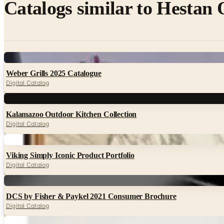
Catalogs similar to
Hestan 
Digital
Weber Grills 2025 Catalogue
Digital Catalog
Digital
Kalamazoo Outdoor Kitchen Collection
Digital Catalog
Digital
Viking Simply Iconic Product Portfolio
Digital Catalog
Digital
DCS by Fisher & Paykel 2021 Consumer Brochure
Digital Catalog
Digital