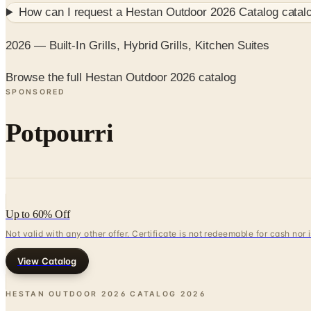
How can I request a
Hestan Outdoor 2026 Catalog
catal
2026 — Built-In Grills, Hybrid Grills, Kitchen Suites
Browse the full Hestan Outdoor 2026 catalog
SPONSORED
Potpourri
Up to 60% Off
Not valid with any other offer. Certificate is not redeemable for cash nor
View Catalog
HESTAN OUTDOOR 2026 CATALOG
2026