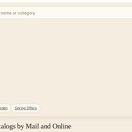
rden
Spring Offers
talogs by Mail and Online