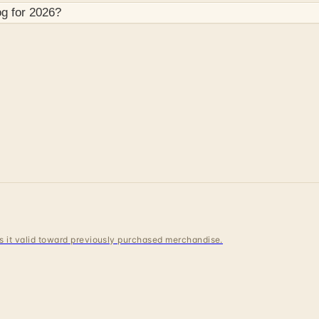
og for
2026
?
 is it valid toward previously purchased merchandise.