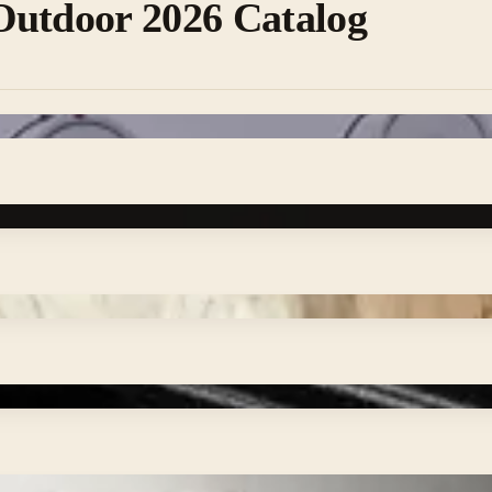
Outdoor 2026 Catalog