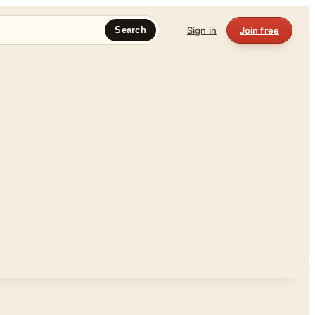
Sign in
Join free
Search