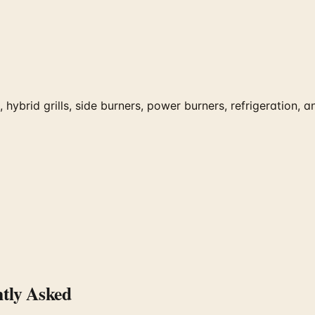
ybrid grills, side burners, power burners, refrigeration, an
tly Asked