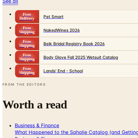
See all
Free
Pet Smart
Delivery
Free
NakedWines 2026
Shipping
Free
Belk Bridal Registry Book 2026
Shipping
Free
Body Glove Fall 2025 Wetsuit Catalog
Shipping
Free
Lands' End - School
Shipping
FROM THE EDITORS
Worth a read
Business & Finance
What Happened to the Sahalie Catalog (and Gettin