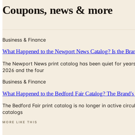
Coupons, news & more
Business & Finance
What Happened to the Newport News Catalog? Is the Bran
The Newport News print catalog has been quiet for years
2026 and the four
Business & Finance
What Happened to the Bedford Fair Catalog? The Brand's 
The Bedford Fair print catalog is no longer in active ci
catalogs
MORE LIKE THIS