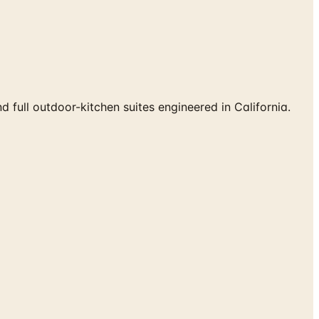
d full outdoor-kitchen suites engineered in California.