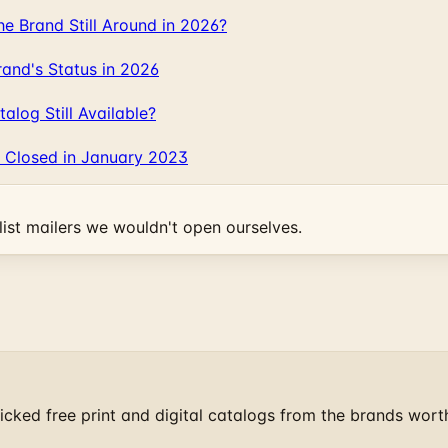
 Brand Still Around in 2026?
and's Status in 2026
log Still Available?
 Closed in January 2023
ist mailers we wouldn't open ourselves.
cked free print and digital catalogs from the brands wort