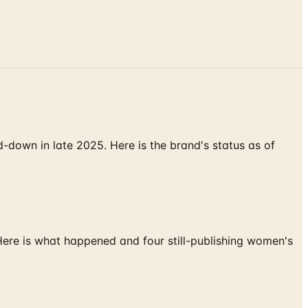
down in late 2025. Here is the brand's status as of
 Here is what happened and four still-publishing women's