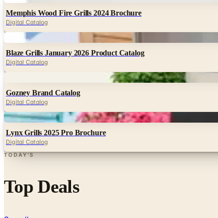
Memphis Wood Fire Grills 2024 Brochure
Digital Catalog
Digital
Blaze Grills January 2026 Product Catalog
Digital Catalog
Digital
Gozney Brand Catalog
Digital Catalog
Digital
Lynx Grills 2025 Pro Brochure
Digital Catalog
TODAY'S
Top Deals