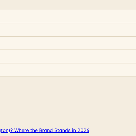
gton)? Where the Brand Stands in 2026