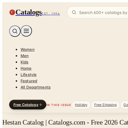
Catalogs
C
EST. 1996
Women
Men
Kids
Home
Lifestyle
Featured
All Departments
Free Catalogs
Holiday
Free Shipping
Ga
IN THIS ISSUE
Hestan Catalog | Catalogs.com - Free 2026 Ca