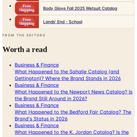
Free
Body Glove Fall 2025 Wetsuit Catalog
Shipping
Free
Lands' End - School
Shipping
FROM THE EDITORS
Worth a read
Business & Finance
What Happened to the Sahalie Catalog (and
Gettington)? Where the Brand Stands in 2026
Business & Finance
What Happened to the Newport News Catalog? Is
the Brand Still Around in 2026?
Business & Finance
What Happened to the Bedford Fair Catalog? The
Brand's Status in 2026
Business & Finance
What Happened to the K. Jordan Catalog? Is the