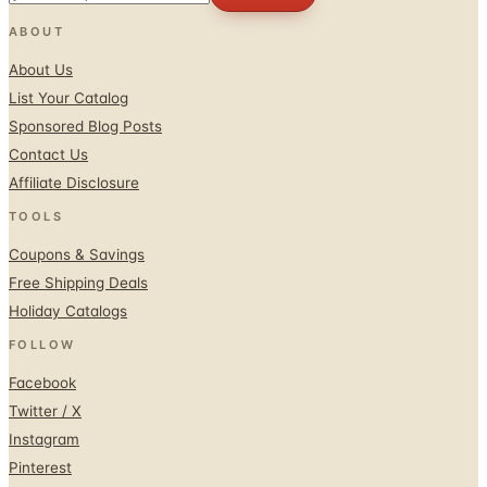
ABOUT
About Us
List Your Catalog
Sponsored Blog Posts
Contact Us
Affiliate Disclosure
TOOLS
Coupons & Savings
Free Shipping Deals
Holiday Catalogs
FOLLOW
Facebook
Twitter / X
Instagram
Pinterest