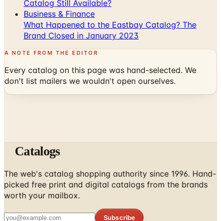
Catalog Still Available?
Business & Finance
What Happened to the Eastbay Catalog? The
Brand Closed in January 2023
A NOTE FROM THE EDITOR
Every catalog on this page was hand-selected. We
don't list mailers we wouldn't open ourselves.
Catalogs
The web's catalog shopping authority since 1996. Hand-
picked free print and digital catalogs from the brands
worth your mailbox.
Subscribe