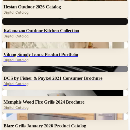
Hestan Outdoor 2026 Catalog
Digital Catalog
Digital
Kalamazoo Outdoor Kitchen Collection
Digital Catalog
Digital
Viking Simply Iconic Product Portfolio
Digital Catalog
Digital
DCS by Fisher & Paykel 2021 Consumer Brochure
Digital Catalog
Digital
Memphis Wood Fire Grills 2024 Brochure
Digital Catalog
Digital
Blaze Grills January 2026 Product Catalog