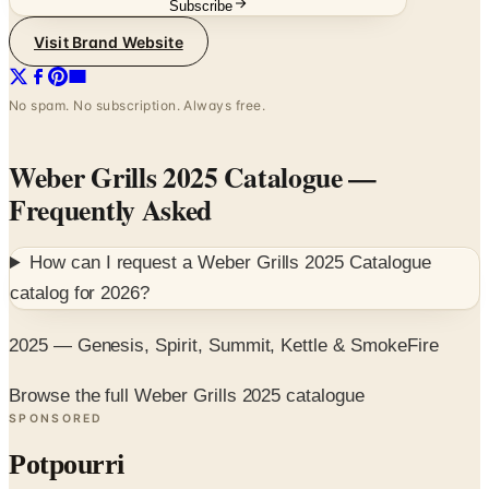
Subscribe
Visit Brand Website
No spam. No subscription. Always free.
Weber Grills 2025 Catalogue
—
Frequently Asked
How can I request a
Weber Grills 2025 Catalogue
catalog for
2026
?
2025 — Genesis, Spirit, Summit, Kettle & SmokeFire
Browse the full Weber Grills 2025 catalogue
SPONSORED
Potpourri