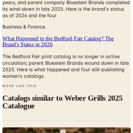
years, and parent company Bluestem Brands completed
its wind-down in late 2025. Here is the brand's status
as of 2026 and the four
Business & Finance
What Happened to the Bedford Fair Catalog? The
Brand's Status in 2026
The Bedford Fair print catalog is no longer in active
circulation; parent Bluestem Brands wound down in late
2025. Here is what happened and four still-publishing
women's catalogs
MORE LIKE THIS
Catalogs similar to
Weber Grills 2025
Catalogue
Digital