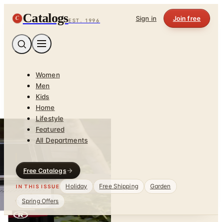
Catalogs
C
Sign in
Join free
EST. 1996
Women
Men
Kids
Home
Lifestyle
Featured
All Departments
Free Catalogs
Holiday
Free Shipping
Garden
IN THIS ISSUE
Spring Offers