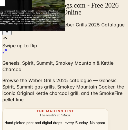
Weber Catalog | Catalogs.com - Free 2026
Catalogs by Mail and Online
Home
/
Outdoor BBQ Grills
/
Weber Grills 2025 Catalogue
Swipe up to flip
Genesis, Spirit, Summit, Smokey Mountain & Kettle
Charcoal
Browse the Weber Grills 2025 catalogue — Genesis,
Spirit, Summit gas grills, Smokey Mountain Cooker, the
iconic Original Kettle charcoal grill, and the SmokeFire
pellet line.
THE MAILING LIST
The week's
catalogs
.
Hand-picked print and digital drops, every Sunday. No spam.