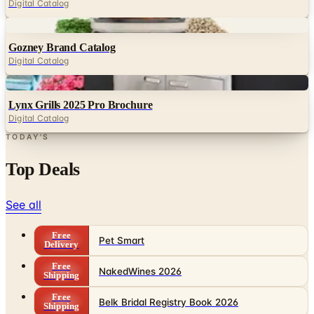
Digital Catalog
Digital
Gozney Brand Catalog
Digital Catalog
Digital
Lynx Grills 2025 Pro Brochure
Digital Catalog
TODAY'S
Top Deals
See all
Free
Pet Smart
Delivery
Free
NakedWines 2026
Shipping
Free
Belk Bridal Registry Book 2026
Shipping