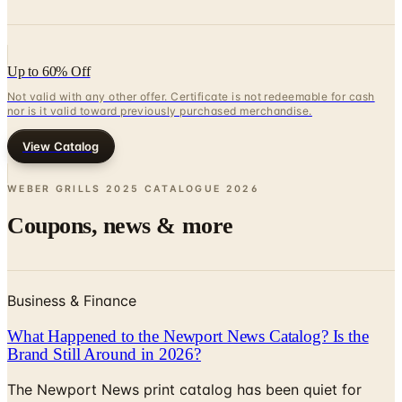
Up to 60% Off
Not valid with any other offer. Certificate is not redeemable for cash
nor is it valid toward previously purchased merchandise.
View Catalog
WEBER GRILLS 2025 CATALOGUE
2026
Coupons, news & more
Business & Finance
What Happened to the Newport News Catalog? Is the
Brand Still Around in 2026?
The Newport News print catalog has been quiet for