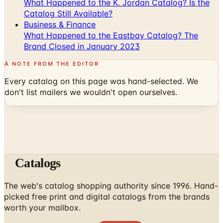
What Happened to the K. Jordan Catalog? Is the
Catalog Still Available?
Business & Finance
What Happened to the Eastbay Catalog? The
Brand Closed in January 2023
A NOTE FROM THE EDITOR
Every catalog on this page was hand-selected. We
don't list mailers we wouldn't open ourselves.
Catalogs
The web's catalog shopping authority since 1996. Hand-
picked free print and digital catalogs from the brands
worth your mailbox.