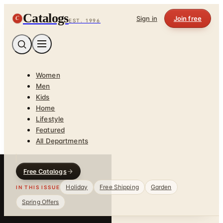
Catalogs
C
Sign in
Join free
EST. 1996
Women
Men
Kids
Home
Lifestyle
Featured
All Departments
Free Catalogs
Holiday
Free Shipping
Garden
IN THIS ISSUE
Spring Offers