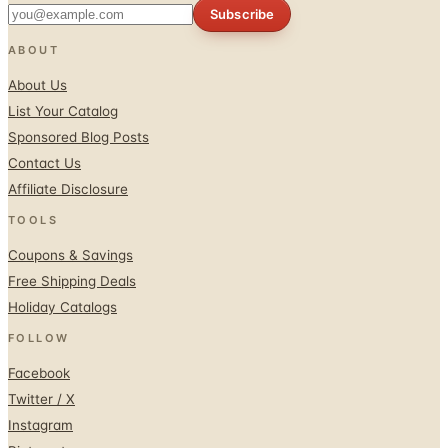
Subscribe
ABOUT
About Us
List Your Catalog
Sponsored Blog Posts
Contact Us
Affiliate Disclosure
TOOLS
Coupons & Savings
Free Shipping Deals
Holiday Catalogs
FOLLOW
Facebook
Twitter / X
Instagram