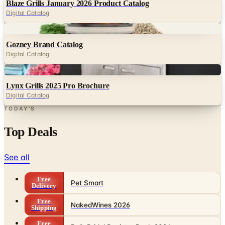
Blaze Grills January 2026 Product Catalog
Digital Catalog
Digital
Gozney Brand Catalog
Digital Catalog
Digital
Lynx Grills 2025 Pro Brochure
Digital Catalog
TODAY'S
Top Deals
See all
Free
Pet Smart
Delivery
Free
NakedWines 2026
Shipping
Free