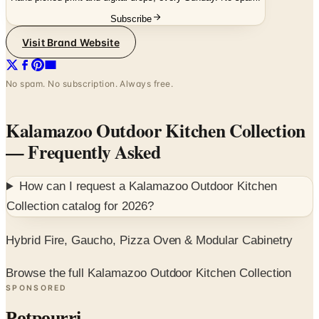
Subscribe
Visit Brand Website
No spam. No subscription. Always free.
Kalamazoo Outdoor Kitchen Collection
— Frequently Asked
How can I request a
Kalamazoo Outdoor Kitchen
Collection
catalog for
2026
?
Hybrid Fire, Gaucho, Pizza Oven & Modular Cabinetry
Browse the full Kalamazoo Outdoor Kitchen Collection
SPONSORED
Potpourri