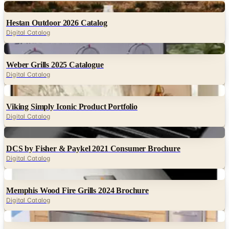
Digital
Hestan Outdoor 2026 Catalog
Digital Catalog
Digital
Weber Grills 2025 Catalogue
Digital Catalog
Digital
Viking Simply Iconic Product Portfolio
Digital Catalog
Digital
DCS by Fisher & Paykel 2021 Consumer Brochure
Digital Catalog
Digital
Memphis Wood Fire Grills 2024 Brochure
Digital Catalog
Digital