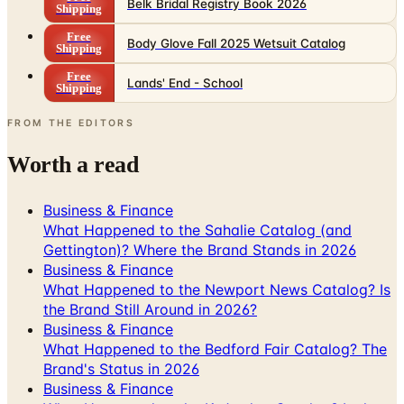
Belk Bridal Registry Book 2026
Shipping
Free
Body Glove Fall 2025 Wetsuit Catalog
Shipping
Free
Lands' End - School
Shipping
FROM THE EDITORS
Worth a read
Business & Finance
What Happened to the Sahalie Catalog (and
Gettington)? Where the Brand Stands in 2026
Business & Finance
What Happened to the Newport News Catalog? Is
the Brand Still Around in 2026?
Business & Finance
What Happened to the Bedford Fair Catalog? The
Brand's Status in 2026
Business & Finance