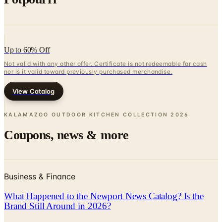
Up to 60% Off
Not valid with any other offer. Certificate is not redeemable for cash
nor is it valid toward previously purchased merchandise.
View Catalog
KALAMAZOO OUTDOOR KITCHEN COLLECTION
2026
Coupons, news & more
Business & Finance
What Happened to the Newport News Catalog? Is the
Brand Still Around in 2026?