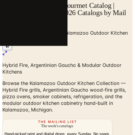
Kalamazoo Outdoor Gourmet Catalog |
Catalogs.com - Free 2026 Catalogs by Mail
and Online
Home
/
Outdoor BBQ Grills
/
Kalamazoo Outdoor Kitchen
Collection
Hybrid Fire, Argentinian Gaucho & Modular Outdoor
Kitchens
Browse the Kalamazoo Outdoor Kitchen Collection —
Hybrid Fire grills, Argentinian Gaucho wood-fire grills,
pizza ovens, smoker cabinets, refrigeration, and the
modular outdoor kitchen cabinetry hand-built in
Kalamazoo, Michigan.
THE MAILING LIST
The week's
catalogs
.
Hand-picked print and digital drops, every Sunday. No spam.