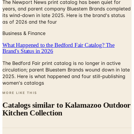
The Newport News print catalog has been quiet for
years, and parent company Bluestem Brands completed
its wind-down in late 2025. Here is the brand's status
as of 2026 and the four
Business & Finance
What Happened to the Bedford Fair Catalog? The
Brand's Status in 2026
The Bedford Fair print catalog is no longer in active
circulation; parent Bluestem Brands wound down in late
2025. Here is what happened and four still-publishing
women's catalogs
MORE LIKE THIS
Catalogs similar to
Kalamazoo Outdoor
Kitchen Collection