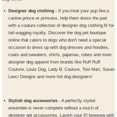
Designer dog clothing
- If you treat your pup like a
canine prince or princess, help them dress the part
with a couture collection of designer dog clothing fit for
tail-wagging royalty. Discover the dog pet boutique
online that caters to dogs who don't need a special
occasion to dress up with dog dresses and hoodies,
coats and sweaters, shirts, pajamas, robes and more
designer dog apparel from brands like Ruff Ruff
Couture, Louis Dog, Lady B. Couture, Toni Mari, Susan
Lanci Designs and more hot dog designers!
Stylish dog accessories
- A perfectly styled
ensemble is never complete without a touch of
designer pet accessories. Lavish your li'l bowwow with