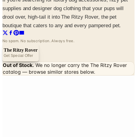
supplies and designer dog clothing that your pups will
drool over, high-tail it into The Ritzy Rover, the pet
boutique that caters to any and every pampered pet.
No spam. No subscription. Always free.
The Ritzy Rover
Get Special Offer
Out of Stock.
We no longer carry the
The Ritzy Rover
catalog — browse similar stores below.
INSIDE THE CATALOG
Departments
Home Page