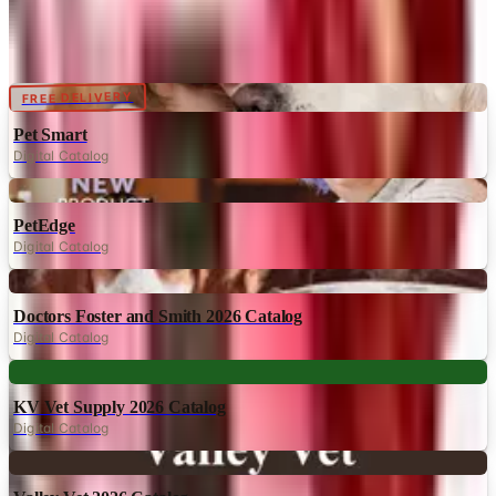
Catalogs similar to
The Ritzy Rover
Digital
FREE DELIVERY
Pet Smart
Digital Catalog
Digital
PetEdge
Digital Catalog
Digital
Doctors Foster and Smith 2026 Catalog
Digital Catalog
Digital
KV Vet Supply 2026 Catalog
Digital Catalog
Digital