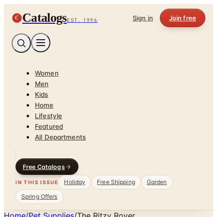
Catalogs
C
Sign in
Join free
EST. 1996
Women
Men
Kids
Home
Lifestyle
Featured
All Departments
Free Catalogs
Holiday
Free Shipping
Garden
IN THIS ISSUE
Spring Offers
Home
/
Pet Supplies
/
The Ritzy Rover