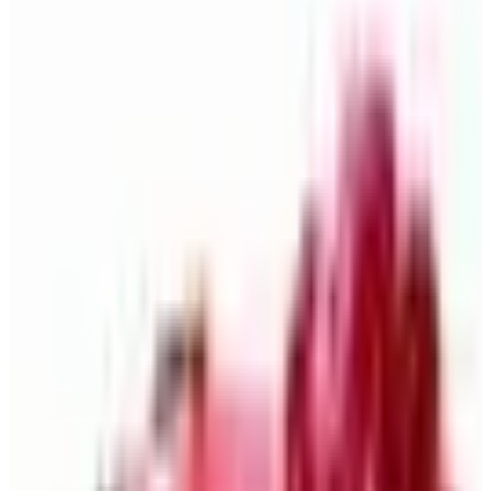
What Happened to the Newport News Catalog? Is the
Brand Still Around in 2026?
The Newport News print catalog has been quiet for
years, and parent company Bluestem Brands completed
its wind-down in late 2025. Here is the brand's status
as of 2026 and the four
Business & Finance
What Happened to the Bedford Fair Catalog? The
Brand's Status in 2026
The Bedford Fair print catalog is no longer in active
circulation; parent Bluestem Brands wound down in late
2025. Here is what happened and four still-publishing
women's catalogs
THE RITZY ROVER
2026
Coupon codes