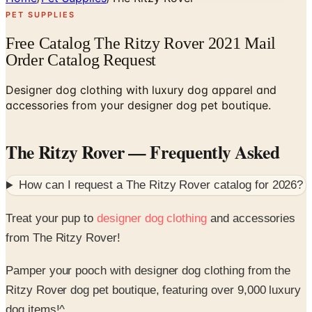
PET SUPPLIES
Free Catalog The Ritzy Rover 2021 Mail
Order Catalog Request
Designer dog clothing with luxury dog apparel and
accessories from your designer dog pet boutique.
The Ritzy Rover
— Frequently Asked
How can I request a
The Ritzy Rover
catalog for
2026
?
Treat your pup to
designer dog clothing
and accessories
from The Ritzy Rover!
Pamper your pooch with designer dog clothing from the
Ritzy Rover dog pet boutique, featuring over 9,000 luxury
dog items!^