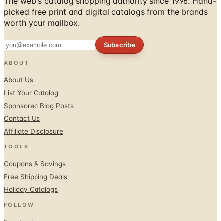
The web's catalog shopping authority since 1996. Hand-
picked free print and digital catalogs from the brands
worth your mailbox.
Subscribe
ABOUT
About Us
List Your Catalog
Sponsored Blog Posts
Contact Us
Affiliate Disclosure
TOOLS
Coupons & Savings
Free Shipping Deals
Holiday Catalogs
FOLLOW