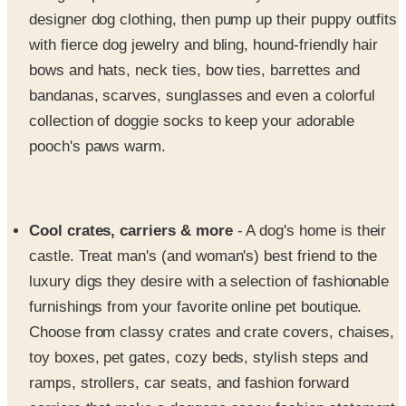
designer dog clothing, then pump up their puppy outfits
with fierce dog jewelry and bling, hound-friendly hair
bows and hats, neck ties, bow ties, barrettes and
bandanas, scarves, sunglasses and even a colorful
collection of doggie socks to keep your adorable
pooch's paws warm.
Cool crates, carriers & more
- A dog's home is their
castle. Treat man's (and woman's) best friend to the
luxury digs they desire with a selection of fashionable
furnishings from your favorite online pet boutique.
Choose from classy crates and crate covers, chaises,
toy boxes, pet gates, cozy beds, stylish steps and
ramps, strollers, car seats, and fashion forward