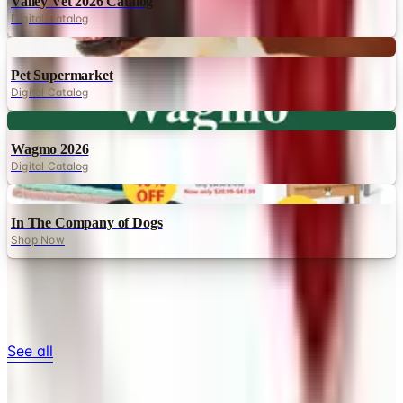
Valley Vet 2026 Catalog
Digital Catalog
Digital
Pet Supermarket
Digital Catalog
Digital
Wagmo 2026
Digital Catalog
Digital
In The Company of Dogs
Shop Now
TODAY'S
Top Deals
See all
Free
Pet Smart
Delivery