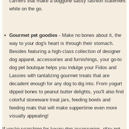
carriers that make a doggone sassy fashion statement
while on the go.
Gourmet pet goodies
- Make no bones about it, the
way to your dog's heart is through their stomach.
Besides featuring a high-class collection of designer
dog apparel, accessories and furnishings, your go-to
dog pet boutique helps you indulge your Fidos and
Lassies with tantalizing gourmet treats that are
decadent enough for any dog to dig into. From yogurt
dipped bones to peanut butter delights, you'll also find
colorful stoneware treat jars, feeding bowls and
feeding mats that will make suppertime even more
visually appealing!
If you're searching for luxury dog accessories, ritzy pet