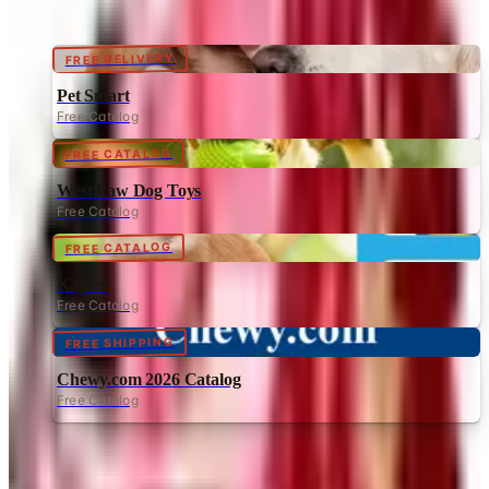
FREE DELIVERY
Pet Smart
Free Catalog
FREE CATALOG
West Paw Dog Toys
Free Catalog
FREE CATALOG
Kaytee
Free Catalog
FREE SHIPPING
Chewy.com 2026 Catalog
Free Catalog
MORE LIKE THIS