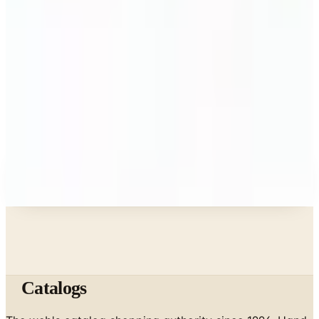
What Happened to the Bedford Fair Catalog? The
Brand's Status in 2026
Business & Finance
What Happened to the K. Jordan Catalog? Is the
Catalog Still Available?
Business & Finance
What Happened to the Eastbay Catalog? The
Brand Closed in January 2023
A NOTE FROM THE EDITOR
Every catalog on this page was hand-selected. We
don't list mailers we wouldn't open ourselves.
Catalogs