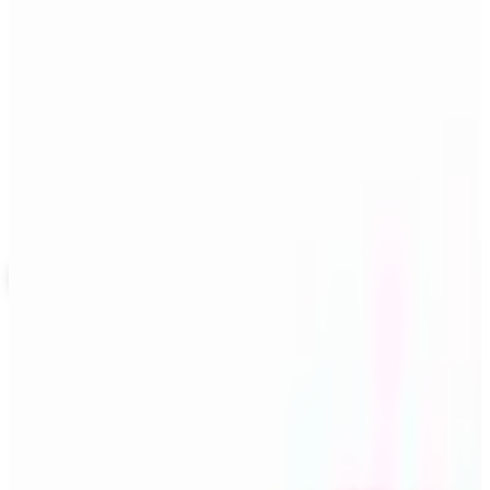
SPONSORED
Potpourri
Up to 60% Off
Not valid with any other offer. Certificate is not redeemable for cash
nor is it valid toward previously purchased merchandise.
View Catalog
THE RITZY ROVER
2026
Coupons, news & more
Business & Finance