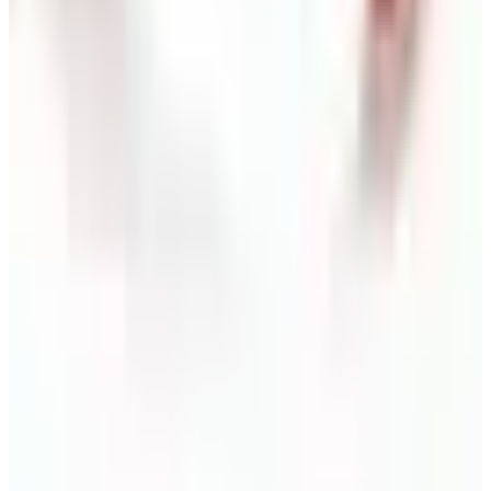
Free
NakedWines 2026
Shipping
Free
Belk Bridal Registry Book 2026
Shipping
Free
Body Glove Fall 2025 Wetsuit Catalog
Shipping
Free
Lands' End - School
Shipping
FROM THE EDITORS
Worth a read
Business & Finance
What Happened to the Sahalie Catalog (and
Gettington)? Where the Brand Stands in 2026
Business & Finance
What Happened to the Newport News Catalog? Is
the Brand Still Around in 2026?
Business & Finance