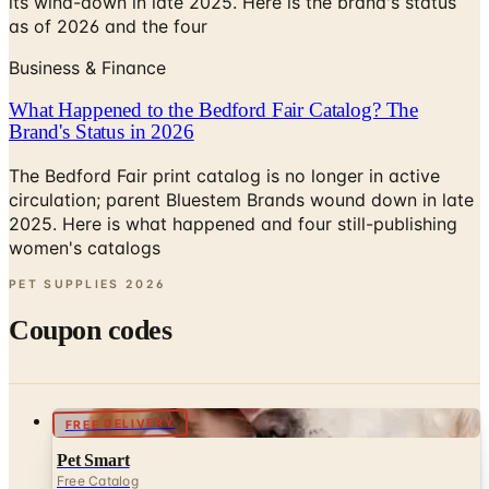
its wind-down in late 2025. Here is the brand's status
as of 2026 and the four
Business & Finance
What Happened to the Bedford Fair Catalog? The
Brand's Status in 2026
The Bedford Fair print catalog is no longer in active
circulation; parent Bluestem Brands wound down in late
2025. Here is what happened and four still-publishing
women's catalogs
PET SUPPLIES
2026
Coupon codes
FREE DELIVERY
Pet Smart
Free Catalog