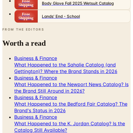
Free
Body Glove Fall 2025 Wetsuit Catalog
Shipping
Free
Lands' End - School
Shipping
FROM THE EDITORS
Worth a read
Business & Finance
What Happened to the Sahalie Catalog (and
Gettington)? Where the Brand Stands in 2026
Business & Finance
What Happened to the Newport News Catalog? Is
the Brand Still Around in 2026?
Business & Finance
What Happened to the Bedford Fair Catalog? The
Brand's Status in 2026
Business & Finance
What Happened to the K. Jordan Catalog? Is the
Catalog Still Available?