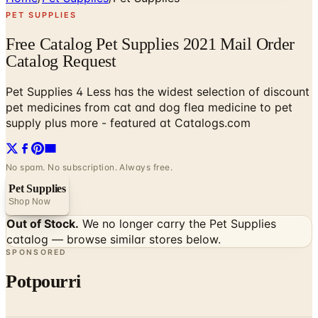
PET SUPPLIES
Free Catalog Pet Supplies 2021 Mail Order
Catalog Request
Pet Supplies 4 Less has the widest selection of discount
pet medicines from cat and dog flea medicine to pet
supply plus more - featured at Catalogs.com
No spam. No subscription. Always free.
Pet Supplies
Shop Now
Out of Stock.
We no longer carry the
Pet Supplies
catalog — browse similar stores below.
SPONSORED
Potpourri