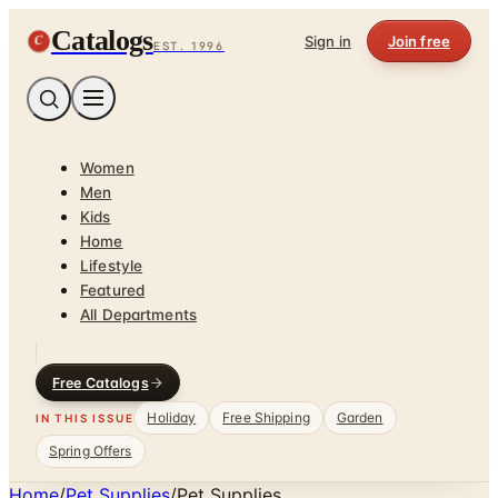
Catalogs
C
Sign in
Join free
EST. 1996
Women
Men
Kids
Home
Lifestyle
Featured
All Departments
Free Catalogs
Holiday
Free Shipping
Garden
IN THIS ISSUE
Spring Offers
Home
/
Pet Supplies
/
Pet Supplies