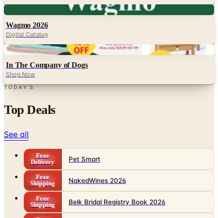
Digital
Wagmo 2026
Digital Catalog
Digital
In The Company of Dogs
Shop Now
TODAY'S
Top Deals
See all
Free
Pet Smart
Delivery
Free
NakedWines 2026
Shipping
Free
Belk Bridal Registry Book 2026
Shipping