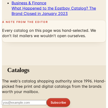
Business & Finance
What Happened to the Eastbay Catalog? The
Brand Closed in January 2023
A NOTE FROM THE EDITOR
Every catalog on this page was hand-selected. We
don't list mailers we wouldn't open ourselves.
Catalogs
The web's catalog shopping authority since 1996. Hand-
picked free print and digital catalogs from the brands
worth your mailbox.
Subscribe