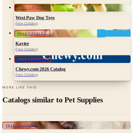
FREE CATALOG
West Paw Dog Toys
Free Catalog
FREE CATALOG
Kaytee
Free Catalog
FREE SHIPPING
Chewy.com 2026 Catalog
Free Catalog
MORE LIKE THIS
Catalogs similar to
Pet Supplies
Digital
FREE DELIVERY