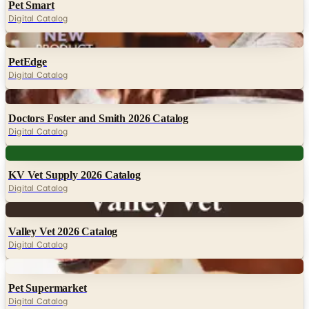
Pet Smart
Digital Catalog
Digital
PetEdge
Digital Catalog
Digital
Doctors Foster and Smith 2026 Catalog
Digital Catalog
Digital
KV Vet Supply 2026 Catalog
Digital Catalog
Digital
Valley Vet 2026 Catalog
Digital Catalog
Digital
Pet Supermarket
Digital Catalog