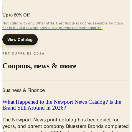
Up to 60% Off
Not valid with any other offer. Certificate is not redeemable for cash
nor is it valid toward previously purchased merchandise.
View Catalog
PET SUPPLIES
2026
Coupons, news & more
Business & Finance
What Happened to the Newport News Catalog? Is the
Brand Still Around in 2026?
The Newport News print catalog has been quiet for
years, and parent company Bluestem Brands completed