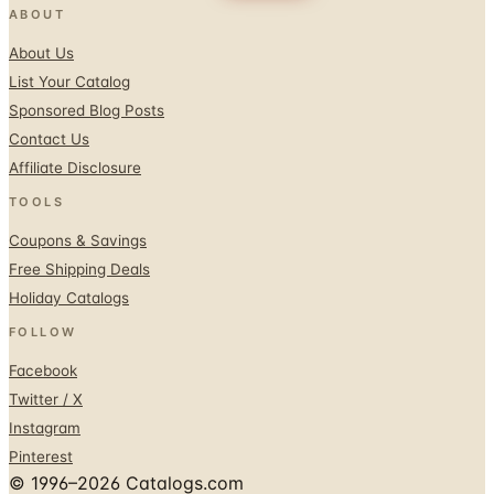
ABOUT
About Us
List Your Catalog
Sponsored Blog Posts
Contact Us
Affiliate Disclosure
TOOLS
Coupons & Savings
Free Shipping Deals
Holiday Catalogs
FOLLOW
Facebook
Twitter / X
Instagram
Pinterest
© 1996–2026 Catalogs.com