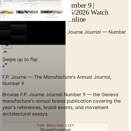
F.P. Journe — Journal Number 9 |
Catalogs.com - Free 2025/2026 Watch
Brochures by Mail and Online
Home
/
Premium Watches
/
F.P. Journe Journal — Number
9
Swipe up to flip
F.P. Journe — The Manufacture's Annual Journal,
Number 9
Browse F.P. Journe Journal Number 9 — the Geneva
manufacture's annual brand publication covering the
year's references, brand events, and movement
architectural essays.
THE MAILING LIST
The week's
catalogs
.