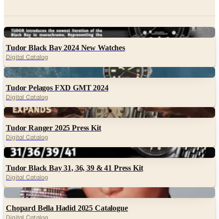
Digital
Tudor Black Bay 2024 New Watches
Digital Catalog
Digital
Tudor Pelagos FXD GMT 2024
Digital Catalog
Digital
Tudor Ranger 2025 Press Kit
Digital Catalog
Digital
Tudor Black Bay 31, 36, 39 & 41 Press Kit
Digital Catalog
Digital
Chopard Bella Hadid 2025 Catalogue
Digital Catalog