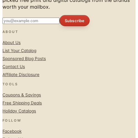
worth your mailbox.
Subscribe
ABOUT
About Us
List Your Catalog
Sponsored Blog Posts
Contact Us
Affiliate Disclosure
TOOLS
Coupons & Savings
Free Shipping Deals
Holiday Catalogs
FOLLOW
Facebook