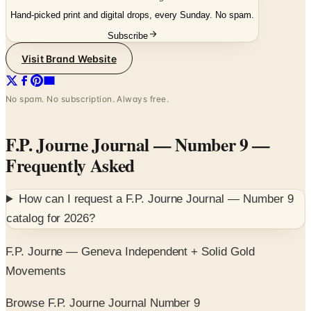
Hand-picked print and digital drops, every Sunday. No spam.
Subscribe
Visit Brand Website
No spam. No subscription. Always free.
F.P. Journe Journal — Number 9
—
Frequently Asked
How can I request a
F.P. Journe Journal — Number 9
catalog for
2026
?
F.P. Journe — Geneva Independent + Solid Gold
Movements
Browse F.P. Journe Journal Number 9