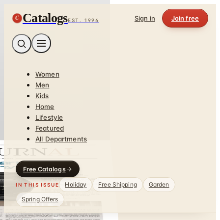
Catalogs
C
Sign in
Join free
EST. 1996
Women
Men
Kids
Home
Lifestyle
Featured
All Departments
Free Catalogs
Holiday
Free Shipping
Garden
IN THIS ISSUE
Spring Offers