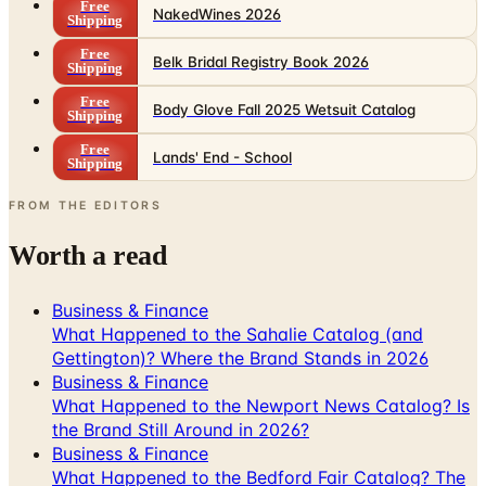
Free
NakedWines 2026
Shipping
Free
Belk Bridal Registry Book 2026
Shipping
Free
Body Glove Fall 2025 Wetsuit Catalog
Shipping
Free
Lands' End - School
Shipping
FROM THE EDITORS
Worth a read
Business & Finance
What Happened to the Sahalie Catalog (and
Gettington)? Where the Brand Stands in 2026
Business & Finance
What Happened to the Newport News Catalog? Is
the Brand Still Around in 2026?
Business & Finance
What Happened to the Bedford Fair Catalog? The