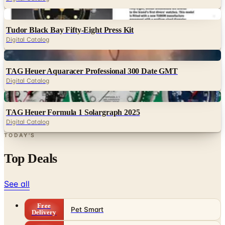
Digital
Tudor Black Bay Fifty-Eight Press Kit
Digital Catalog
Digital
TAG Heuer Aquaracer Professional 300 Date GMT
Digital Catalog
Digital
TAG Heuer Formula 1 Solargraph 2025
Digital Catalog
TODAY'S
Top Deals
See all
Free
Pet Smart
Delivery