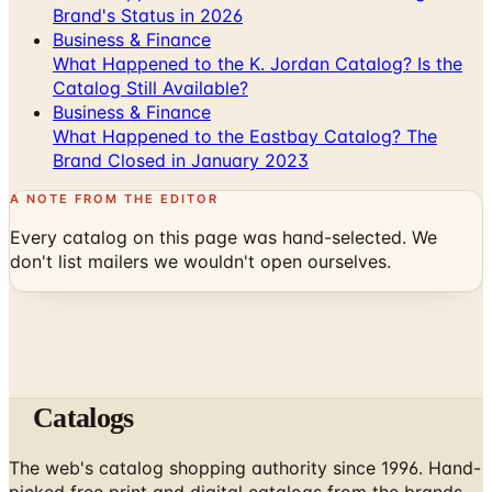
Brand's Status in 2026
Business & Finance
What Happened to the K. Jordan Catalog? Is the
Catalog Still Available?
Business & Finance
What Happened to the Eastbay Catalog? The
Brand Closed in January 2023
A NOTE FROM THE EDITOR
Every catalog on this page was hand-selected. We
don't list mailers we wouldn't open ourselves.
Catalogs
The web's catalog shopping authority since 1996. Hand-
picked free print and digital catalogs from the brands