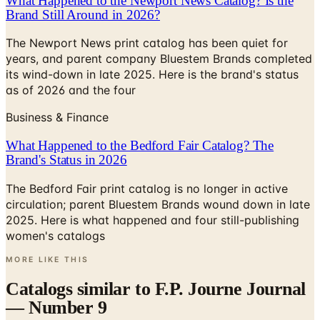
What Happened to the Newport News Catalog? Is the
Brand Still Around in 2026?
The Newport News print catalog has been quiet for
years, and parent company Bluestem Brands completed
its wind-down in late 2025. Here is the brand's status
as of 2026 and the four
Business & Finance
What Happened to the Bedford Fair Catalog? The
Brand's Status in 2026
The Bedford Fair print catalog is no longer in active
circulation; parent Bluestem Brands wound down in late
2025. Here is what happened and four still-publishing
women's catalogs
MORE LIKE THIS
Catalogs similar to
F.P. Journe Journal
— Number 9