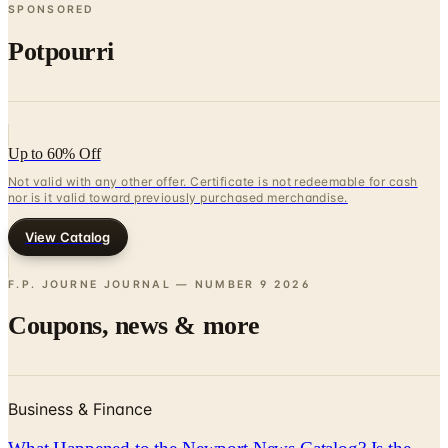
SPONSORED
Potpourri
Up to 60% Off
Not valid with any other offer. Certificate is not redeemable for cash
nor is it valid toward previously purchased merchandise.
View Catalog
F.P. JOURNE JOURNAL — NUMBER 9
2026
Coupons, news & more
Business & Finance