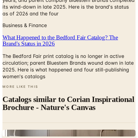
Business & Finance
What Happened to the Bedford Fair Catalog? The
Brand's Status in 2026
The Bedford Fair print catalog is no longer in active
circulation; parent Bluestem Brands wound down in late
2025. Here is what happened and four still-publishing
women's catalogs
MORE LIKE THIS
Catalogs similar to
Corian Inspirational
Brochure - Nature's Canvas
Digital
Cambria Kitchen & Bath Design Planner
Digital Catalog