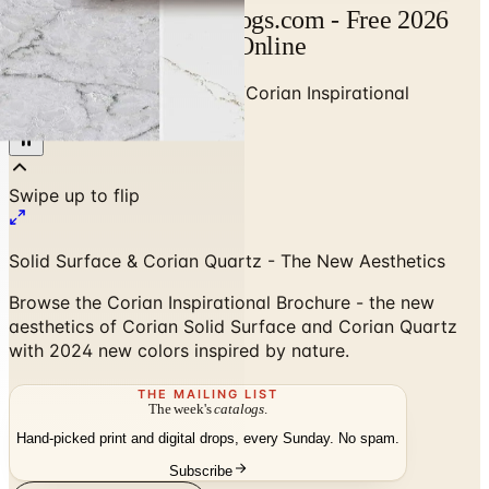
Corian Catalog | Catalogs.com - Free 2026
Catalogs by Mail and Online
Home
/
Stone & Countertops
/
Corian Inspirational
Brochure - Nature's Canvas
Solid Surface & Corian Quartz - The New Aesthetics
Browse the Corian Inspirational Brochure - the new
aesthetics of Corian Solid Surface and Corian Quartz
with 2024 new colors inspired by nature.
THE MAILING LIST
The week's
catalogs
.
Hand-picked print and digital drops, every Sunday. No spam.
Subscribe
Visit Brand Website