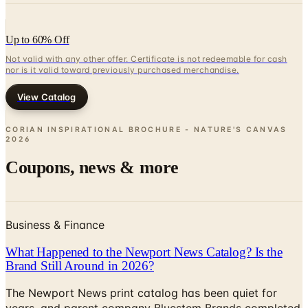
Up to 60% Off
Not valid with any other offer. Certificate is not redeemable for cash
nor is it valid toward previously purchased merchandise.
View Catalog
CORIAN INSPIRATIONAL BROCHURE - NATURE'S CANVAS
2026
Coupons, news & more
Business & Finance
What Happened to the Newport News Catalog? Is the
Brand Still Around in 2026?
The Newport News print catalog has been quiet for
years, and parent company Bluestem Brands completed
its wind-down in late 2025. Here is the brand's status
as of 2026 and the four