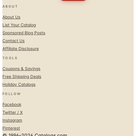
About Us
List Your Catalog
Sponsored Blog Posts
Contact Us
Affiliate Disclosure
TOOLS
Coupons & Savings
Free Shipping Deals
Holiday Catalogs
FOLLOW
Facebook
Twitter / X
Instagram
Pinterest
© 1996–2026 Catalogs.com
Terms
Privacy