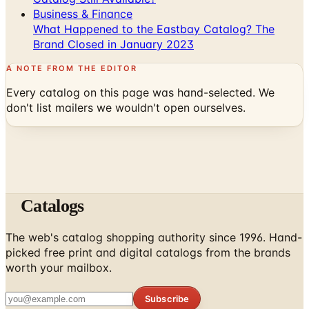
Brand Closed in January 2023
A NOTE FROM THE EDITOR
Every catalog on this page was hand-selected. We
don't list mailers we wouldn't open ourselves.
Catalogs
The web's catalog shopping authority since 1996. Hand-
picked free print and digital catalogs from the brands
worth your mailbox.
Subscribe
ABOUT