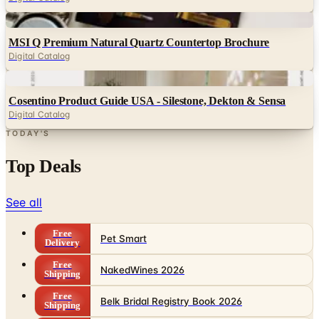
MSI Q Premium Natural Quartz Countertop Brochure
Digital Catalog
Digital
Cosentino Product Guide USA - Silestone, Dekton & Sensa
Digital Catalog
TODAY'S
Top Deals
See all
Free
Pet Smart
Delivery
Free
NakedWines 2026
Shipping
Free
Belk Bridal Registry Book 2026
Shipping
Free
Body Glove Fall 2025 Wetsuit Catalog
Shipping