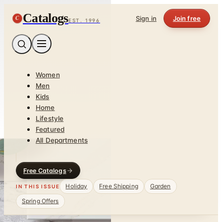
Catalogs
C
Sign in
Join free
EST. 1996
Women
Men
Kids
Home
Lifestyle
Featured
All Departments
Free Catalogs
Holiday
Free Shipping
Garden
IN THIS ISSUE
Spring Offers