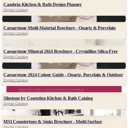
Digital
Caesarstone Multi-Material Brochure - Quartz & Porcelain
Digital Catalog
Digital
Caesarstone Mineral 2024 Brochure - Crystalline Silica-Free
Digital Catalog
Digital
Caesarstone 2024 Colour Guide - Quartz, Porcelain & Outdoor
Digital Catalog
Digital
Silestone by Cosentino Kitchen & Bath Catalog
Digital Catalog
Digital
MSI Countertops & Sinks Brochure - Multi-Surface
Digital Catalog
Digital