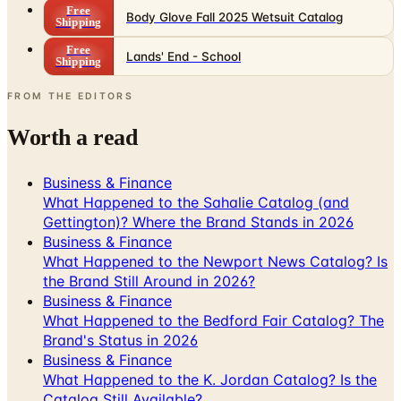
Free
Lands' End - School
Shipping
FROM THE EDITORS
Worth a read
Business & Finance
What Happened to the Sahalie Catalog (and
Gettington)? Where the Brand Stands in 2026
Business & Finance
What Happened to the Newport News Catalog? Is
the Brand Still Around in 2026?
Business & Finance
What Happened to the Bedford Fair Catalog? The
Brand's Status in 2026
Business & Finance
What Happened to the K. Jordan Catalog? Is the
Catalog Still Available?
Business & Finance
What Happened to the Eastbay Catalog? The