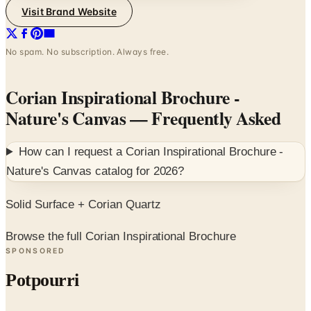
No spam. No subscription. Always free.
Corian Inspirational Brochure -
Nature's Canvas
— Frequently Asked
How can I request a
Corian Inspirational Brochure -
Nature's Canvas
catalog for
2026
?
Solid Surface + Corian Quartz
Browse the full Corian Inspirational Brochure
SPONSORED
Potpourri