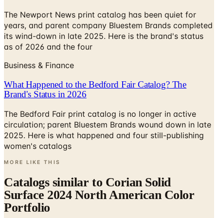
years, and parent company Bluestem Brands completed
its wind-down in late 2025. Here is the brand's status
as of 2026 and the four
Business & Finance
What Happened to the Bedford Fair Catalog? The
Brand's Status in 2026
The Bedford Fair print catalog is no longer in active
circulation; parent Bluestem Brands wound down in late
2025. Here is what happened and four still-publishing
women's catalogs
MORE LIKE THIS
Catalogs similar to
Corian Solid
Surface 2024 North American Color
Portfolio