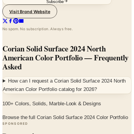
No spam. No subscription. Always free.
Corian Solid Surface 2024 North
American Color Portfolio
— Frequently
Asked
How can I request a
Corian Solid Surface 2024 North
American Color Portfolio
catalog for
2026
?
100+ Colors, Solids, Marble-Look & Designs
Browse the full Corian Solid Surface 2024 Color Portfolio
SPONSORED
Potpourri