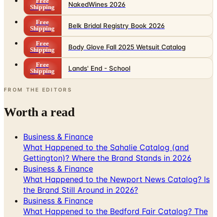
Belk Bridal Registry Book 2026
Shipping
Free
Body Glove Fall 2025 Wetsuit Catalog
Shipping
Free
Lands' End - School
Shipping
FROM THE EDITORS
Worth a read
Business & Finance
What Happened to the Sahalie Catalog (and
Gettington)? Where the Brand Stands in 2026
Business & Finance
What Happened to the Newport News Catalog? Is
the Brand Still Around in 2026?
Business & Finance
What Happened to the Bedford Fair Catalog? The
Brand's Status in 2026
Business & Finance