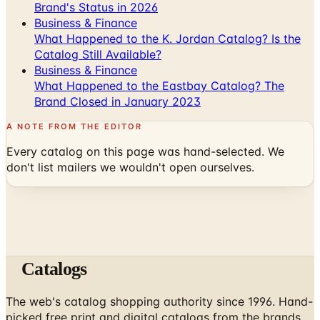
What Happened to the K. Jordan Catalog? Is the
Catalog Still Available?
Business & Finance
What Happened to the Eastbay Catalog? The
Brand Closed in January 2023
A NOTE FROM THE EDITOR
Every catalog on this page was hand-selected. We
don't list mailers we wouldn't open ourselves.
Catalogs
The web's catalog shopping authority since 1996. Hand-
picked free print and digital catalogs from the brands
worth your mailbox.