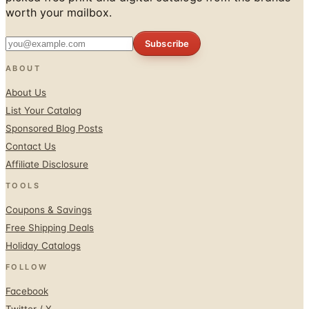
Subscribe
ABOUT
About Us
List Your Catalog
Sponsored Blog Posts
Contact Us
Affiliate Disclosure
TOOLS
Coupons & Savings
Free Shipping Deals
Holiday Catalogs
FOLLOW
Facebook
Twitter / X
Instagram