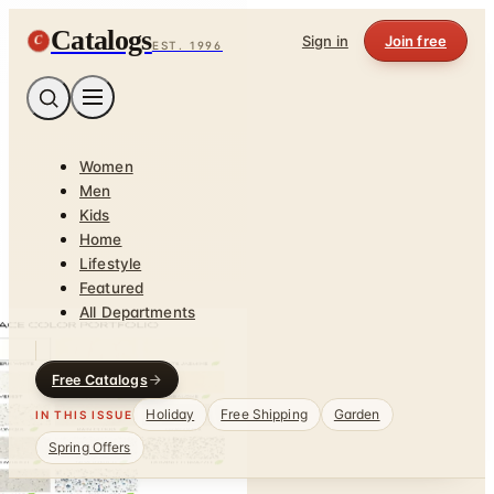
Catalogs
C
Sign in
Join free
EST. 1996
Women
Men
Kids
Home
Lifestyle
Featured
All Departments
Free Catalogs
Holiday
Free Shipping
Garden
IN THIS ISSUE
Spring Offers