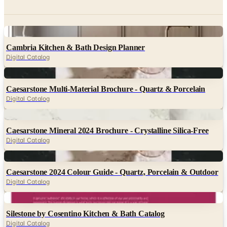
Digital
Cambria Kitchen & Bath Design Planner
Digital Catalog
Digital
Caesarstone Multi-Material Brochure - Quartz & Porcelain
Digital Catalog
Digital
Caesarstone Mineral 2024 Brochure - Crystalline Silica-Free
Digital Catalog
Digital
Caesarstone 2024 Colour Guide - Quartz, Porcelain & Outdoor
Digital Catalog
Digital
Silestone by Cosentino Kitchen & Bath Catalog
Digital Catalog
Digital