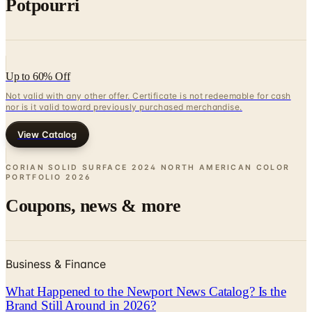
Up to 60% Off
Not valid with any other offer. Certificate is not redeemable for cash
nor is it valid toward previously purchased merchandise.
View Catalog
CORIAN SOLID SURFACE 2024 NORTH AMERICAN COLOR
PORTFOLIO
2026
Coupons, news & more
Business & Finance
What Happened to the Newport News Catalog? Is the
Brand Still Around in 2026?
The Newport News print catalog has been quiet for