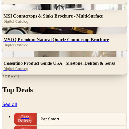
MSI Countertops & Sinks Brochure - Multi-Surface
Digital Catalog
Digital
MSI Q Premium Natural Quartz Countertop Brochure
Digital Catalog
Digital
Cosentino Product Guide USA - Silestone, Dekton & Sensa
Digital Catalog
TODAY'S
Top Deals
See all
Free
Pet Smart
Delivery
Free
NakedWines 2026
Shipping
Free