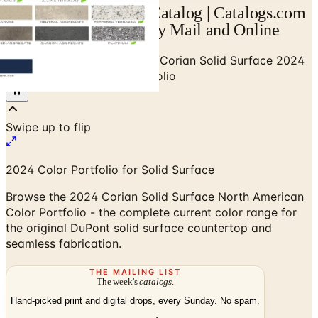
Corian Solid Surface Catalog | Catalogs.com
- Free 2026 Catalogs by Mail and Online
Home
/
Stone & Countertops
/
Corian Solid Surface 2024
North American Color Portfolio
2024 Color Portfolio for Solid Surface
Browse the 2024 Corian Solid Surface North American
Color Portfolio - the complete current color range for
the original DuPont solid surface countertop and
seamless fabrication.
THE MAILING LIST
The week's
catalogs
.
Hand-picked print and digital drops, every Sunday. No spam.
Subscribe
Visit Brand Website