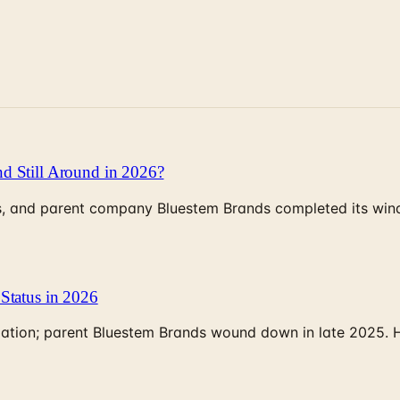
d Still Around in 2026?
, and parent company Bluestem Brands completed its wind-
Status in 2026
rculation; parent Bluestem Brands wound down in late 2025.