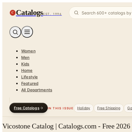
Catalogs
C
EST. 1996
Women
Men
Kids
Home
Lifestyle
Featured
All Departments
Free Catalogs
Holiday
Free Shipping
Ga
IN THIS ISSUE
Vicostone Catalog | Catalogs.com - Free 2026