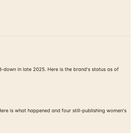
down in late 2025. Here is the brand's status as of
 Here is what happened and four still-publishing women's