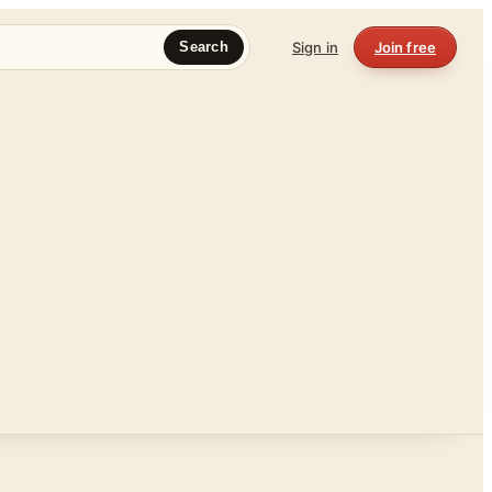
Sign in
Join free
Search