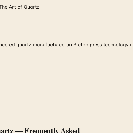
The Art of Quartz
eered quartz manufactured on Breton press technology in 
uartz
— Frequently Asked