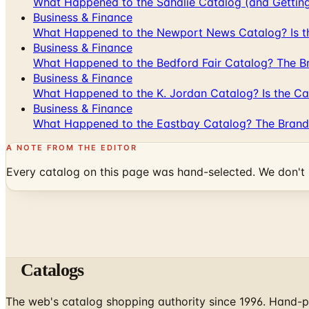
What Happened to the Sahalie Catalog (and Gettin
Business & Finance
What Happened to the Newport News Catalog? Is the
Business & Finance
What Happened to the Bedford Fair Catalog? The Br
Business & Finance
What Happened to the K. Jordan Catalog? Is the Cata
Business & Finance
What Happened to the Eastbay Catalog? The Brand
A NOTE FROM THE EDITOR
Every catalog on this page was hand-selected. We don't l
Catalogs
The web's catalog shopping authority since 1996. Hand-pi