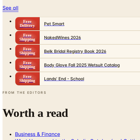
See all
Free
Pet Smart
Delivery
Free
NakedWines 2026
Shipping
Free
Belk Bridal Registry Book 2026
Shipping
Free
Body Glove Fall 2025 Wetsuit Catalog
Shipping
Free
Lands' End - School
Shipping
FROM THE EDITORS
Worth a read
Business & Finance