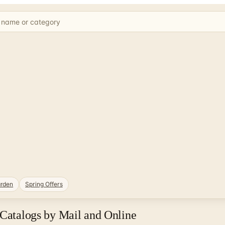
rden
Spring Offers
 Catalogs by Mail and Online