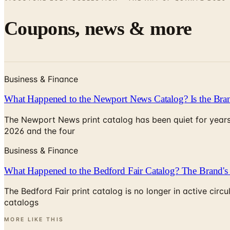
Coupons, news & more
Business & Finance
What Happened to the Newport News Catalog? Is the Bran
The Newport News print catalog has been quiet for years
2026 and the four
Business & Finance
What Happened to the Bedford Fair Catalog? The Brand's 
The Bedford Fair print catalog is no longer in active ci
catalogs
MORE LIKE THIS