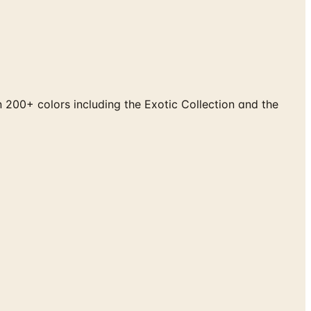
200+ colors including the Exotic Collection and the