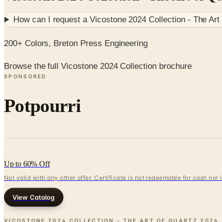
How can I request a
Vicostone 2024 Collection - The Art
200+ Colors, Breton Press Engineering
Browse the full Vicostone 2024 Collection brochure
SPONSORED
Potpourri
Up to 60% Off
Not valid with any other offer. Certificate is not redeemable for cash nor
View Catalog
VICOSTONE 2024 COLLECTION - THE ART OF QUARTZ
2026