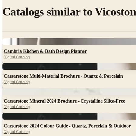
Catalogs similar to
Vicoston
Digital
Cambria Kitchen & Bath Design Planner
Digital Catalog
Digital
Caesarstone Multi-Material Brochure - Quartz & Porcelain
Digital Catalog
Digital
Caesarstone Mineral 2024 Brochure - Crystalline Silica-Free
Digital Catalog
Digital
Caesarstone 2024 Colour Guide - Quartz, Porcelain & Outdoor
Digital Catalog