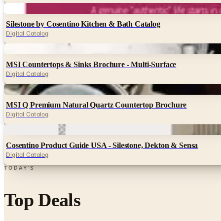
Digital
Silestone by Cosentino Kitchen & Bath Catalog
Digital Catalog
Digital
MSI Countertops & Sinks Brochure - Multi-Surface
Digital Catalog
Digital
MSI Q Premium Natural Quartz Countertop Brochure
Digital Catalog
Digital
Cosentino Product Guide USA - Silestone, Dekton & Sensa
Digital Catalog
TODAY'S
Top Deals