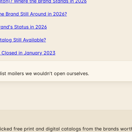
gton)? Where the Brand Stands in 2026
 Brand Still Around in 2026?
and's Status in 2026
log Still Available?
 Closed in January 2023
ist mailers we wouldn't open ourselves.
cked free print and digital catalogs from the brands wort