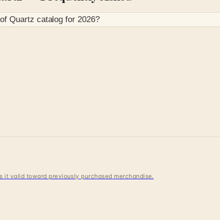
 of Quartz
catalog for
2026
?
 is it valid toward previously purchased merchandise.