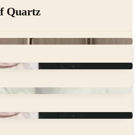
of Quartz