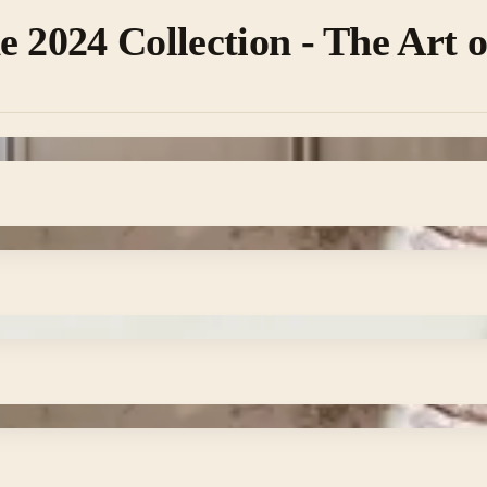
e 2024 Collection - The Art 