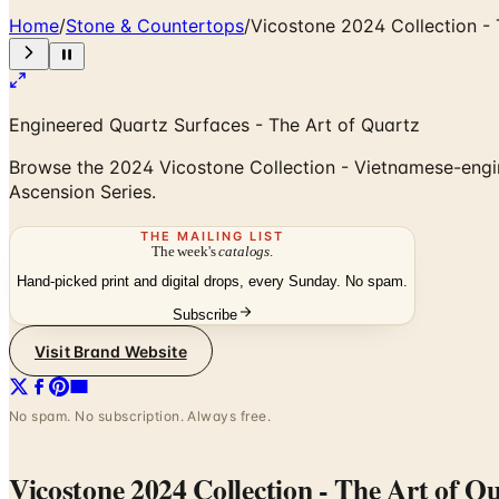
Home
/
Stone & Countertops
/
Vicostone 2024 Collection - 
Engineered Quartz Surfaces - The Art of Quartz
Browse the 2024 Vicostone Collection - Vietnamese-engin
Ascension Series.
THE MAILING LIST
The week's
catalogs
.
Hand-picked print and digital drops, every Sunday. No spam.
Subscribe
Visit Brand Website
No spam. No subscription. Always free.
Vicostone 2024 Collection - The Art of Q