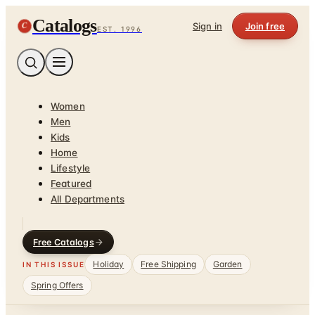
Catalogs
C
Sign in
Join free
EST. 1996
Women
Men
Kids
Home
Lifestyle
Featured
All Departments
Free Catalogs
Holiday
Free Shipping
Garden
IN THIS ISSUE
Spring Offers