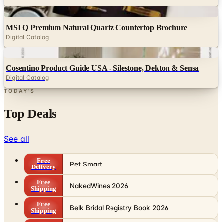
Digital
MSI Q Premium Natural Quartz Countertop Brochure
Digital Catalog
Digital
Cosentino Product Guide USA - Silestone, Dekton & Sensa
Digital Catalog
TODAY'S
Top Deals
See all
Free
Pet Smart
Delivery
Free
NakedWines 2026
Shipping
Free
Belk Bridal Registry Book 2026
Shipping