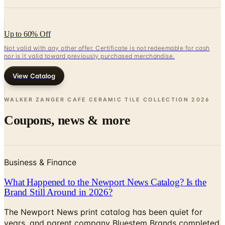
Up to 60% Off
Not valid with any other offer. Certificate is not redeemable for cash
nor is it valid toward previously purchased merchandise.
View Catalog
WALKER ZANGER CAFE CERAMIC TILE COLLECTION
2026
Coupons, news & more
Business & Finance
What Happened to the Newport News Catalog? Is the
Brand Still Around in 2026?
The Newport News print catalog has been quiet for
years, and parent company Bluestem Brands completed