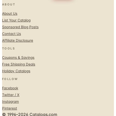
ABOUT
About Us
List Your Catalog
Sponsored Blog Posts
Contact Us
Affiliate Disclosure
TOOLS
Coupons & Savings
Free Shipping Deals
Holiday Catalogs
FOLLOW
Facebook
Twitter / X
Instagram
Pinterest
© 1996–2026 Catalogs.com