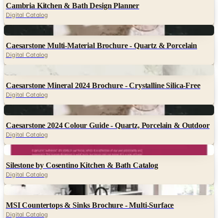
Cambria Kitchen & Bath Design Planner
Digital Catalog
Digital
Caesarstone Multi-Material Brochure - Quartz & Porcelain
Digital Catalog
Digital
Caesarstone Mineral 2024 Brochure - Crystalline Silica-Free
Digital Catalog
Digital
Caesarstone 2024 Colour Guide - Quartz, Porcelain & Outdoor
Digital Catalog
Digital
Silestone by Cosentino Kitchen & Bath Catalog
Digital Catalog
Digital
MSI Countertops & Sinks Brochure - Multi-Surface
Digital Catalog