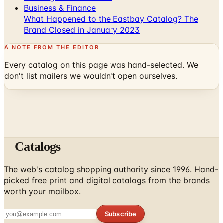
Business & Finance
What Happened to the Eastbay Catalog? The
Brand Closed in January 2023
A NOTE FROM THE EDITOR
Every catalog on this page was hand-selected. We
don't list mailers we wouldn't open ourselves.
Catalogs
The web's catalog shopping authority since 1996. Hand-
picked free print and digital catalogs from the brands
worth your mailbox.
Subscribe