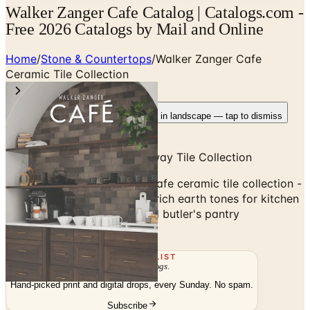
Walker Zanger Cafe Catalog | Catalogs.com -
Free 2026 Catalogs by Mail and Online
Home
/
Stone & Countertops
/
Walker Zanger Cafe
Ceramic Tile Collection
Rotate your device
Pages fit best in landscape — tap to dismiss
Hand-Crafted Ceramic Subway Tile Collection
Browse the Walker Zanger Cafe ceramic tile collection -
hand-crafted subway tile in rich earth tones for kitchen
backsplash, coffee bars, and butler's pantry
applications.
THE MAILING LIST
The week's
catalogs
.
Hand-picked print and digital drops, every Sunday. No spam.
Subscribe