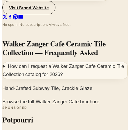
Visit Brand Website
No spam. No subscription. Always free.
Walker Zanger Cafe Ceramic Tile
Collection
— Frequently Asked
How can I request a
Walker Zanger Cafe Ceramic Tile
Collection
catalog for
2026
?
Hand-Crafted Subway Tile, Crackle Glaze
Browse the full Walker Zanger Cafe brochure
SPONSORED
Potpourri