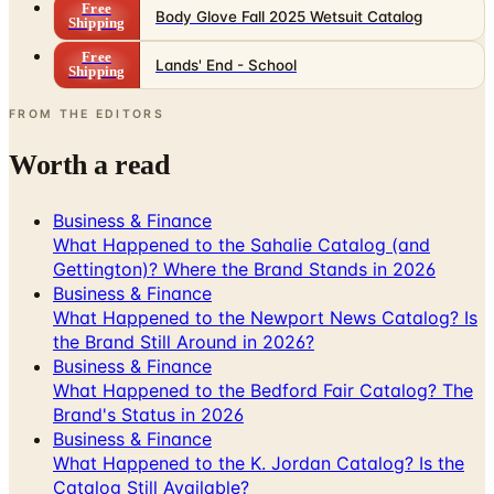
Free
Body Glove Fall 2025 Wetsuit Catalog
Shipping
Free
Lands' End - School
Shipping
FROM THE EDITORS
Worth a read
Business & Finance
What Happened to the Sahalie Catalog (and
Gettington)? Where the Brand Stands in 2026
Business & Finance
What Happened to the Newport News Catalog? Is
the Brand Still Around in 2026?
Business & Finance
What Happened to the Bedford Fair Catalog? The
Brand's Status in 2026
Business & Finance
What Happened to the K. Jordan Catalog? Is the
Catalog Still Available?