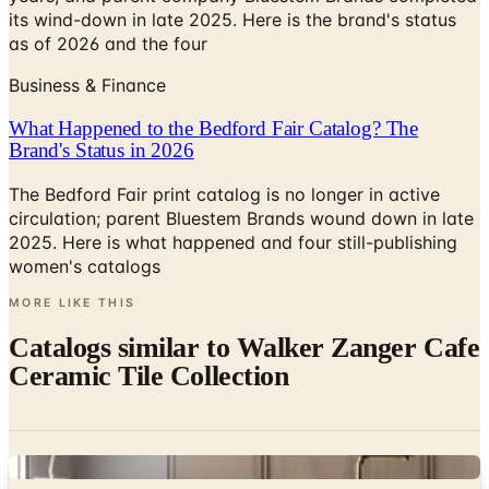
its wind-down in late 2025. Here is the brand's status
as of 2026 and the four
Business & Finance
What Happened to the Bedford Fair Catalog? The
Brand's Status in 2026
The Bedford Fair print catalog is no longer in active
circulation; parent Bluestem Brands wound down in late
2025. Here is what happened and four still-publishing
women's catalogs
MORE LIKE THIS
Catalogs similar to
Walker Zanger Cafe
Ceramic Tile Collection
Digital