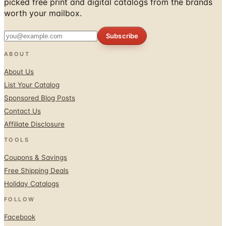
picked free print and digital catalogs from the brands
worth your mailbox.
Subscribe
ABOUT
About Us
List Your Catalog
Sponsored Blog Posts
Contact Us
Affiliate Disclosure
TOOLS
Coupons & Savings
Free Shipping Deals
Holiday Catalogs
FOLLOW
Facebook