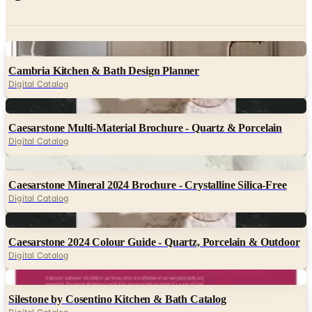
Digital
Cambria Kitchen & Bath Design Planner
Digital Catalog
Digital
Caesarstone Multi-Material Brochure - Quartz & Porcelain
Digital Catalog
Digital
Caesarstone Mineral 2024 Brochure - Crystalline Silica-Free
Digital Catalog
Digital
Caesarstone 2024 Colour Guide - Quartz, Porcelain & Outdoor
Digital Catalog
Digital
Silestone by Cosentino Kitchen & Bath Catalog