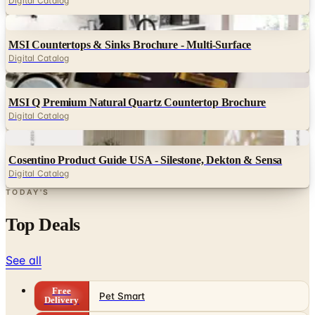
Digital Catalog
Digital
MSI Countertops & Sinks Brochure - Multi-Surface
Digital Catalog
Digital
MSI Q Premium Natural Quartz Countertop Brochure
Digital Catalog
Digital
Cosentino Product Guide USA - Silestone, Dekton & Sensa
Digital Catalog
TODAY'S
Top Deals
See all
Free
Pet Smart
Delivery