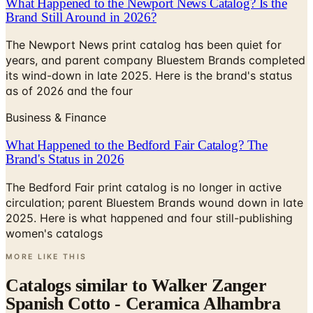
What Happened to the Newport News Catalog? Is the
Brand Still Around in 2026?
The Newport News print catalog has been quiet for
years, and parent company Bluestem Brands completed
its wind-down in late 2025. Here is the brand's status
as of 2026 and the four
Business & Finance
What Happened to the Bedford Fair Catalog? The
Brand's Status in 2026
The Bedford Fair print catalog is no longer in active
circulation; parent Bluestem Brands wound down in late
2025. Here is what happened and four still-publishing
women's catalogs
MORE LIKE THIS
Catalogs similar to
Walker Zanger
Spanish Cotto - Ceramica Alhambra