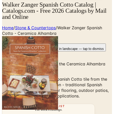
Walker Zanger Spanish Cotto Catalog |
Catalogs.com - Free 2026 Catalogs by Mail
and Online
Home
/
Stone & Countertops
/
Walker Zanger Spanish
Cotto - Ceramica Alhambra
Rotate your device
Pages fit best in landscape — tap to dismiss
Spanish Terracotta Tile from the Ceramica Alhambra
Collection
Browse the Walker Zanger Spanish Cotto tile from the
Ceramica Alhambra collection - traditional Spanish
terracotta floor tile for indoor flooring, outdoor patios,
and Mediterranean-design applications.
THE MAILING LIST
The week's
catalogs
.