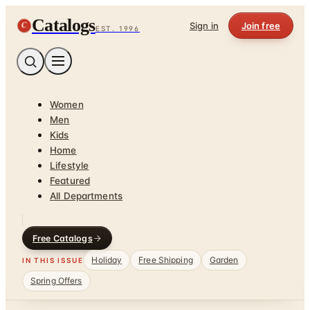
Catalogs
C
Sign in
Join free
EST. 1996
Women
Men
Kids
Home
Lifestyle
Featured
All Departments
Free Catalogs
Holiday
Free Shipping
Garden
IN THIS ISSUE
Spring Offers