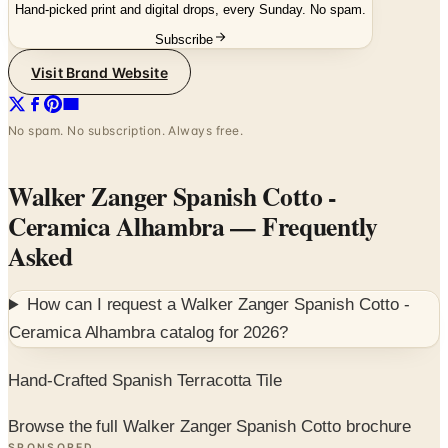
Hand-picked print and digital drops, every Sunday. No spam.
Subscribe
Visit Brand Website
No spam. No subscription. Always free.
Walker Zanger Spanish Cotto -
Ceramica Alhambra
— Frequently
Asked
How can I request a
Walker Zanger Spanish Cotto -
Ceramica Alhambra
catalog for
2026
?
Hand-Crafted Spanish Terracotta Tile
Browse the full Walker Zanger Spanish Cotto brochure
SPONSORED