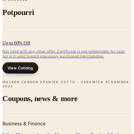
Potpourri
Up to 60% Off
Not valid with any other offer. Certificate is not redeemable for cash
nor is it valid toward previously purchased merchandise.
View Catalog
WALKER ZANGER SPANISH COTTO - CERAMICA ALHAMBRA
2026
Coupons, news & more
Business & Finance