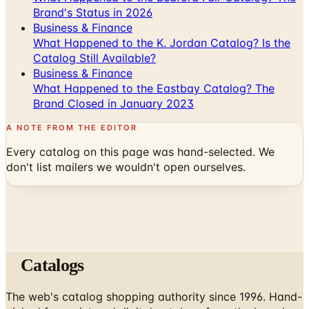
Brand's Status in 2026
Business & Finance
What Happened to the K. Jordan Catalog? Is the
Catalog Still Available?
Business & Finance
What Happened to the Eastbay Catalog? The
Brand Closed in January 2023
A NOTE FROM THE EDITOR
Every catalog on this page was hand-selected. We
don't list mailers we wouldn't open ourselves.
Catalogs
The web's catalog shopping authority since 1996. Hand-