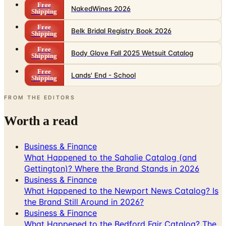
Free
NakedWines 2026
Shipping
Free
Belk Bridal Registry Book 2026
Shipping
Free
Body Glove Fall 2025 Wetsuit Catalog
Shipping
Free
Lands' End - School
Shipping
FROM THE EDITORS
Worth a read
Business & Finance
What Happened to the Sahalie Catalog (and
Gettington)? Where the Brand Stands in 2026
Business & Finance
What Happened to the Newport News Catalog? Is
the Brand Still Around in 2026?
Business & Finance
What Happened to the Bedford Fair Catalog? The