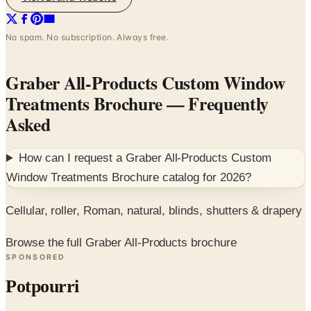
No spam. No subscription. Always free.
Graber All-Products Custom Window
Treatments Brochure
— Frequently
Asked
How can I request a
Graber All-Products Custom
Window Treatments Brochure
catalog for
2026
?
Cellular, roller, Roman, natural, blinds, shutters & drapery
Browse the full Graber All-Products brochure
SPONSORED
Potpourri