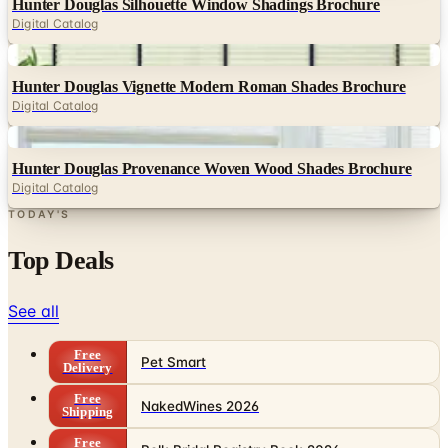
Hunter Douglas Silhouette Window Shadings Brochure
Digital Catalog
Digital
Hunter Douglas Vignette Modern Roman Shades Brochure
Digital Catalog
Digital
Hunter Douglas Provenance Woven Wood Shades Brochure
Digital Catalog
TODAY'S
Top Deals
See all
Free
Pet Smart
Delivery
Free
NakedWines 2026
Shipping
Free