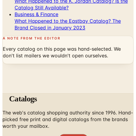
What Happened to the K. Jordan Catalog? Is the
Catalog Still Available?
Business & Finance
What Happened to the Eastbay Catalog? The
Brand Closed in January 2023
A NOTE FROM THE EDITOR
Every catalog on this page was hand-selected. We
don't list mailers we wouldn't open ourselves.
Catalogs
The web's catalog shopping authority since 1996. Hand-
picked free print and digital catalogs from the brands
worth your mailbox.