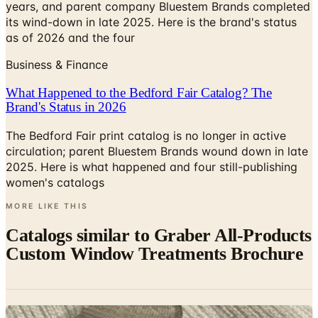
years, and parent company Bluestem Brands completed
its wind-down in late 2025. Here is the brand's status
as of 2026 and the four
Business & Finance
What Happened to the Bedford Fair Catalog? The
Brand's Status in 2026
The Bedford Fair print catalog is no longer in active
circulation; parent Bluestem Brands wound down in late
2025. Here is what happened and four still-publishing
women's catalogs
MORE LIKE THIS
Catalogs similar to
Graber All-Products
Custom Window Treatments Brochure
Digital