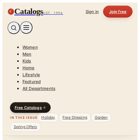
Catalogs
C
Sign in
Join free
EST. 1996
Women
Men
Kids
Home
Lifestyle
Featured
All Departments
Free Catalogs
Holiday
Free Shipping
Garden
IN THIS ISSUE
Spring Offers