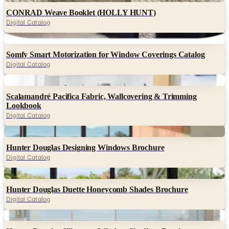
CONRAD Weave Booklet (HOLLY HUNT)
Digital Catalog
Digital
Somfy Smart Motorization for Window Coverings Catalog
Digital Catalog
Digital
Scalamandré Pacifica Fabric, Wallcovering & Trimming
Lookbook
Digital Catalog
Digital
Hunter Douglas Designing Windows Brochure
Digital Catalog
Digital
Hunter Douglas Duette Honeycomb Shades Brochure
Digital Catalog
Digital