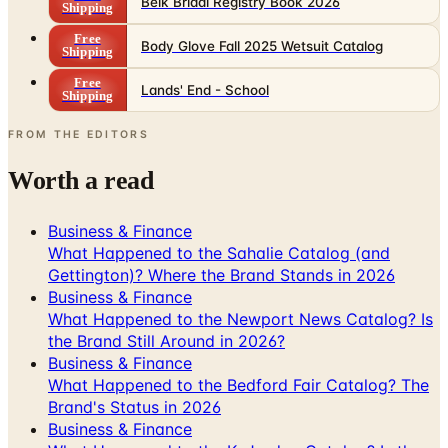
Belk Bridal Registry Book 2026
Shipping
Free
Body Glove Fall 2025 Wetsuit Catalog
Shipping
Free
Lands' End - School
Shipping
FROM THE EDITORS
Worth a read
Business & Finance
What Happened to the Sahalie Catalog (and
Gettington)? Where the Brand Stands in 2026
Business & Finance
What Happened to the Newport News Catalog? Is
the Brand Still Around in 2026?
Business & Finance
What Happened to the Bedford Fair Catalog? The
Brand's Status in 2026
Business & Finance