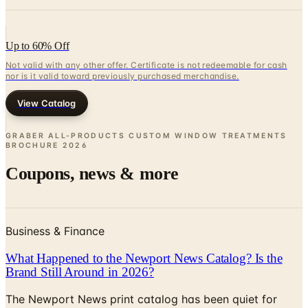
Up to 60% Off
Not valid with any other offer. Certificate is not redeemable for cash
nor is it valid toward previously purchased merchandise.
View Catalog
GRABER ALL-PRODUCTS CUSTOM WINDOW TREATMENTS
BROCHURE
2026
Coupons, news & more
Business & Finance
What Happened to the Newport News Catalog? Is the
Brand Still Around in 2026?
The Newport News print catalog has been quiet for