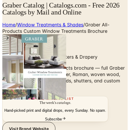
Graber Catalog | Catalogs.com - Free 2026
Catalogs by Mail and Online
Home
/
Window Treatments & Shades
/
Graber All-
Products Custom Window Treatments Brochure
Custom Blinds, Shades, Shutters & Drapery
Browse the Graber All-Products brochure — full Graber
lineup of custom cellular, roller, Roman, woven wood,
and natural shades, plus blinds, shutters, and custom
drapery.
THE MAILING LIST
The week's
catalogs
.
Hand-picked print and digital drops, every Sunday. No spam.
Subscribe
Visit Brand Website