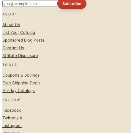
Subscribe
ABOUT
About Us
List Your Catalog
Sponsored Blog Posts
Contact Us
Affiliate Disclosure
TOOLS
Coupons & Savings
Free Shipping Deals
Holiday Catalogs
FOLLOW
Facebook
Twitter / X
Instagram