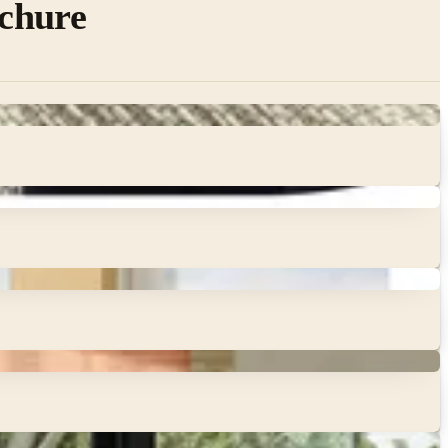
chure