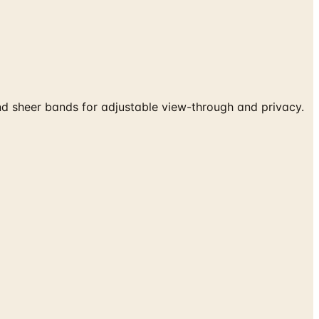
 sheer bands for adjustable view-through and privacy.