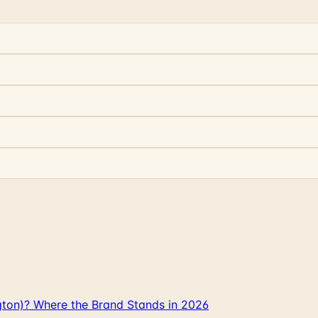
gton)? Where the Brand Stands in 2026