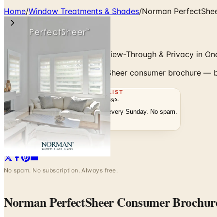
Home
/
Window Treatments & Shades
/
Norman PerfectShe
Banded Sheer Shades with View-Through & Privacy in On
Browse the Norman PerfectSheer consumer brochure — ban
THE MAILING LIST
The week's
catalogs
.
Hand-picked print and digital drops, every Sunday. No spam.
Subscribe
Visit Brand Website
No spam. No subscription. Always free.
Norman PerfectSheer Consumer Brochur