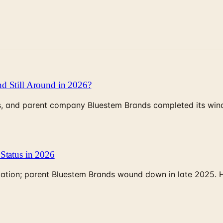
d Still Around in 2026?
, and parent company Bluestem Brands completed its wind-
Status in 2026
rculation; parent Bluestem Brands wound down in late 2025.