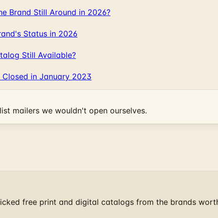
 Brand Still Around in 2026?
and's Status in 2026
log Still Available?
 Closed in January 2023
ist mailers we wouldn't open ourselves.
cked free print and digital catalogs from the brands wort