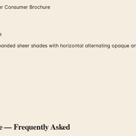
er Consumer Brochure
e
ded sheer shades with horizontal alternating opaque and
e
— Frequently Asked