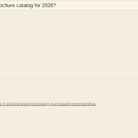
ochure
catalog for
2026
?
 is it valid toward previously purchased merchandise.