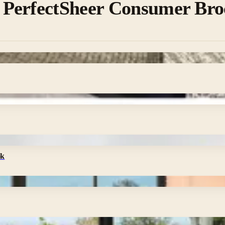
PerfectSheer Consumer Bro
ok