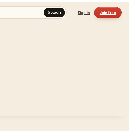
Sign in
Join free
Search