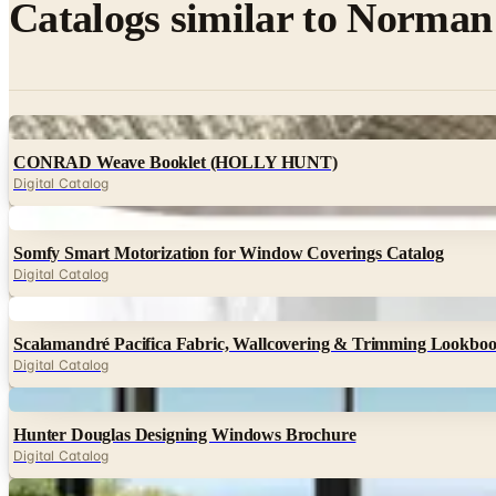
Catalogs similar to
Norman 
Digital
CONRAD Weave Booklet (HOLLY HUNT)
Digital Catalog
Digital
Somfy Smart Motorization for Window Coverings Catalog
Digital Catalog
Digital
Scalamandré Pacifica Fabric, Wallcovering & Trimming Lookbo
Digital Catalog
Digital
Hunter Douglas Designing Windows Brochure
Digital Catalog
Digital