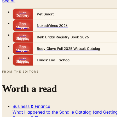
See all
Free
Pet Smart
Delivery
Free
NakedWines 2026
Shipping
Free
Belk Bridal Registry Book 2026
Shipping
Free
Body Glove Fall 2025 Wetsuit Catalog
Shipping
Free
Lands' End - School
Shipping
FROM THE EDITORS
Worth a read
Business & Finance
What Happened to the Sahalie Catalog (and Gettin