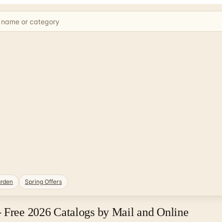
rden
Spring Offers
- Free 2026 Catalogs by Mail and Online