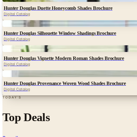
Hunter Douglas Duette Honeycomb Shades Brochure
Digital Catalog
Digital
Hunter Douglas Silhouette Window Shadings Brochure
Digital Catalog
Digital
Hunter Douglas Vignette Modern Roman Shades Brochure
Digital Catalog
Digital
Hunter Douglas Provenance Woven Wood Shades Brochure
Digital Catalog
TODAY'S
Top Deals