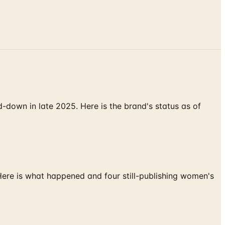
down in late 2025. Here is the brand's status as of
 Here is what happened and four still-publishing women's