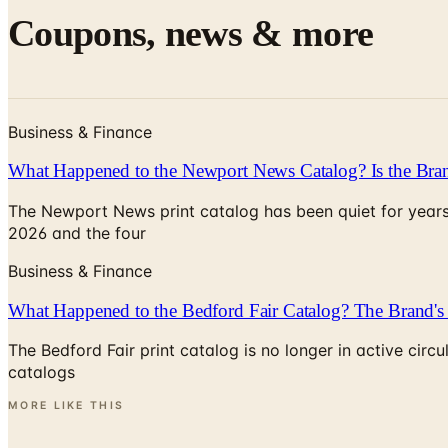
Coupons, news & more
Business & Finance
What Happened to the Newport News Catalog? Is the Bran
The Newport News print catalog has been quiet for years
2026 and the four
Business & Finance
What Happened to the Bedford Fair Catalog? The Brand's 
The Bedford Fair print catalog is no longer in active ci
catalogs
MORE LIKE THIS