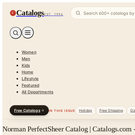
Catalogs
C
EST. 1996
Women
Men
Kids
Home
Lifestyle
Featured
All Departments
Free Catalogs
Holiday
Free Shipping
Ga
IN THIS ISSUE
Norman PerfectSheer Catalog | Catalogs.com 