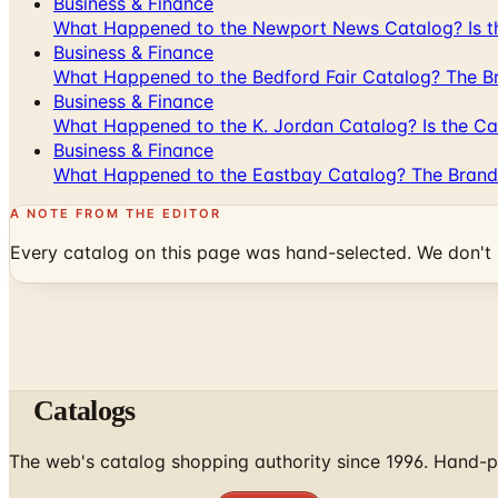
Business & Finance
What Happened to the Newport News Catalog? Is the
Business & Finance
What Happened to the Bedford Fair Catalog? The Br
Business & Finance
What Happened to the K. Jordan Catalog? Is the Cata
Business & Finance
What Happened to the Eastbay Catalog? The Brand
A NOTE FROM THE EDITOR
Every catalog on this page was hand-selected. We don't l
Catalogs
The web's catalog shopping authority since 1996. Hand-pi