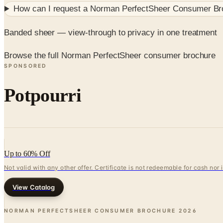
How can I request a
Norman PerfectSheer Consumer Br
Banded sheer — view-through to privacy in one treatment
Browse the full Norman PerfectSheer consumer brochure
SPONSORED
Potpourri
Up to 60% Off
Not valid with any other offer. Certificate is not redeemable for cash nor
View Catalog
NORMAN PERFECTSHEER CONSUMER BROCHURE
2026