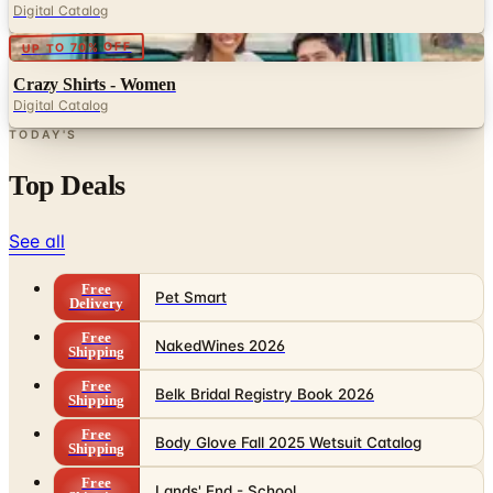
Crazy Shirts - Women
Digital Catalog
TODAY'S
Top Deals
See all
Free
Pet Smart
Delivery
Free
NakedWines 2026
Shipping
Free
Belk Bridal Registry Book 2026
Shipping
Free
Body Glove Fall 2025 Wetsuit Catalog
Shipping
Free
Lands' End - School
Shipping
FROM THE EDITORS