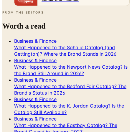
Worth a read
Business & Finance
What Happened to the Sahalie Catalog (and
Gettington)? Where the Brand Stands in 2026
Business & Finance
What Happened to the Newport News Catalog? Is
the Brand Still Around in 2026?
Business & Finance
What Happened to the Bedford Fair Catalog? The
Brand's Status in 2026
Business & Finance
What Happened to the K. Jordan Catalog? Is the
Catalog Still Available?
Business & Finance
What Happened to the Eastbay Catalog? The
Brand Closed in January 2023
A NOTE FROM THE EDITOR