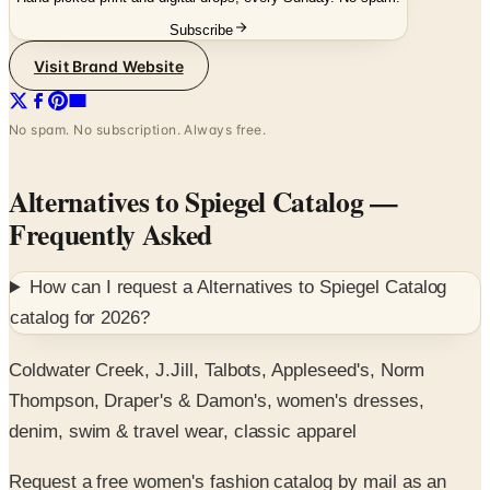
Visit Brand Website
No spam. No subscription. Always free.
Alternatives to Spiegel Catalog
—
Frequently Asked
How can I request a
Alternatives to Spiegel Catalog
catalog for
2026
?
Coldwater Creek, J.Jill, Talbots, Appleseed's, Norm
Thompson, Draper's & Damon's, women's dresses,
denim, swim & travel wear, classic apparel
Request a free women's fashion catalog by mail as an
alternative to Spiegel.
SPONSORED