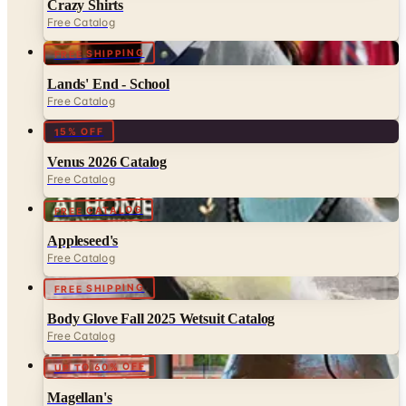
FREE SHIPPING
Lands' End - School
Free Catalog
15% OFF
Venus 2026 Catalog
Free Catalog
FREE CATALOG
Appleseed's
Free Catalog
FREE SHIPPING
Body Glove Fall 2025 Wetsuit Catalog
Free Catalog
UP TO 60% OFF
Magellan's
Free Catalog
FREE CATALOG