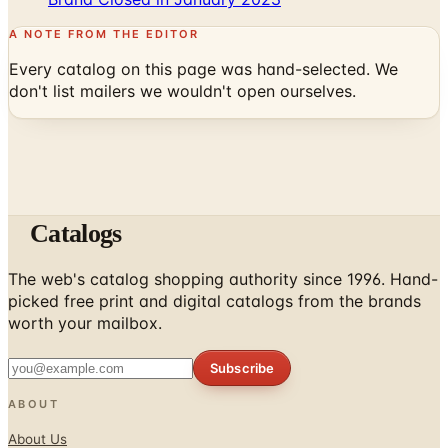
Every catalog on this page was hand-selected. We
don't list mailers we wouldn't open ourselves.
Catalogs
The web's catalog shopping authority since 1996. Hand-
picked free print and digital catalogs from the brands
worth your mailbox.
Subscribe
ABOUT
About Us
List Your Catalog
Sponsored Blog Posts