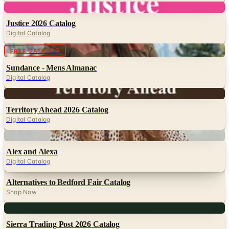
Digital Catalog
Digital
FREE CATALOG
Sundance - Mens Almanac
Digital Catalog
Digital
Territory Ahead 2026 Catalog
Digital Catalog
Digital
Alex and Alexa
Digital Catalog
Alternatives to Bedford Fair Catalog
Shop Now
Digital
Sierra Trading Post 2026 Catalog
Digital Catalog
Digital
UP TO 70% OFF