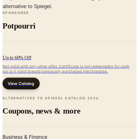
Potpourri
Up to 60% Off
Not valid with any other offer. Certificate is not redeemable for cash
nor is it valid toward previously purchased merchandise.
View Catalog
ALTERNATIVES TO SPIEGEL CATALOG
2026
Coupons, news & more
Business & Finance
What Happened to the Newport News Catalog? Is the