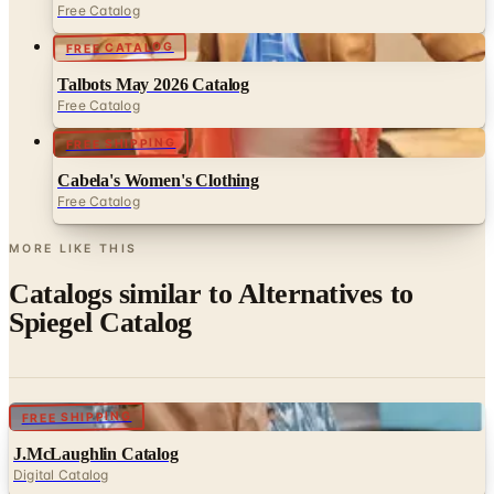
Talbots May 2026 Catalog
Free Catalog
FREE SHIPPING
Cabela's Women's Clothing
Free Catalog
MORE LIKE THIS
Catalogs similar to
Alternatives to
Spiegel Catalog
Digital
FREE SHIPPING
J.McLaughlin Catalog
Digital Catalog
Digital
Justice 2026 Catalog