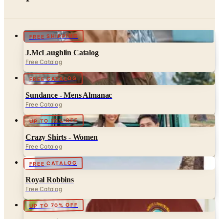
FREE SHIPPING
J.McLaughlin Catalog
Free Catalog
FREE CATALOG
Sundance - Mens Almanac
Free Catalog
UP TO 70% OFF
Crazy Shirts - Women
Free Catalog
FREE CATALOG
Royal Robbins
Free Catalog
UP TO 70% OFF
Crazy Shirts
Free Catalog