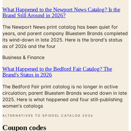
Brand Still Around in 2026?
The Newport News print catalog has been quiet for
years, and parent company Bluestem Brands completed
its wind-down in late 2025. Here is the brand's status
as of 2026 and the four
Business & Finance
What Happened to the Bedford Fair Catalog? The
Brand's Status in 2026
The Bedford Fair print catalog is no longer in active
circulation; parent Bluestem Brands wound down in late
2025. Here is what happened and four still-publishing
women's catalogs
ALTERNATIVES TO SPIEGEL CATALOG
2026
Coupon codes