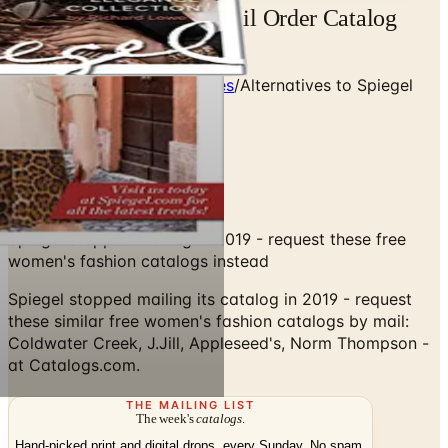
Free Catalog Spiegel Mail Order Catalog
Request
Home
/
Clothing & Accessories
/
Alternatives to Spiegel
Catalog
Spiegel stopped mailing in 2019 - request these free
women's fashion catalogs instead
Spiegel stopped mailing its catalog in 2019 - request
these similar free women's fashion catalogs by mail:
Coldwater Creek, J.Jill, Appleseed's, Norm Thompson -
at Catalogs.com.
THE MAILING LIST
The week's
catalogs
.
Hand-picked print and digital drops, every Sunday. No spam.
Subscribe