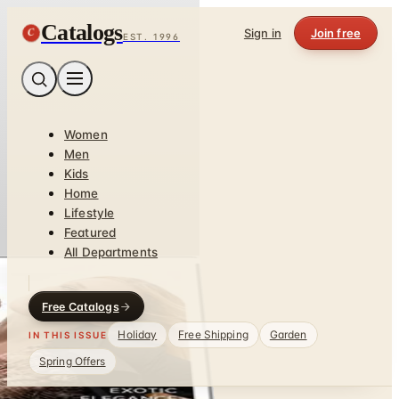
Catalogs
C
Sign in
Join free
EST. 1996
Women
Men
Kids
Home
Lifestyle
Featured
All Departments
Free Catalogs
Holiday
Free Shipping
Garden
IN THIS ISSUE
Spring Offers