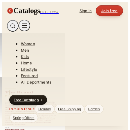
Catalogs
C
Sign in
Join free
EST. 1996
Women
Men
Kids
Home
Lifestyle
Featured
All Departments
Free Catalogs
Holiday
Free Shipping
Garden
IN THIS ISSUE
Spring Offers