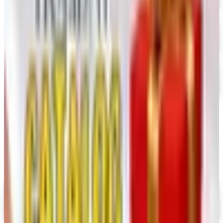
Dollar Tree - Crafts
Free Catalog
FREE SHIPPING
Oriental Trading 2026 Catalog
Free Catalog
MORE LIKE THIS
Catalogs similar to
Rockler 2026
Catalog
Digital
UP TO 35% OFF
Alternatives to Annie's Craft Store Catalog
Digital Catalog
Digital
Hobby Builders Supply 2026 Catalog