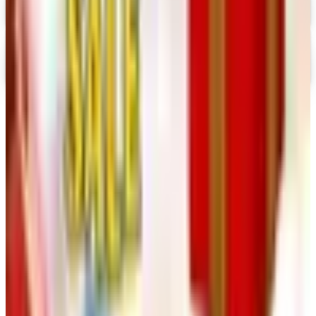
Digital
Nancy's Notions 2026 Catalog
Digital Catalog
TODAY'S
Top Deals
See all
Free
Pet Smart
Delivery
Free
NakedWines 2026
Shipping
Free
Belk Bridal Registry Book 2026
Shipping
Free
Body Glove Fall 2025 Wetsuit Catalog
Shipping
Free
Lands' End - School
Shipping
FROM THE EDITORS