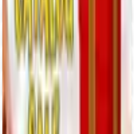
Digital Catalog
Digital
Consumer Crafts 2026 Catalog
Digital Catalog
Digital
Crazy Crow Trading Post 2026 Catalog
Digital Catalog
Digital
Hummul Co 2026 Catalog
Digital Catalog
Digital
Prima Bead 2026 Catalog
Digital Catalog
Digital
Military Issue 2026 Catalog
Digital Catalog