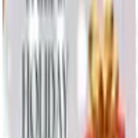
UP TO 35% OFF
Alternatives to Annie's Craft Store Catalog
Free Catalog
FREE CATALOG
Oriental Trading 2026 Catalog
Free Catalog
UP TO 50% OFF
Webs
Free Catalog
UP TO 60% OFF CLEARANCE
The Stitchery
Free Catalog
FREE SHIPPING
Vanishing Inc Magic 2026 Catalog
Free Catalog
FREE CATALOG