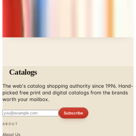
Every catalog on this page was hand-selected. We
don't list mailers we wouldn't open ourselves.
Catalogs
The web's catalog shopping authority since 1996. Hand-
picked free print and digital catalogs from the brands
worth your mailbox.
Subscribe
ABOUT
About Us
List Your Catalog
Sponsored Blog Posts