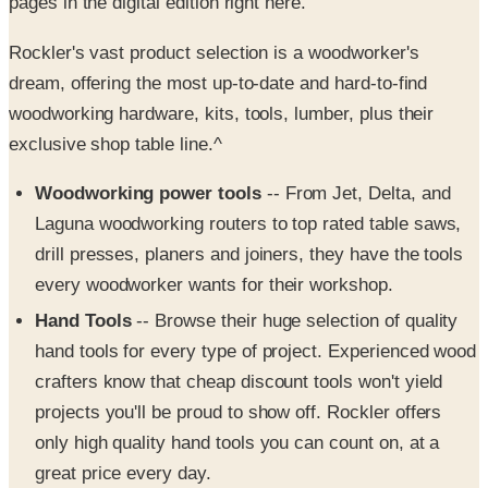
Rockler's vast product selection is a woodworker's
dream, offering the most up-to-date and hard-to-find
woodworking hardware, kits, tools, lumber, plus their
exclusive shop table line.^
Woodworking power tools
-- From Jet, Delta, and
Laguna woodworking routers to top rated table saws,
drill presses, planers and joiners, they have the tools
every woodworker wants for their workshop.
Hand Tools
-- Browse their huge selection of quality
hand tools for every type of project. Experienced wood
crafters know that cheap discount tools won't yield
projects you'll be proud to show off. Rockler offers
only high quality hand tools you can count on, at a
great price every day.
Project plans
-- Whether you're looking for complex
or simple woodworking plans, or other how-to