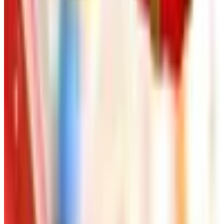
Worth a read
Art - Hobbies - Crafts
Ordering a Free Victorian Trading Catalog: 2026
Status
Art - Hobbies - Crafts
How to Order a Free Herrschners Catalog (and
Why It's Still Worth It)
Art - Hobbies - Crafts
10 Father's Day Gift Catalogs Dad Will Actually
Page Through
Art - Hobbies - Crafts
Klockit Clock Parts Catalog: How to Get One in
2026
Art - Hobbies - Crafts
A Holiday Catalog Round-Up for a Cozy
Christmas at Home
A NOTE FROM THE EDITOR