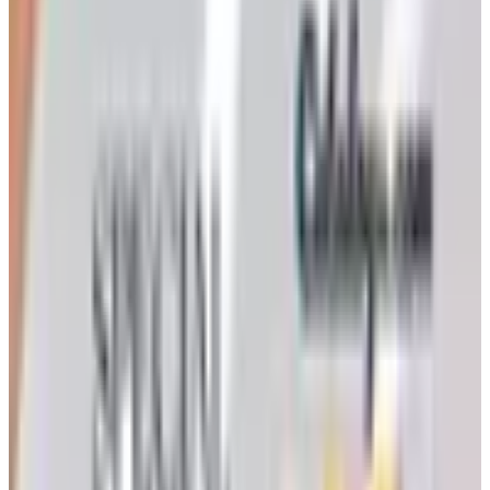
Victorian Trading Co. has gone quiet in 2026, with the
Lenexa storefront closed and the website spotty. Here
is how to still try requesting a catalog and what to do if
none arrives
Art - Hobbies - Crafts
How to Order a Free Herrschners Catalog (and Why It's
Still Worth It)
How to request a free Herrschners arts and crafts
catalog by mail in 2026, what's inside it, and a
Nebraska farmer's honest take on whether the printed
copy is still worth the wait
ROCKLER 2026 CATALOG
2026
Coupon codes