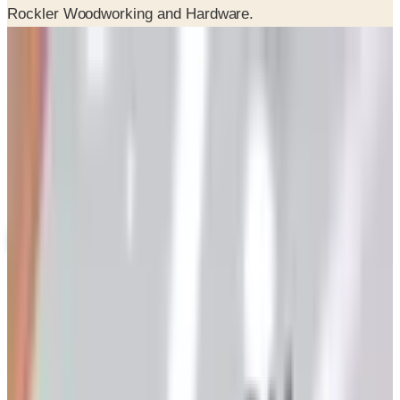
Potpourri
Up to 60% Off
Not valid with any other offer. Certificate is not redeemable for cash
nor is it valid toward previously purchased merchandise.
View Catalog
ROCKLER 2026 CATALOG
2026
Coupons, news & more
Art - Hobbies - Crafts
Ordering a Free Victorian Trading Catalog: 2026 Status