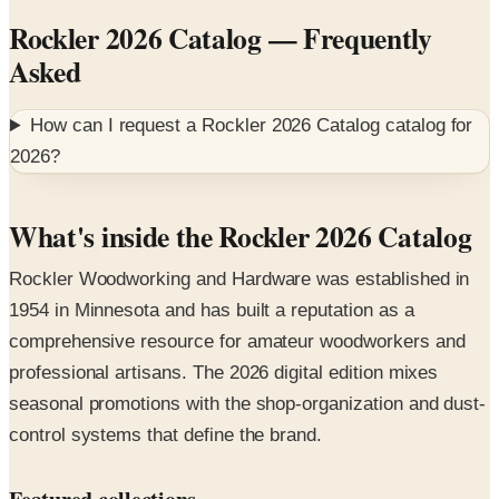
Asked
How can I request a
Rockler 2026 Catalog
catalog for
2026
?
What's inside the Rockler 2026 Catalog
Rockler Woodworking and Hardware was established in
1954 in Minnesota and has built a reputation as a
comprehensive resource for amateur woodworkers and
professional artisans. The 2026 digital edition mixes
seasonal promotions with the shop-organization and dust-
control systems that define the brand.
Featured collections
Festool cordless joinery tools
— premium powered