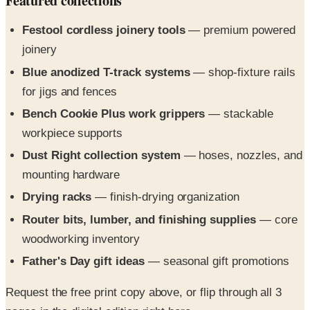
joinery
Blue anodized T-track systems
— shop-fixture rails
for jigs and fences
Bench Cookie Plus work grippers
— stackable
workpiece supports
Dust Right collection system
— hoses, nozzles, and
mounting hardware
Drying racks
— finish-drying organization
Router bits, lumber, and finishing supplies
— core
woodworking inventory
Father's Day gift ideas
— seasonal gift promotions
Request the free print copy above, or flip through all 3
pages in the digital edition right here.