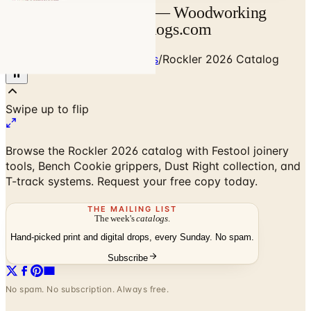
Rockler 2026 Catalog — Woodworking
Tools & Festool | Catalogs.com
Home
/
Art - Hobbies - Crafts
/
Rockler 2026 Catalog
Browse the Rockler 2026 catalog with Festool joinery
tools, Bench Cookie grippers, Dust Right collection, and
T-track systems. Request your free copy today.
THE MAILING LIST
The week's
catalogs
.
Hand-picked print and digital drops, every Sunday. No spam.
Subscribe
No spam. No subscription. Always free.
Rockler 2026 Catalog
— Frequently