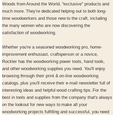
time woodworkers and those new to the craft, including
the many women who are now discovering the
satisfaction of woodworking.
Whether you're a seasoned woodworking pro, home-
improvement enthusiast, craftsperson or a novice,
Rockler has the woodworking power tools, hand tools,
and other woodworking supplies you need. You'll enjoy
browsing through their print & on-line woodworking
catalogs, plus you'll receive their e-mail newsletter full of
interesting ideas and helpful wood crafting tips. For the
best in tools and supplies from the company that's always
on the lookout for new ways to make all your
woodworking projects fulfilling and successful, you need
Rockler Woodworking and Hardware.
SPONSORED