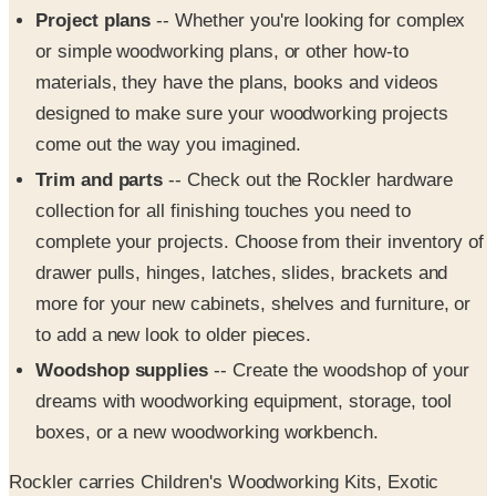
materials, they have the plans, books and videos
designed to make sure your woodworking projects
come out the way you imagined.
Trim and parts
-- Check out the Rockler hardware
collection for all finishing touches you need to
complete your projects. Choose from their inventory of
drawer pulls, hinges, latches, slides, brackets and
more for your new cabinets, shelves and furniture, or
to add a new look to older pieces.
Woodshop supplies
-- Create the woodshop of your
dreams with woodworking equipment, storage, tool
boxes, or a new woodworking workbench.
Rockler carries Children's Woodworking Kits, Exotic
Woods from Around the World, "exclusive" products and
much more. They're dedicated helping out to both long-