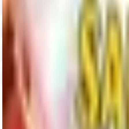
Hummul Co 2026 Catalog
Digital Catalog
Digital
Prima Bead 2026 Catalog
Digital Catalog
Digital
Military Issue 2026 Catalog
Digital Catalog
Digital
Nancy's Notions 2026 Catalog
Digital Catalog
TODAY'S
Top Deals
See all