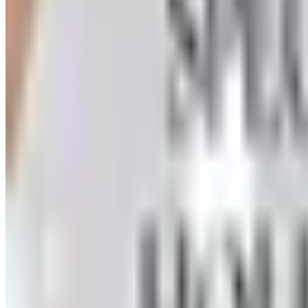
How to request a free Herrschners arts and crafts catalog
the wait
HERRSCHNERS - CHRISTMAS/HOLIDAY
2026
Coupon codes
UP TO 35% OFF
Alternatives to Annie's Craft Store Catalog
Free Catalog
FREE CATALOG
Oriental Trading 2026 Catalog
Free Catalog
UP TO 50% OFF
Webs
Free Catalog