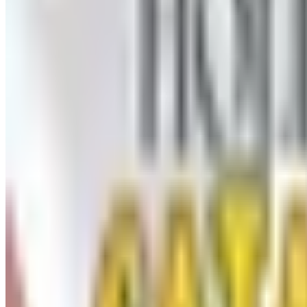
UP TO 60% OFF CLEARANCE
The Stitchery
Free Catalog
FREE SHIPPING
Vanishing Inc Magic 2026 Catalog
Free Catalog
FREE CATALOG
Dollar Tree - Crafts
Free Catalog
FREE SHIPPING
Oriental Trading 2026 Catalog
Free Catalog
MORE LIKE THIS
Catalogs similar to
Herrsch