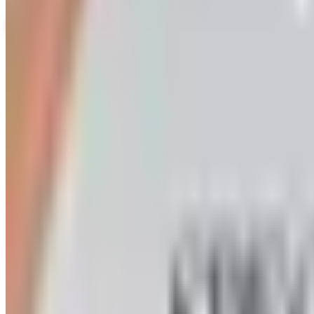
View Catalog
HERRSCHNERS - CHRISTMAS/HOLIDAY
2026
Coupons, news & more
Art - Hobbies - Crafts
Ordering a Free Victorian Trading Catalog: 2026 Status
Victorian Trading Co. has gone quiet in 2026, with the Le
arrives
Art - Hobbies - Crafts
How to Order a Free Herrschners Catalog (and Why It's Sti