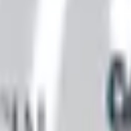
nexa storefront closed and the website spotty. Here is how 
ll Worth It)