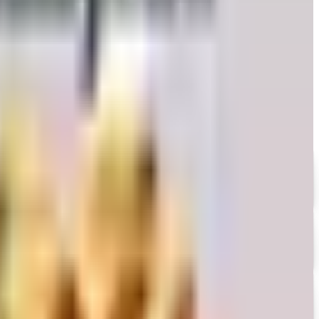
 honest take on whether the printed copy is still worth