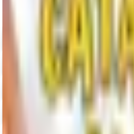
Digital
UP TO 35% OFF
Alternatives to Annie's Craft Store Catalog
Digital Catalog
Digital
Hobby Builders Supply 2026 Catalog
Digital Catalog
Digital
Consumer Crafts 2026 Catalog
Digital Catalog
Digital
Crazy Crow Trading Post 2026 Catalog
Digital Catalog
Digital