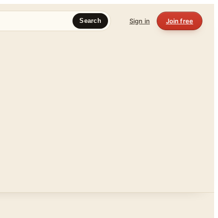
Sign in
Join free
Search