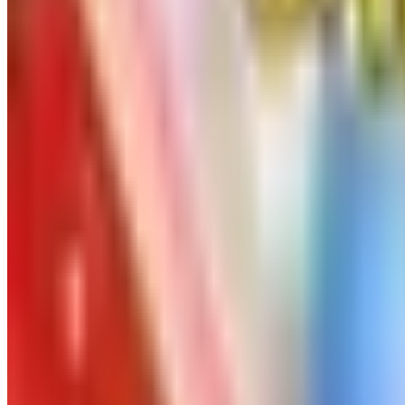
Free
Pet Smart
Delivery
Free
NakedWines 2026
Shipping
Free
Belk Bridal Registry Book 2026
Shipping
Free
Body Glove Fall 2025 Wetsuit Catalog
Shipping
Free
Lands' End - School
Shipping
FROM THE EDITORS
Worth a read
Art - Hobbies - Crafts
Ordering a Free Victorian Trading Catalog: 2026 St
Art - Hobbies - Crafts