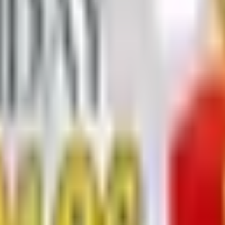
ners - Christmas/Holiday