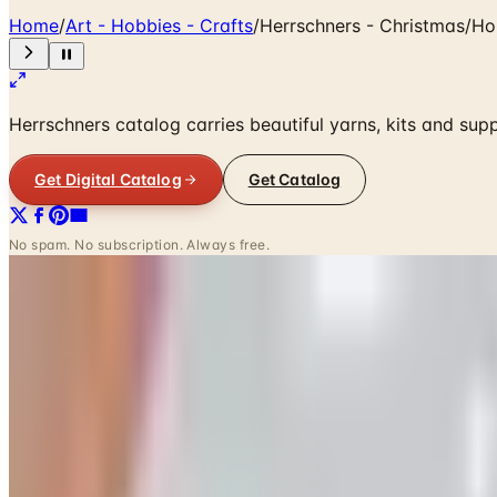
Home
/
Art - Hobbies - Crafts
/
Herrschners - Christmas/Ho
Herrschners catalog carries beautiful yarns, kits and supp
Get Digital Catalog
Get Catalog
No spam. No subscription. Always free.
SPONSORED
Potpourri
Up to 60% Off
Not valid with any other offer. Certificate is not redeemable for cash nor