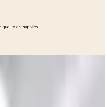
 quality art supplies