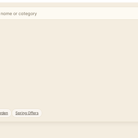
rden
Spring Offers