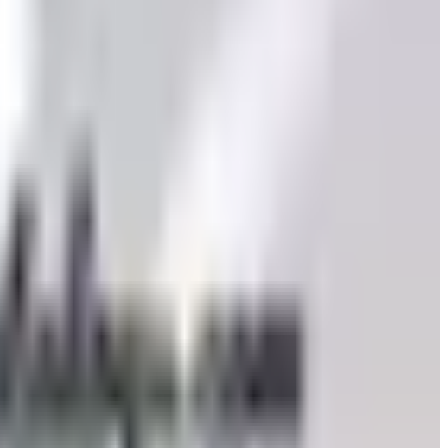
to still try requesting a catalog and what to do if none