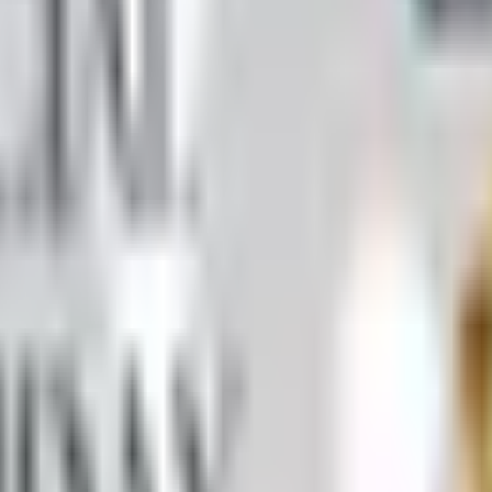
 by mail in 2026, what's inside it, and a Nebraska farmer's