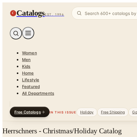
Catalogs
C
EST. 1996
Women
Men
Kids
Home
Lifestyle
Featured
All Departments
Free Catalogs
Holiday
Free Shipping
Ga
IN THIS ISSUE
Herrschners - Christmas/Holiday Catalog