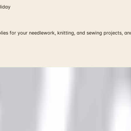
liday
lies for your needlework, knitting, and sewing projects, and
 is it valid toward previously purchased merchandise.