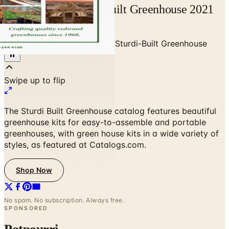
Free Catalog Sturdi-Built Greenhouse 2021
Mail Order Request
Home
/
Garden - Yard - Pool
/
Sturdi-Built Greenhouse
The Sturdi Built Greenhouse catalog features beautiful
greenhouse kits for easy-to-assemble and portable
greenhouses, with green house kits in a wide variety of
styles, as featured at Catalogs.com.
Shop Now
No spam. No subscription. Always free.
SPONSORED
Potpourri