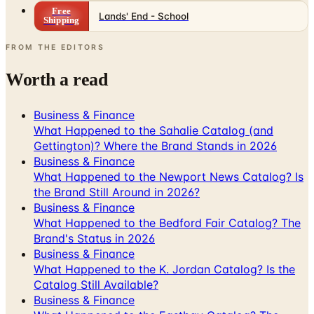
FROM THE EDITORS
Worth a read
Business & Finance
What Happened to the Sahalie Catalog (and
Gettington)? Where the Brand Stands in 2026
Business & Finance
What Happened to the Newport News Catalog? Is
the Brand Still Around in 2026?
Business & Finance
What Happened to the Bedford Fair Catalog? The
Brand's Status in 2026
Business & Finance
What Happened to the K. Jordan Catalog? Is the
Catalog Still Available?
Business & Finance
What Happened to the Eastbay Catalog? The
Brand Closed in January 2023