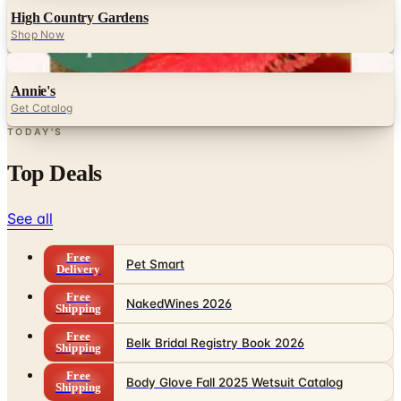
Digital
Annie's
Get Catalog
TODAY'S
Top Deals
See all
Free
Pet Smart
Delivery
Free
NakedWines 2026
Shipping
Free
Belk Bridal Registry Book 2026
Shipping
Free
Body Glove Fall 2025 Wetsuit Catalog
Shipping
Free
Lands' End - School
Shipping