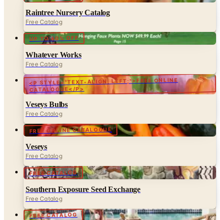
UP TO 60% OFF
Whatever Works
Free Catalog
<P STYLE="TEXT-ALIGN: LEFT;">FREE ONLINE
CATALOGUE</P>
Veseys Bulbs
Free Catalog
FREE ONLINE CATALOGUE
Veseys
Free Catalog
FREE CATALOG
Southern Exposure Seed Exchange
Free Catalog
FREE CATALOG
Target Garden & Patio
Free Catalog