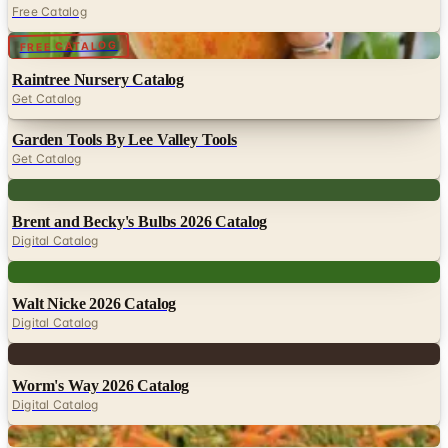
Raintree Nursery Catalog
Get Catalog
Garden Tools By Lee Valley Tools
Get Catalog
Digital
Brent and Becky's Bulbs 2026 Catalog
Digital Catalog
Digital
Walt Nicke 2026 Catalog
Digital Catalog
Digital
Worm's Way 2026 Catalog
Digital Catalog
Digital
High Country Gardens
Shop Now