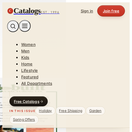
Catalogs
C
Sign in
Join free
EST. 1996
Women
Men
Kids
Home
Lifestyle
Featured
All Departments
Free Catalogs
Holiday
Free Shipping
Garden
IN THIS ISSUE
Spring Offers