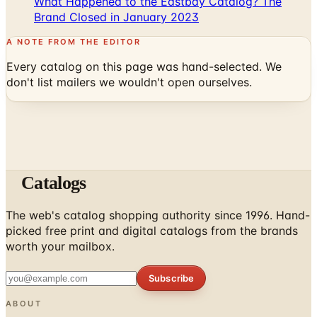
A NOTE FROM THE EDITOR
Every catalog on this page was hand-selected. We
don't list mailers we wouldn't open ourselves.
Catalogs
The web's catalog shopping authority since 1996. Hand-
picked free print and digital catalogs from the brands
worth your mailbox.
Subscribe
ABOUT
About Us
List Your Catalog