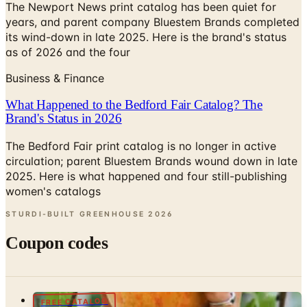
its wind-down in late 2025. Here is the brand's status
as of 2026 and the four
Business & Finance
What Happened to the Bedford Fair Catalog? The
Brand's Status in 2026
The Bedford Fair print catalog is no longer in active
circulation; parent Bluestem Brands wound down in late
2025. Here is what happened and four still-publishing
women's catalogs
STURDI-BUILT GREENHOUSE
2026
Coupon codes
FREE CATALOG
Raintree Nursery Catalog
Free Catalog