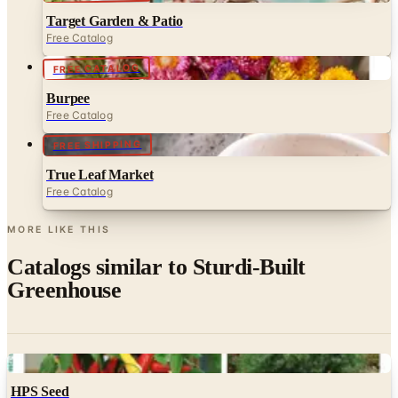
FREE CATALOG
Burpee
Free Catalog
FREE SHIPPING
True Leaf Market
Free Catalog
MORE LIKE THIS
Catalogs similar to
Sturdi-Built
Greenhouse
Digital
HPS Seed
Free Catalog
Digital
FREE CATALOG