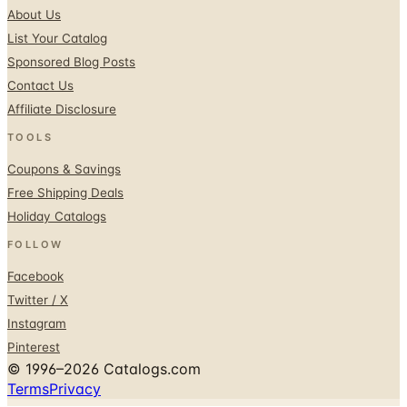
Sponsored Blog Posts
Contact Us
Affiliate Disclosure
TOOLS
Coupons & Savings
Free Shipping Deals
Holiday Catalogs
FOLLOW
Facebook
Twitter / X
Instagram
Pinterest
© 1996–2026 Catalogs.com
Terms
Privacy