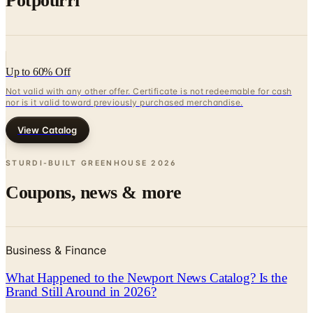
Up to 60% Off
Not valid with any other offer. Certificate is not redeemable for cash
nor is it valid toward previously purchased merchandise.
View Catalog
STURDI-BUILT GREENHOUSE
2026
Coupons, news & more
Business & Finance
What Happened to the Newport News Catalog? Is the
Brand Still Around in 2026?
The Newport News print catalog has been quiet for
years, and parent company Bluestem Brands completed