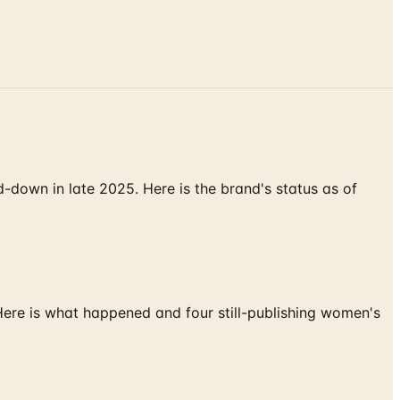
down in late 2025. Here is the brand's status as of
 Here is what happened and four still-publishing women's