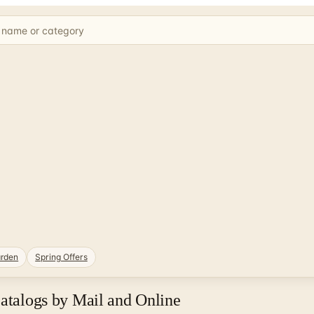
rden
Spring Offers
Catalogs by Mail and Online