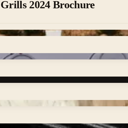
 Grills 2024 Brochure