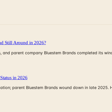
d Still Around in 2026?
, and parent company Bluestem Brands completed its wind-
Status in 2026
rculation; parent Bluestem Brands wound down in late 2025.