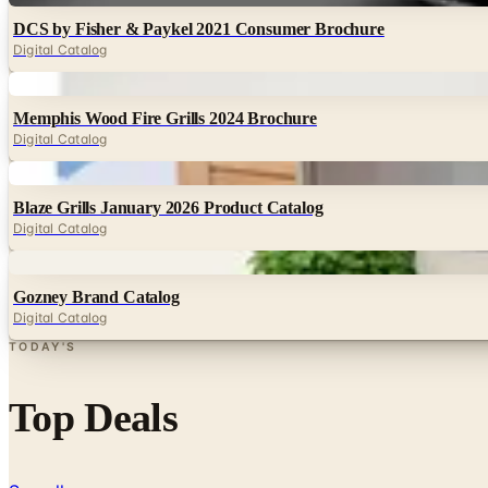
DCS by Fisher & Paykel 2021 Consumer Brochure
Digital Catalog
Digital
Memphis Wood Fire Grills 2024 Brochure
Digital Catalog
Digital
Blaze Grills January 2026 Product Catalog
Digital Catalog
Digital
Gozney Brand Catalog
Digital Catalog
TODAY'S
Top Deals