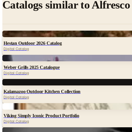
Catalogs similar to
Alfresco
Digital
Hestan Outdoor 2026 Catalog
Digital Catalog
Digital
Weber Grills 2025 Catalogue
Digital Catalog
Digital
Kalamazoo Outdoor Kitchen Collection
Digital Catalog
Digital
Viking Simply Iconic Product Portfolio
Digital Catalog
Digital