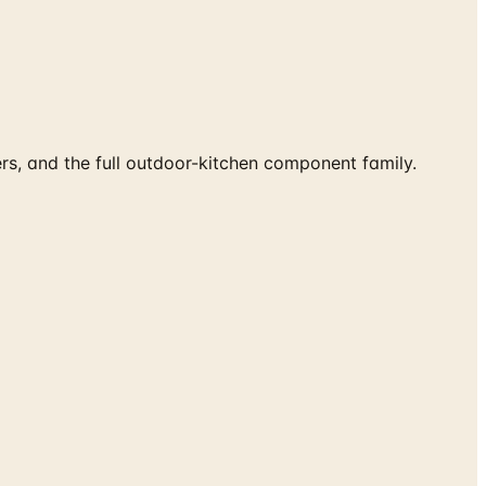
ers, and the full outdoor-kitchen component family.