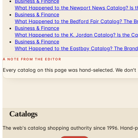
Business & Finance
What Happened to the Newport News Catalog? Is the
Business & Finance
What Happened to the Bedford Fair Catalog? The Br
Business & Finance
What Happened to the K. Jordan Catalog? Is the Cata
Business & Finance
What Happened to the Eastbay Catalog? The Brand
A NOTE FROM THE EDITOR
Every catalog on this page was hand-selected. We don't l
Catalogs
The web's catalog shopping authority since 1996. Hand-pi