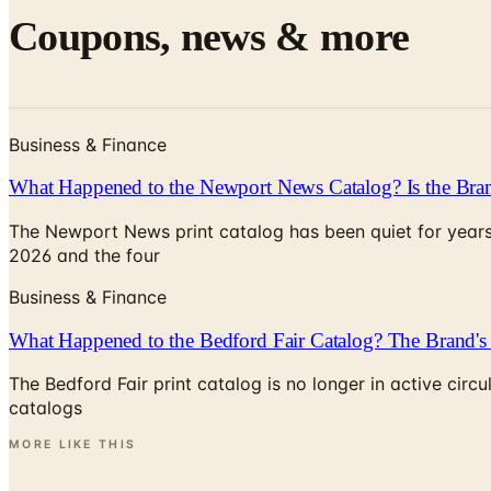
Coupons, news & more
Business & Finance
What Happened to the Newport News Catalog? Is the Bran
The Newport News print catalog has been quiet for years
2026 and the four
Business & Finance
What Happened to the Bedford Fair Catalog? The Brand's 
The Bedford Fair print catalog is no longer in active ci
catalogs
MORE LIKE THIS