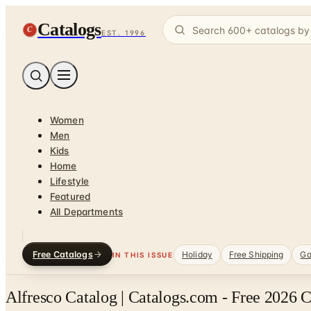
Catalogs
C
EST. 1996
Women
Men
Kids
Home
Lifestyle
Featured
All Departments
Free Catalogs
Holiday
Free Shipping
Ga
IN THIS ISSUE
Alfresco Catalog | Catalogs.com - Free 2026 