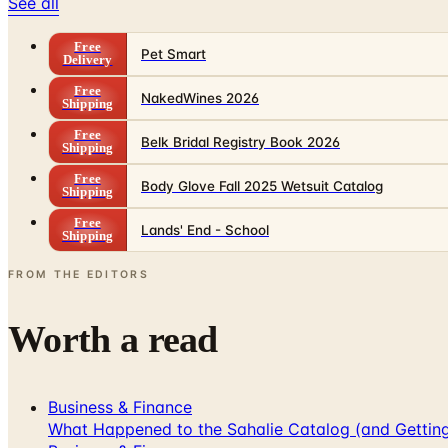
See all
Free
Pet Smart
Delivery
Free
NakedWines 2026
Shipping
Free
Belk Bridal Registry Book 2026
Shipping
Free
Body Glove Fall 2025 Wetsuit Catalog
Shipping
Free
Lands' End - School
Shipping
FROM THE EDITORS
Worth a read
Business & Finance
What Happened to the Sahalie Catalog (and Gettin