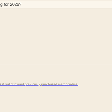
g for
2026
?
 is it valid toward previously purchased merchandise.