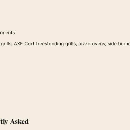
ponents
rills, AXE Cart freestanding grills, pizza ovens, side burn
ly Asked