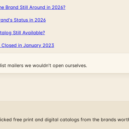
 Brand Still Around in 2026?
and's Status in 2026
log Still Available?
 Closed in January 2023
ist mailers we wouldn't open ourselves.
cked free print and digital catalogs from the brands wort