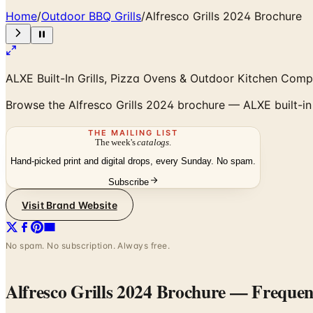
Home
/
Outdoor BBQ Grills
/
Alfresco Grills 2024 Brochure
ALXE Built-In Grills, Pizza Ovens & Outdoor Kitchen Com
Browse the Alfresco Grills 2024 brochure — ALXE built-in g
THE MAILING LIST
The week's
catalogs
.
Hand-picked print and digital drops, every Sunday. No spam.
Subscribe
Visit Brand Website
No spam. No subscription. Always free.
Alfresco Grills 2024 Brochure
— Frequent