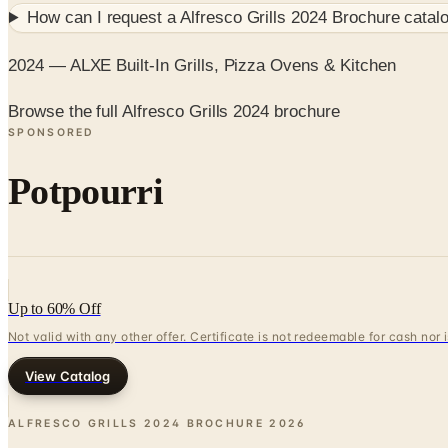
How can I request a
Alfresco Grills 2024 Brochure
catalo
2024 — ALXE Built-In Grills, Pizza Ovens & Kitchen
Browse the full Alfresco Grills 2024 brochure
SPONSORED
Potpourri
Up to 60% Off
Not valid with any other offer. Certificate is not redeemable for cash nor
View Catalog
ALFRESCO GRILLS 2024 BROCHURE
2026