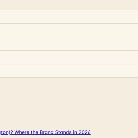
gton)? Where the Brand Stands in 2026