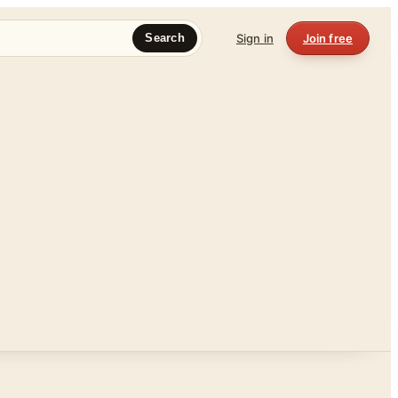
Sign in
Join free
Search