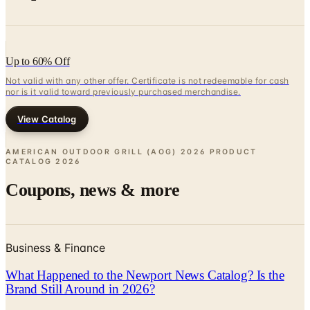
Up to 60% Off
Not valid with any other offer. Certificate is not redeemable for cash
nor is it valid toward previously purchased merchandise.
View Catalog
AMERICAN OUTDOOR GRILL (AOG) 2026 PRODUCT
CATALOG
2026
Coupons, news & more
Business & Finance
What Happened to the Newport News Catalog? Is the
Brand Still Around in 2026?