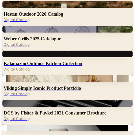
Digital
Hestan Outdoor 2026 Catalog
Digital Catalog
Digital
Weber Grills 2025 Catalogue
Digital Catalog
Digital
Kalamazoo Outdoor Kitchen Collection
Digital Catalog
Digital
Viking Simply Iconic Product Portfolio
Digital Catalog
Digital
DCS by Fisher & Paykel 2021 Consumer Brochure
Digital Catalog
Digital