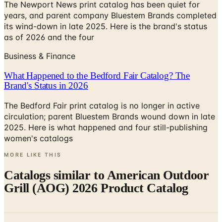
The Newport News print catalog has been quiet for
years, and parent company Bluestem Brands completed
its wind-down in late 2025. Here is the brand's status
as of 2026 and the four
Business & Finance
What Happened to the Bedford Fair Catalog? The
Brand's Status in 2026
The Bedford Fair print catalog is no longer in active
circulation; parent Bluestem Brands wound down in late
2025. Here is what happened and four still-publishing
women's catalogs
MORE LIKE THIS
Catalogs similar to
American Outdoor
Grill (AOG) 2026 Product Catalog