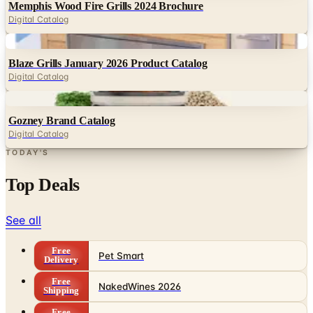
Memphis Wood Fire Grills 2024 Brochure
Digital Catalog
Digital
Blaze Grills January 2026 Product Catalog
Digital Catalog
Digital
Gozney Brand Catalog
Digital Catalog
TODAY'S
Top Deals
See all
Free
Pet Smart
Delivery
Free
NakedWines 2026
Shipping
Free