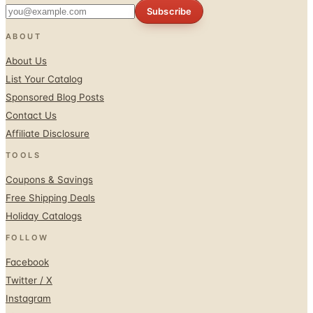
Subscribe
ABOUT
About Us
List Your Catalog
Sponsored Blog Posts
Contact Us
Affiliate Disclosure
TOOLS
Coupons & Savings
Free Shipping Deals
Holiday Catalogs
FOLLOW
Facebook
Twitter / X
Instagram