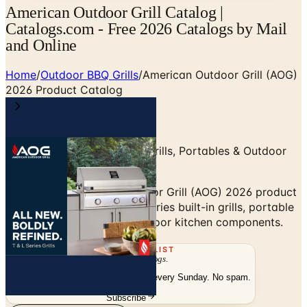
American Outdoor Grill Catalog |
Catalogs.com - Free 2026 Catalogs by Mail
and Online
Home
/
Outdoor BBQ Grills
/
American Outdoor Grill (AOG)
2026 Product Catalog
L-Series & T-Series Built-In Grills, Portables & Outdoor
Kitchen
Browse the American Outdoor Grill (AOG) 2026 product
catalog — L-Series and T-Series built-in grills, portable
grills, side burners, and outdoor kitchen components.
THE MAILING LIST
The week's
catalogs
.
Hand-picked print and digital drops, every Sunday. No spam.
Subscribe