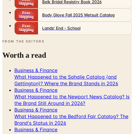
Belk Bridal Registry Book 2026
Shipping
Free
Body Glove Fall 2025 Wetsuit Catalog
Shipping
Free
Lands' End - School
Shipping
FROM THE EDITORS
Worth a read
Business & Finance
What Happened to the Sahalie Catalog (and
Gettington)? Where the Brand Stands in 2026
Business & Finance
What Happened to the Newport News Catalog? Is
the Brand Still Around in 2026?
Business & Finance
What Happened to the Bedford Fair Catalog? The
Brand's Status in 2026
Business & Finance