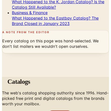
What Happened to the K. Jordan Catalog? Is the
Catalog Still Available?
Business & Finance
What Happened to the Eastbay Catalog? The
Brand Closed in January 2023
A NOTE FROM THE EDITOR
Every catalog on this page was hand-selected. We
don't list mailers we wouldn't open ourselves.
Catalogs
The web's catalog shopping authority since 1996. Hand-
picked free print and digital catalogs from the brands
worth your mailbox.