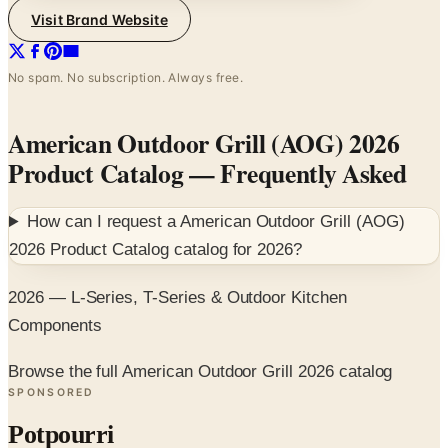
Visit Brand Website
No spam. No subscription. Always free.
American Outdoor Grill (AOG) 2026
Product Catalog
— Frequently Asked
How can I request a
American Outdoor Grill (AOG)
2026 Product Catalog
catalog for
2026
?
2026 — L-Series, T-Series & Outdoor Kitchen
Components
Browse the full American Outdoor Grill 2026 catalog
SPONSORED
Potpourri