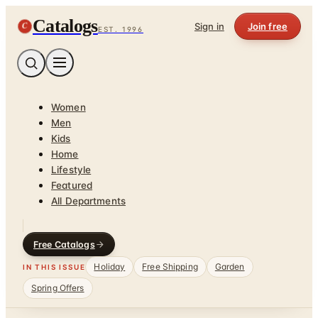
Catalogs
C
Sign in
Join free
EST. 1996
Women
Men
Kids
Home
Lifestyle
Featured
All Departments
Free Catalogs
Holiday
Free Shipping
Garden
IN THIS ISSUE
Spring Offers