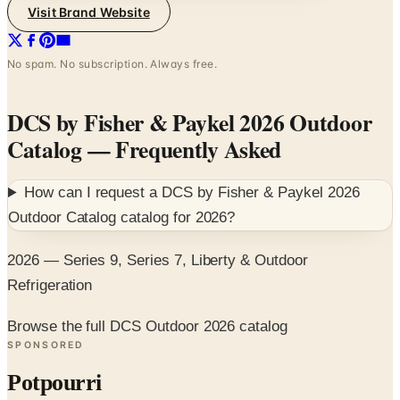
Visit Brand Website
No spam. No subscription. Always free.
DCS by Fisher & Paykel 2026 Outdoor
Catalog
— Frequently Asked
How can I request a
DCS by Fisher & Paykel 2026
Outdoor Catalog
catalog for
2026
?
2026 — Series 9, Series 7, Liberty & Outdoor
Refrigeration
Browse the full DCS Outdoor 2026 catalog
SPONSORED
Potpourri