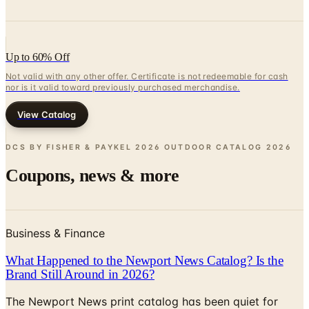
Up to 60% Off
Not valid with any other offer. Certificate is not redeemable for cash
nor is it valid toward previously purchased merchandise.
View Catalog
DCS BY FISHER & PAYKEL 2026 OUTDOOR CATALOG
2026
Coupons, news & more
Business & Finance
What Happened to the Newport News Catalog? Is the
Brand Still Around in 2026?
The Newport News print catalog has been quiet for