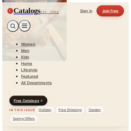
Catalogs
C
Sign in
Join free
EST. 1996
Women
Men
Kids
Home
Lifestyle
Featured
All Departments
Free Catalogs
Holiday
Free Shipping
Garden
IN THIS ISSUE
Spring Offers