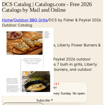
DCS Catalog | Catalogs.com - Free 2026
Catalogs by Mail and Online
Home
/
Outdoor BBQ Grills
/
DCS by Fisher & Paykel 2026
Outdoor Catalog
Series 9, Series 7 Built-In Grills, Liberty Power Burners &
Outdoor Refrigeration
Browse the DCS by Fisher & Paykel 2026 outdoor
catalog — Series 9 and Series 7 built-in grills, Liberty
Outdoor power burners, side burners, and outdoor
refrigeration.
THE MAILING LIST
The week's
catalogs
.
Hand-picked print and digital drops, every Sunday. No spam.
Subscribe