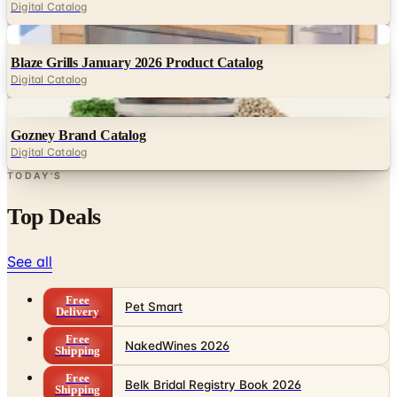
Digital Catalog
Digital
Blaze Grills January 2026 Product Catalog
Digital Catalog
Digital
Gozney Brand Catalog
Digital Catalog
TODAY'S
Top Deals
See all
Free
Pet Smart
Delivery
Free
NakedWines 2026
Shipping
Free
Belk Bridal Registry Book 2026
Shipping