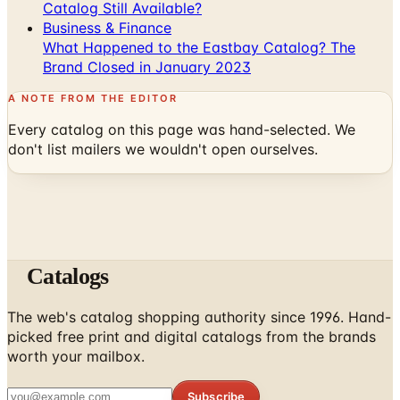
Catalog Still Available?
Business & Finance
What Happened to the Eastbay Catalog? The
Brand Closed in January 2023
A NOTE FROM THE EDITOR
Every catalog on this page was hand-selected. We
don't list mailers we wouldn't open ourselves.
Catalogs
The web's catalog shopping authority since 1996. Hand-
picked free print and digital catalogs from the brands
worth your mailbox.
Subscribe