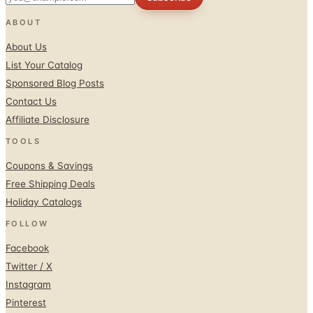
ABOUT
About Us
List Your Catalog
Sponsored Blog Posts
Contact Us
Affiliate Disclosure
TOOLS
Coupons & Savings
Free Shipping Deals
Holiday Catalogs
FOLLOW
Facebook
Twitter / X
Instagram
Pinterest