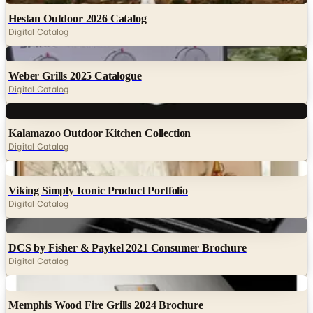
Hestan Outdoor 2026 Catalog
Digital Catalog
Digital
Weber Grills 2025 Catalogue
Digital Catalog
Digital
Kalamazoo Outdoor Kitchen Collection
Digital Catalog
Digital
Viking Simply Iconic Product Portfolio
Digital Catalog
Digital
DCS by Fisher & Paykel 2021 Consumer Brochure
Digital Catalog
Digital
Memphis Wood Fire Grills 2024 Brochure