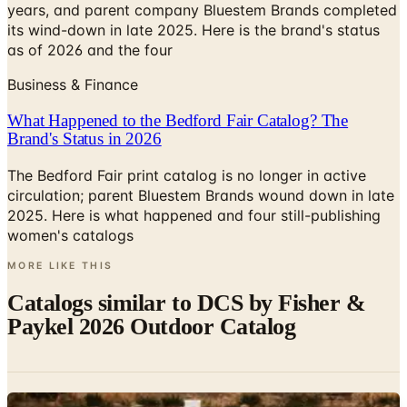
years, and parent company Bluestem Brands completed
its wind-down in late 2025. Here is the brand's status
as of 2026 and the four
Business & Finance
What Happened to the Bedford Fair Catalog? The
Brand's Status in 2026
The Bedford Fair print catalog is no longer in active
circulation; parent Bluestem Brands wound down in late
2025. Here is what happened and four still-publishing
women's catalogs
MORE LIKE THIS
Catalogs similar to
DCS by Fisher &
Paykel 2026 Outdoor Catalog
Digital