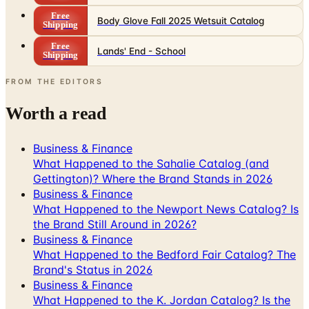
Free
Body Glove Fall 2025 Wetsuit Catalog
Shipping
Free
Lands' End - School
Shipping
FROM THE EDITORS
Worth a read
Business & Finance
What Happened to the Sahalie Catalog (and
Gettington)? Where the Brand Stands in 2026
Business & Finance
What Happened to the Newport News Catalog? Is
the Brand Still Around in 2026?
Business & Finance
What Happened to the Bedford Fair Catalog? The
Brand's Status in 2026
Business & Finance
What Happened to the K. Jordan Catalog? Is the